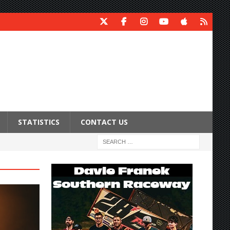
STATISTICS
CONTACT US