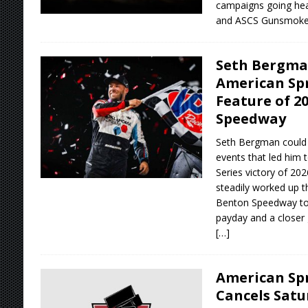
campaigns going hea
and ASCS Gunsmoke
Seth Bergman
American Spr
Feature of 2
Speedway
Seth Bergman could 
events that led him t
Series victory of 20
steadily worked up t
Benton Speedway to 
payday and a closer 
[…]
American Spr
Cancels Satu