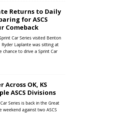
te Returns to Daily
paring for ASCS
ur Comeback
rint Car Series visited Benton
Ryder Laplante was sitting at
e chance to drive a Sprint Car
 Across OK, KS
ple ASCS Divisions
Car Series is back in the Great
ate weekend against two ASCS