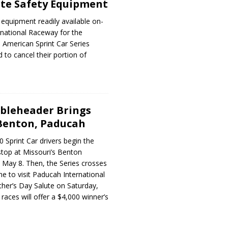
ite Safety Equipment
 equipment readily available on-
rnational Raceway for the
 American Sprint Car Series
d to cancel their portion of
bleheader Brings
 Benton, Paducah
 Sprint Car drivers begin the
stop at Missouri’s Benton
 May 8. Then, the Series crosses
ne to visit Paducah International
her’s Day Salute on Saturday,
races will offer a $4,000 winner’s