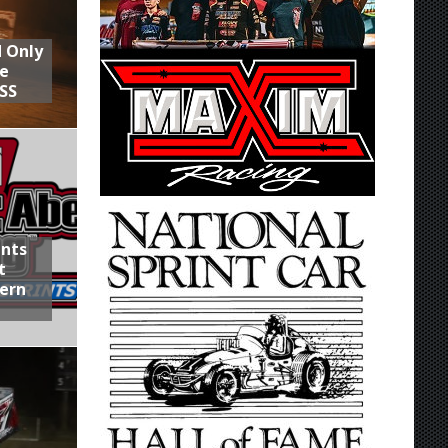
d Only
he
SS
ints
t
hern