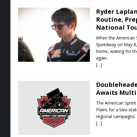
Ryder Laplan
Routine, Pre
National To
When the American Sp
Speedway on May 8, 
home, waiting for th
again.
[…]
Doubleheader
Awaits Multi
The American Sprint 
Plains for a two-st
regional campaigns.
[…]