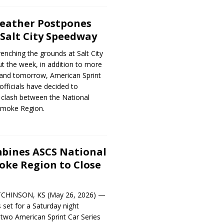
Weather Postpones
 Salt City Speedway
renching the grounds at Salt City
 the week, in addition to more
 and tomorrow, American Sprint
officials have decided to
 clash between the National
moke Region.
mbines ASCS National
ke Region to Close
TCHINSON, KS (May 26, 2026) —
 set for a Saturday night
wo American Sprint Car Series