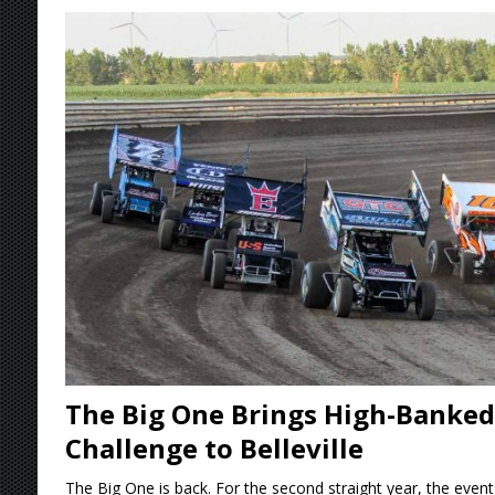
[ August 5, 2026 ]
36th Knoxville Nationals 
[ August 5, 2026 ]
360 KNOXVILLE NATIONALS
[ August 5, 2026 ]
Grueling Ironman 55 Ready
[ August 5, 2026 ]
PLYMOUTH MOTOR SPEED
[ August 6, 2026 ]
Duel on Dirt at I-96 and On
The Big One Brings High-Banked
Challenge to Belleville
The Big One is back. For the second straight year, the event