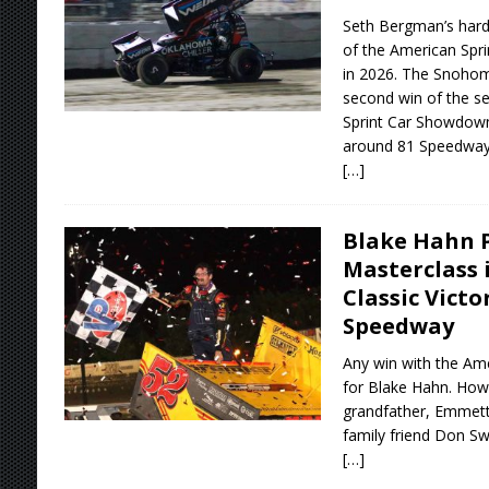
Seth Bergman’s hard
of the American Spri
in 2026. The Snohomi
second win of the se
Sprint Car Showdown
around 81 Speedway
[…]
Blake Hahn 
Masterclass 
Classic Vict
Speedway
Any win with the Amer
for Blake Hahn. Howe
grandfather, Emmett 
family friend Don Sw
[…]