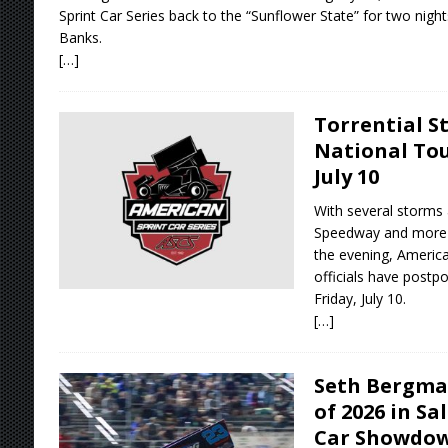
Sprint Car Series back to the “Sunflower State” for two nights
Banks.
[…]
Torrential S
National Tou
July 10
With several storms 
Speedway and more r
the evening, America
officials have postp
Friday, July 10.
[…]
Seth Bergma
of 2026 in Sa
Car Showdow