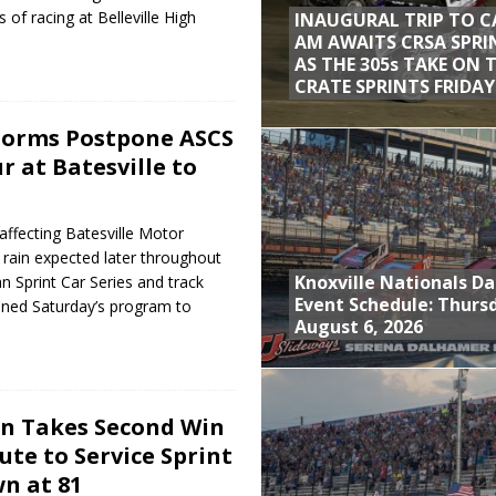
 of racing at Belleville High
INAUGURAL TRIP TO C
AM AWAITS CRSA SPRI
AS THE 305s TAKE ON 
CRATE SPRINTS FRIDAY
torms Postpone ASCS
r at Batesville to
affecting Batesville Motor
ain expected later throughout
Knoxville Nationals Da
n Sprint Car Series and track
Event Schedule: Thurs
oned Saturday’s program to
August 6, 2026
n Takes Second Win
lute to Service Sprint
n at 81