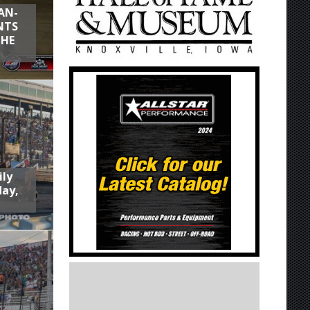
AN-
NTS
THE
ily
day,