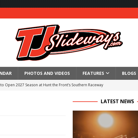
ENDAR
PHOTOS AND VIDEOS
FEATURES
BLOGS
to Open 2027 Season at Hunt the Front’s Southern Raceway
M AWAITS CRSA SPRINTS AS THE 305s TAKE ON THE CRATE SPRINTS
LATEST NEWS
Event Schedule: Thursday, August 6, 2026
aily Event Schedule
n Dobie Leads GLSS Contingent at 360 Nationals on Thursday