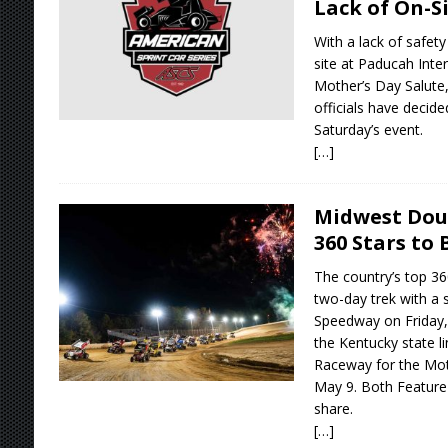
Lack of On-S
With a lack of safety
site at Paducah Inte
Mother’s Day Salute,
officials have decide
Saturday’s event.
[…]
Midwest Dou
360 Stars to
The country’s top 360
two-day trek with a 
Speedway on Friday,
the Kentucky state li
Raceway for the Mot
May 9. Both Feature 
share.
[…]