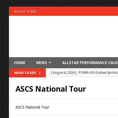
AUGUST 6, 2026
HOME
NEWS
ALLSTAR PERFORMANCE CAL
[ August 6, 2026 ]
POWRi 410 Outlaw Sprints 
NEWS TICKER
[ August 6, 2026 ]
INAUGURAL TRIP TO CAN-A
ASCS National Tour
FRIDAY
[ August 6, 2026 ]
Knoxville Nationals Daily 
ASCS National Tour
[ August 6, 2026 ]
2026 Knoxville Nationals D
[ August 5, 2026 ]
Great Lakes Edition: Devo