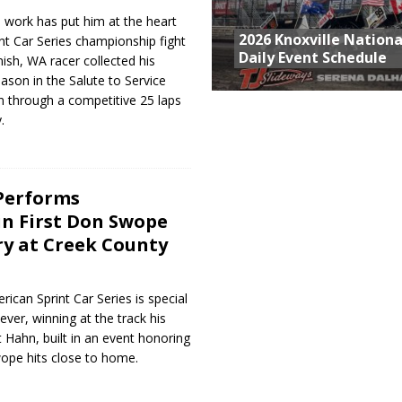
 work has put him at the heart
2026 Knoxville Nationa
nt Car Series championship fight
Daily Event Schedule
sh, WA racer collected his
ason in the Salute to Service
 through a competitive 25 laps
.
Performs
in First Don Swope
ory at Creek County
ican Sprint Car Series is special
ver, winning at the track his
Hahn, built in an event honoring
ope hits close to home.