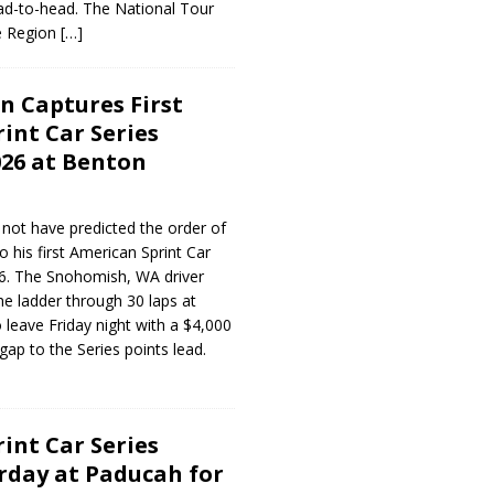
d-to-head. The National Tour
 Region
[…]
 Captures First
int Car Series
026 at Benton
not have predicted the order of
o his first American Sprint Car
26. The Snohomish, WA driver
he ladder through 30 laps at
leave Friday night with a $4,000
gap to the Series points lead.
int Car Series
rday at Paducah for