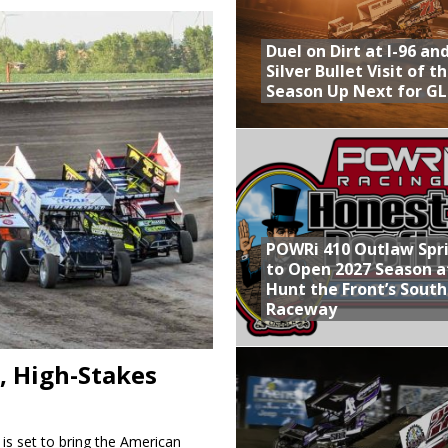
Provides Packed Lineup of Racing, Crown Jewel Honors
Duel on Dirt at I-96 an
 AND CAPITANI CLASSIC THIS WEEK AT KNOXVILLE!
Silver Bullet Visit of t
Season Up Next for GL
 to Test World of Outlaws
WAY TO HONOR WARREN AUGUST 6TH
ly Silver Bullet Visit of the Season Up Next for GLSS
POWRi 410 Outlaw Spr
to Open 2027 Season a
Hunt the Front’s Sout
Raceway
, High-Stakes
 is set to bring the American