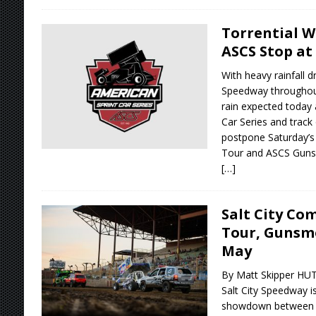
Torrential 
ASCS Stop at
With heavy rainfall d
Speedway throughout
rain expected today
Car Series and track 
postpone Saturday’s
Tour and ASCS Guns
[…]
Salt City Co
Tour, Gunsmo
May
By Matt Skipper HU
Salt City Speedway is
showdown between t