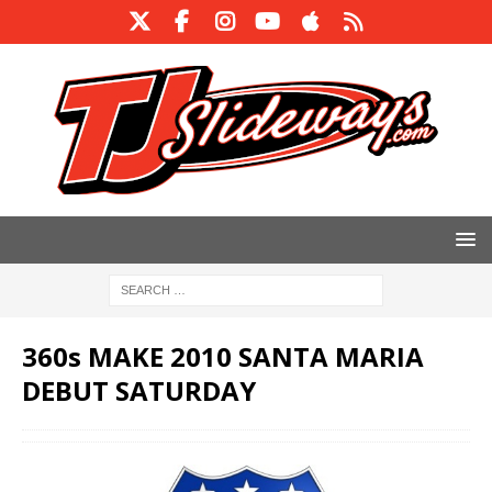
360s MAKE 2010 SANTA MARIA
DEBUT SATURDAY