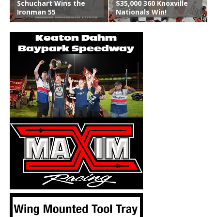
Schuchart Wins the
$35,000 360 Knoxville
Ironman 55
Nationals Win!