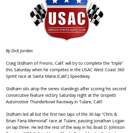
By Dick Jordan
Craig Stidham of Fresno, Calif. will try to complete the “triple”
this Saturday when he competes in the USAC West Coast 360
Sprint race at Santa Maria (Calif.) Speedway.
Stidham sits atop the series standings after scoring his second
consecutive feature victory Saturday night at the Gropetti
Automotive Thunderbowl Raceway in Tulare, Calif.
Stidham led all but the first two laps of the 30-lap “Chris &
Brian Faria Memorial” race at Tulare, passing Jonathan Logan
on lap three. He led the rest of the way in his Brad D. Johnson