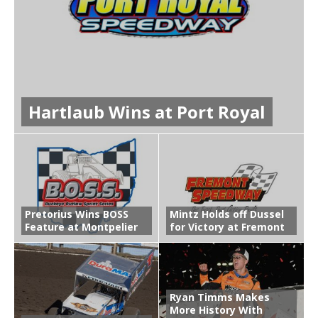
Hartlaub Wins at Port Royal
Pretorius Wins BOSS
Mintz Holds off Dussel
Feature at Montpelier
for Victory at Fremont
Ryan Timms Makes
More History With