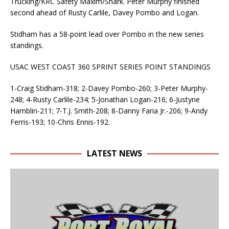
Trucking/KRC Safety Maxim/Shark. Peter Murphy finished
second ahead of Rusty Carlile, Davey Pombo and Logan.
Stidham has a 58-point lead over Pombo in the new series
standings.
USAC WEST COAST 360 SPRINT SERIES POINT STANDINGS
1-Craig Stidham-318; 2-Davey Pombo-260; 3-Peter Murphy-
248; 4-Rusty Carlile-234; 5-Jonathan Logan-216; 6-Justyne
Hamblin-211; 7-T.J. Smith-208; 8-Danny Faria Jr.-206; 9-Andy
Ferris-193; 10-Chris Ennis-192.
LATEST NEWS