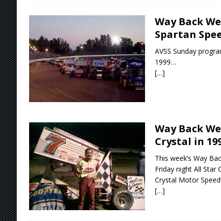
Way Back We
Spartan Spee
AVSS Sunday progra
1999…
[…]
Way Back Wed
Crystal in 19
This week’s Way Bac
Friday night All Star
Crystal Motor Speed
[…]