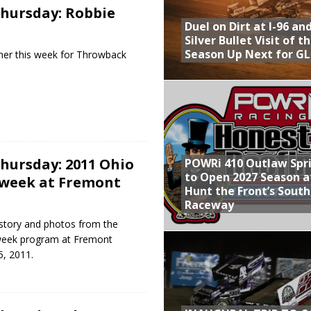
hursday: Robbie
Duel on Dirt at I-96 an
Silver Bullet Visit of t
Season Up Next for GL
anner this week for Throwback
hursday: 2011 Ohio
POWRi 410 Outlaw Spr
to Open 2027 Season a
dweek at Fremont
Hunt the Front’s Sout
Raceway
 story and photos from the
week program at Fremont
, 2011.