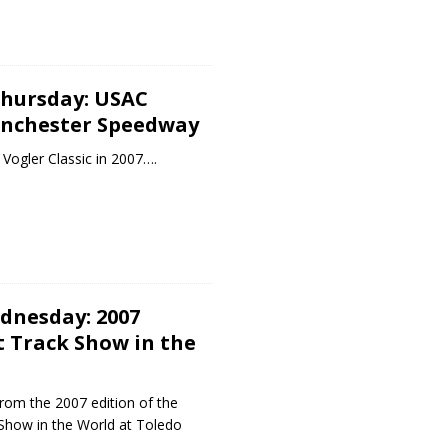
hursday: USAC
inchester Speedway
Vogler Classic in 2007….
dnesday: 2007
t Track Show in the
rom the 2007 edition of the
 Show in the World at Toledo