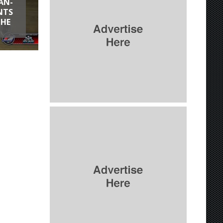
AN-
NTS
THE