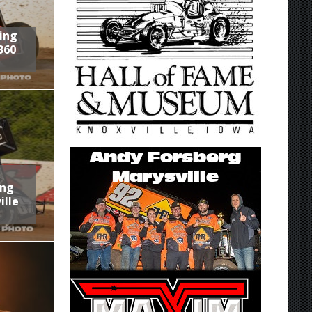
ring
360
ing
ille