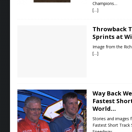
Champions…
[…]
Throwback T
Sprints at W
Image from the Rich 
[…]
Way Back We
Fastest Shor
World…
Stories and images f
Fastest Short Track
Speedway…