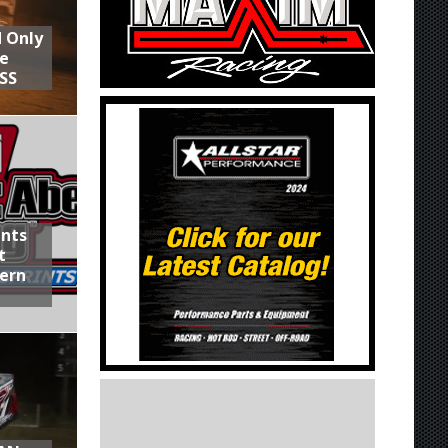
d Only
he
SS
ints
t
hern