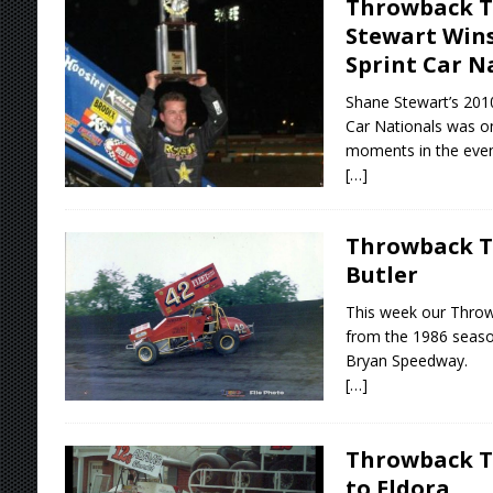
Throwback T
Stewart Wins
Sprint Car N
Shane Stewart’s 2010
Car Nationals was 
moments in the even
[…]
Throwback T
Butler
This week our Thro
from the 1986 seas
Bryan Speedway.
[…]
Throwback Th
to Eldora