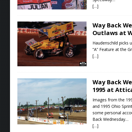
[…]
Way Back We
Outlaws at W
Haudenschild picks u
“A” Feature at the 
[…]
Way Back We
1995 at Atti
Images from the 19
and 1995 Ohio Sprin
some personal accou
Back Wednesday…
[…]