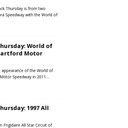
ck Thursday is from two
ldora Speedway with the World of
hursday: World of
Hartford Motor
t appearance of the World of
d Motor Speedway in 2011…
ursday: 1997 All
Frigidaire All Star Circuit of