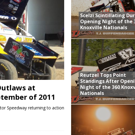
aily Event Schedule
Scelzi Scintillating Du
n Dobie Leads GLSS Contingent at 360 Nationals on Thursday
Opening Night of the 
Knoxville Nationals
Provides Packed Lineup of Racing, Crown Jewel Honors
 AND CAPITANI CLASSIC THIS WEEK AT KNOXVILLE!
 Opening Night of the 360 Knoxville Nationals
Reutzel Tops Point
Standings After Open
utlaws at
Night of the 360 Knoxv
Nationals
ptember of 2011
tor Speedway returning to action