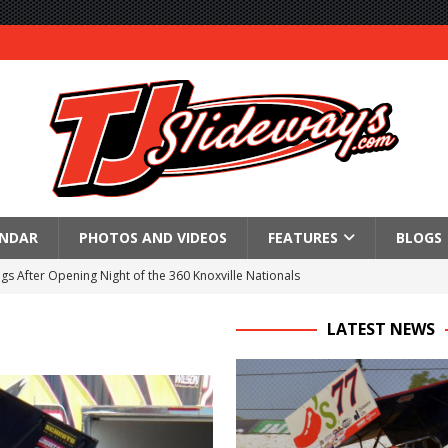
ENDAR
PHOTOS AND VIDEOS
FEATURES
BLOGS
gs After Opening Night of the 360 Knoxville Nationals
ly Silver Bullet Visit of the Season Up Next for GLSS
LATEST NEWS
to Open 2027 Season at Hunt the Front’s Southern Raceway
M AWAITS CRSA SPRINTS AS THE 305s TAKE ON THE CRATE SPRINTS
Event Schedule: Thursday, August 6, 2026