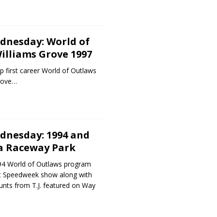
dnesday: World of
illiams Grove 1997
p first career World of Outlaws
Grove…
dnesday: 1994 and
ca Raceway Park
94 World of Outlaws program
t Speedweek show along with
nts from T.J. featured on Way