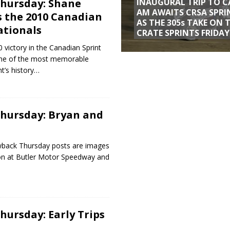
hursday: Shane
INAUGURAL TRIP TO C
AM AWAITS CRSA SPRI
 the 2010 Canadian
AS THE 305s TAKE ON 
ationals
CRATE SPRINTS FRIDAY
 victory in the Canadian Sprint
one of the most memorable
t’s history…
hursday: Bryan and
wback Thursday posts are images
on at Butler Motor Speedway and
ursday: Early Trips