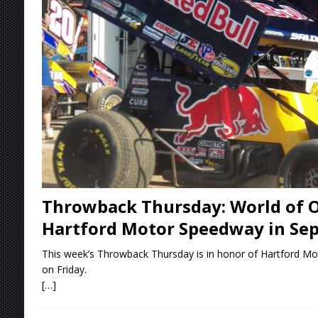
[ August 6, 2026 ]
2026 Knoxville Nationals D
[ August 5, 2026 ]
Great Lakes Edition: Devo
[ August 5, 2026 ]
36th Knoxville Nationals 
[ August 5, 2026 ]
360 KNOXVILLE NATIONALS
[ August 6, 2026 ]
Scelzi Scintillating During
Throwback Thursday: World of O
Hartford Motor Speedway in Se
This week’s Throwback Thursday is in honor of Hartford Mo
on Friday.
[…]