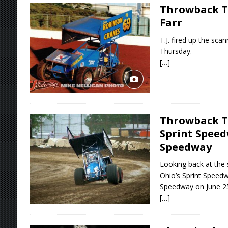
Throwback T
Farr
T.J. fired up the sc
Thursday.
[…]
Throwback T
Sprint Spee
Speedway
Looking back at the
Ohio’s Sprint Speed
Speedway on June 25
[…]