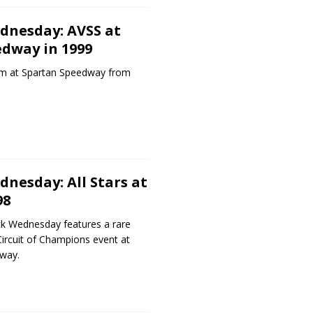
dnesday: AVSS at
dway in 1999
m at Spartan Speedway from
nesday: All Stars at
98
k Wednesday features a rare
 Circuit of Champions event at
way.