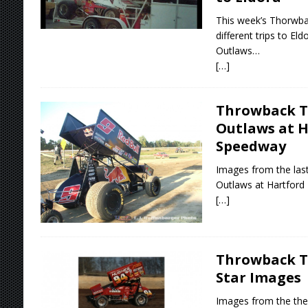
This week’s Thorwba
different trips to E
Outlaws…
[…]
Throwback T
Outlaws at 
Speedway
Images from the las
Outlaws at Hartfor
[…]
Throwback Th
Star Images
Images from the then 