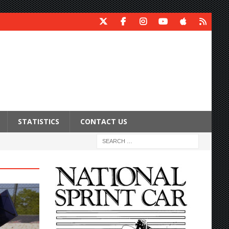
STATISTICS
CONTACT US