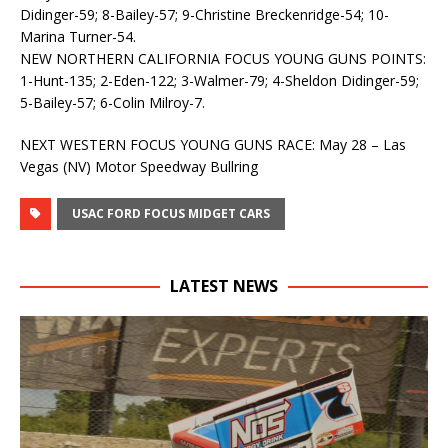
Didinger-59; 8-Bailey-57; 9-Christine Breckenridge-54; 10-
Marina Turner-54.
NEW NORTHERN CALIFORNIA FOCUS YOUNG GUNS POINTS:
1-Hunt-135; 2-Eden-122; 3-Walmer-79; 4-Sheldon Didinger-59;
5-Bailey-57; 6-Colin Milroy-7.
NEXT WESTERN FOCUS YOUNG GUNS RACE: May 28 – Las
Vegas (NV) Motor Speedway Bullring
USAC FORD FOCUS MIDGET CARS
LATEST NEWS