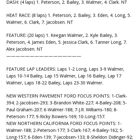
DASH: (4 laps) 1. Peterson, 2. Bailey, 3. Walmer, 4. Clark. NT
HEAT RACE: (8 laps) 1. Peterson, 2. Bailey, 3. Eden, 4. Long, 5.
Walmer, 6. Clark, 7. Jacobsen. NT
FEATURE: (20 laps) 1. Keegan Walmer, 2. Kyle Bailey, 3.
Peterson, 4. James Eden, 5. Jessica Clark, 6. Tanner Long, 7.
Alex Jacobsen. NT
————————————————
FEATURE LAP LEADERS: Laps 1-2 Long, Laps 3-9 Walmer,
Laps 10-14 Bailey, Lap 15 Walmer, Lap 16 Bailey, Lap 17
Walmer, Laps 18-22 Bailey, Laps 23-30 Walmer.
NEW WESTERN PAVEMENT FORD FOCUS POINTS: 1-Clark-
394; 2-Jacobsen-293; 3-Brandon White-227; 4-Bailey-208; 5-
Paul Graham-207; 6-Walmer-188; 7-J.R. Williams-180; 8-
Peterson-177; 9-Ricky Bowers-169; 10-Long-157.
NEW NORTHERN CALIFORNIA FORD FOCUS POINTS: 1-
Walmer-188; 2-Peterson-177; 3-Clark-167; 4-Bailey-162; 5-
Long-157; 6-Eden-139; 7-Jacobsen-133; 8-Sheldon Didinger-92;