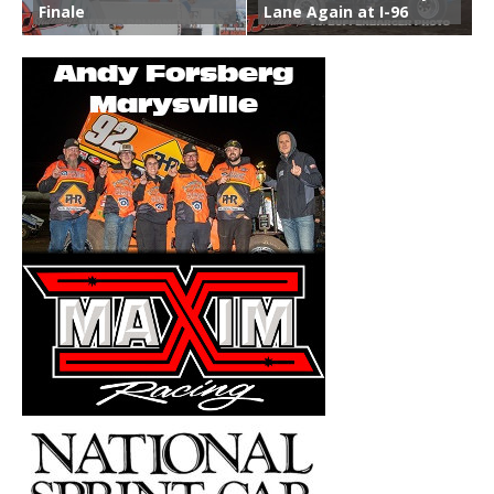
Finale
Lane Again at I-96