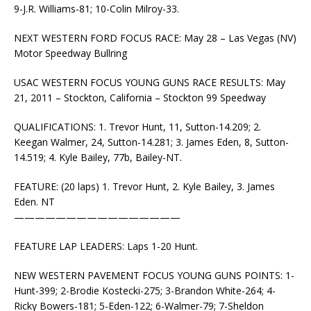
9-J.R. Williams-81; 10-Colin Milroy-33.
NEXT WESTERN FORD FOCUS RACE: May 28 – Las Vegas (NV)
Motor Speedway Bullring
USAC WESTERN FOCUS YOUNG GUNS RACE RESULTS: May
21, 2011 – Stockton, California – Stockton 99 Speedway
QUALIFICATIONS: 1. Trevor Hunt, 11, Sutton-14.209; 2.
Keegan Walmer, 24, Sutton-14.281; 3. James Eden, 8, Sutton-
14.519; 4. Kyle Bailey, 77b, Bailey-NT.
FEATURE: (20 laps) 1. Trevor Hunt, 2. Kyle Bailey, 3. James
Eden. NT
————————————————
FEATURE LAP LEADERS: Laps 1-20 Hunt.
NEW WESTERN PAVEMENT FOCUS YOUNG GUNS POINTS: 1-
Hunt-399; 2-Brodie Kostecki-275; 3-Brandon White-264; 4-
Ricky Bowers-181; 5-Eden-122; 6-Walmer-79; 7-Sheldon