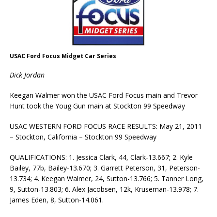
USAC Ford Focus Midget Car Series
Dick Jordan
Keegan Walmer won the USAC Ford Focus main and Trevor
Hunt took the Youg Gun main at Stockton 99 Speedway
USAC WESTERN FORD FOCUS RACE RESULTS: May 21, 2011
– Stockton, California – Stockton 99 Speedway
QUALIFICATIONS: 1. Jessica Clark, 44, Clark-13.667; 2. Kyle
Bailey, 77b, Bailey-13.670; 3. Garrett Peterson, 31, Peterson-
13.734; 4. Keegan Walmer, 24, Sutton-13.766; 5. Tanner Long,
9, Sutton-13.803; 6. Alex Jacobsen, 12k, Kruseman-13.978; 7.
James Eden, 8, Sutton-14.061.