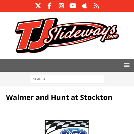
Walmer and Hunt at Stockton