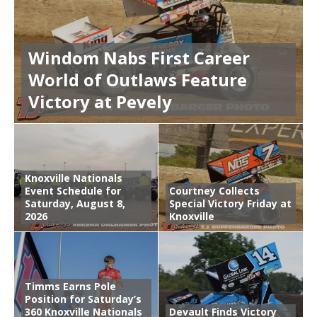
Windom Nabs First Career
World of Outlaws Feature
Victory at Pevely
Knoxville Nationals
Event Schedule for
Courtney Collects
Saturday, August 8,
Special Victory Friday at
2026
Knoxville
Timms Earns Pole
Position for Saturday’s
360 Knoxville Nationals
Devault Finds Victory