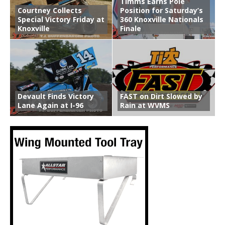
Timms Earns Pole
Courtney Collects
Position for Saturday’s
Special Victory Friday at
360 Knoxville Nationals
Knoxville
Finale
Devault Finds Victory
FAST on Dirt Slowed by
Lane Again at I-96
Rain at WVMS