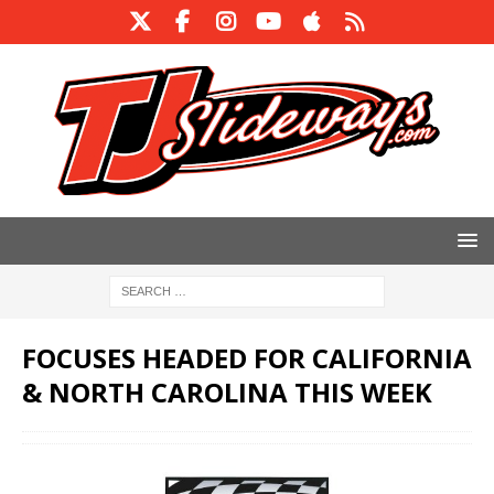
FOCUSES HEADED FOR CALIFORNIA
& NORTH CAROLINA THIS WEEK