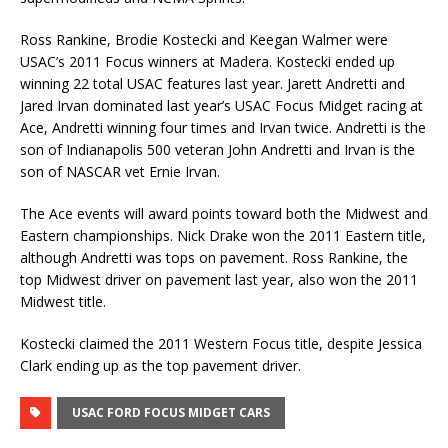
Ross Rankine, Brodie Kostecki and Keegan Walmer were
USAC’s 2011 Focus winners at Madera. Kostecki ended up
winning 22 total USAC features last year. Jarett Andretti and
Jared Irvan dominated last year’s USAC Focus Midget racing at
Ace, Andretti winning four times and Irvan twice. Andretti is the
son of Indianapolis 500 veteran John Andretti and Irvan is the
son of NASCAR vet Ernie Irvan.
The Ace events will award points toward both the Midwest and
Eastern championships. Nick Drake won the 2011 Eastern title,
although Andretti was tops on pavement. Ross Rankine, the
top Midwest driver on pavement last year, also won the 2011
Midwest title.
Kostecki claimed the 2011 Western Focus title, despite Jessica
Clark ending up as the top pavement driver.
USAC FORD FOCUS MIDGET CARS