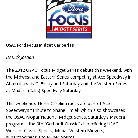
USAC Ford Focus Midget Car Series
By Dick Jordan
The 2012 USAC Focus Midget Series debuts this weekend, with
the Midwest and Eastern Series competing at Ace Speedway in
Altamahaw, N.C. Friday and Saturday and the Western Series
at Madera (Calif.) Speedway Saturday.
This weekend’s North Carolina races are part of Ace
Speedway’s “Tribute to Shane Hmiel” which also showcases
the USAC Mopar National Midget Series. Saturday’s Madera
program is the 9th “Gerhardt Classic” also offering USAC
Western Classic Sprints, Mopar Western Midgets,
supermodifieds and NCMA Sprints.