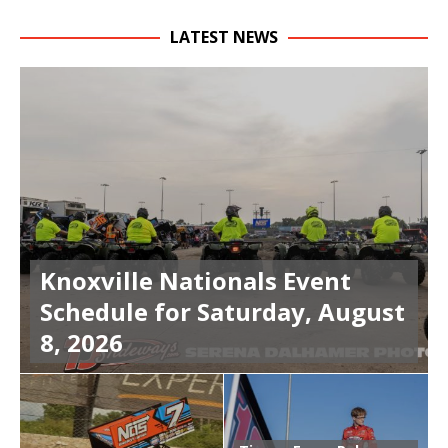
LATEST NEWS
Knoxville Nationals Event
Schedule for Saturday, August
8, 2026