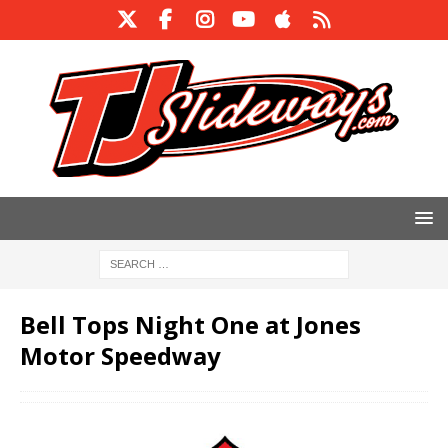
Bell Tops Night One at Jones
Motor Speedway