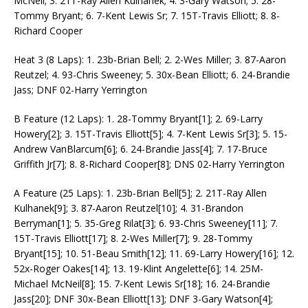
McNeil; 3. 21T-Ray Allen Kulhanek; 4. 3-Gary Watson; 5. 28-
Tommy Bryant; 6. 7-Kent Lewis Sr; 7. 15T-Travis Elliott; 8. 8-
Richard Cooper
Heat 3 (8 Laps): 1. 23b-Brian Bell; 2. 2-Wes Miller; 3. 87-Aaron
Reutzel; 4. 93-Chris Sweeney; 5. 30x-Bean Elliott; 6. 24-Brandie
Jass; DNF 02-Harry Yerrington
B Feature (12 Laps): 1. 28-Tommy Bryant[1]; 2. 69-Larry
Howery[2]; 3. 15T-Travis Elliott[5]; 4. 7-Kent Lewis Sr[3]; 5. 15-
Andrew VanBlarcum[6]; 6. 24-Brandie Jass[4]; 7. 17-Bruce
Griffith Jr[7]; 8. 8-Richard Cooper[8]; DNS 02-Harry Yerrington
A Feature (25 Laps): 1. 23b-Brian Bell[5]; 2. 21T-Ray Allen
Kulhanek[9]; 3. 87-Aaron Reutzel[10]; 4. 31-Brandon
Berryman[1]; 5. 35-Greg Rilat[3]; 6. 93-Chris Sweeney[11]; 7.
15T-Travis Elliott[17]; 8. 2-Wes Miller[7]; 9. 28-Tommy
Bryant[15]; 10. 51-Beau Smith[12]; 11. 69-Larry Howery[16]; 12.
52x-Roger Oakes[14]; 13. 19-Klint Angelette[6]; 14. 25M-
Michael McNeil[8]; 15. 7-Kent Lewis Sr[18]; 16. 24-Brandie
Jass[20]; DNF 30x-Bean Elliott[13]; DNF 3-Gary Watson[4];