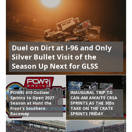
Duel on Dirt at I-96 and Only
Silver Bullet Visit of the
Season Up Next for GLSS
POWRi 410 Outlaw
INAUGURAL TRIP TO
Sprints to Open 2027
CAN-AM AWAITS CRSA
Season at Hunt the
SPRINTS AS THE 305s
Front’s Southern
TAKE ON THE CRATE
Raceway
SPRINTS FRIDAY