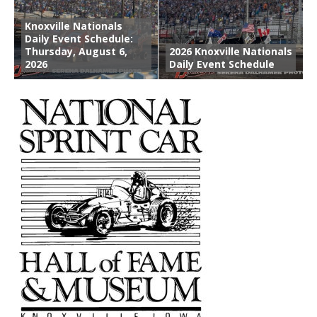
Knoxville Nationals
Daily Event Schedule:
Thursday, August 6,
2026 Knoxville Nationals
2026
Daily Event Schedule