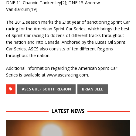
DNF 11-Channin Tankersley[2]; DNF 15-Andrew
VanBlarcum[19]
The 2012 season marks the 21st year of sanctioning Sprint Car
racing for the American Sprint Car Series, which brings the best
of Sprint Car racing to dozens of different tracks throughout
the nation and into Canada. Anchored by the Lucas Oil Sprint
Car Series, ASCS also consists of ten different Regions
throughout the nation.
Additional information regarding the American Sprint Car
Series is available at www.ascsracing.com.
ASCS GULF SOUTH REGION
BRIAN BELL
LATEST NEWS