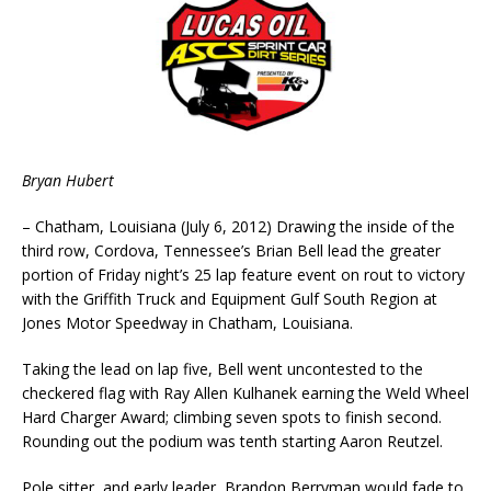
Bryan Hubert
– Chatham, Louisiana (July 6, 2012) Drawing the inside of the
third row, Cordova, Tennessee’s Brian Bell lead the greater
portion of Friday night’s 25 lap feature event on rout to victory
with the Griffith Truck and Equipment Gulf South Region at
Jones Motor Speedway in Chatham, Louisiana.
Taking the lead on lap five, Bell went uncontested to the
checkered flag with Ray Allen Kulhanek earning the Weld Wheel
Hard Charger Award; climbing seven spots to finish second.
Rounding out the podium was tenth starting Aaron Reutzel.
Pole sitter, and early leader, Brandon Berryman would fade to