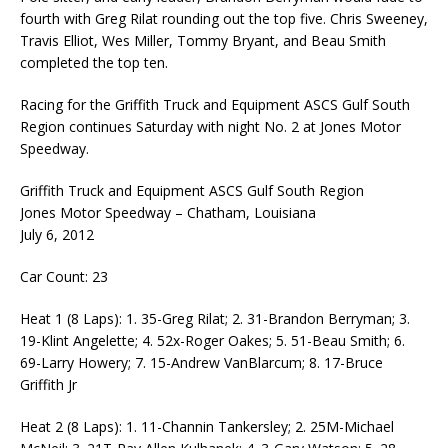
fourth with Greg Rilat rounding out the top five. Chris Sweeney,
Travis Elliot, Wes Miller, Tommy Bryant, and Beau Smith
completed the top ten.
Racing for the Griffith Truck and Equipment ASCS Gulf South
Region continues Saturday with night No. 2 at Jones Motor
Speedway.
Griffith Truck and Equipment ASCS Gulf South Region
Jones Motor Speedway – Chatham, Louisiana
July 6, 2012
Car Count: 23
Heat 1 (8 Laps): 1. 35-Greg Rilat; 2. 31-Brandon Berryman; 3.
19-Klint Angelette; 4. 52x-Roger Oakes; 5. 51-Beau Smith; 6.
69-Larry Howery; 7. 15-Andrew VanBlarcum; 8. 17-Bruce
Griffith Jr
Heat 2 (8 Laps): 1. 11-Channin Tankersley; 2. 25M-Michael