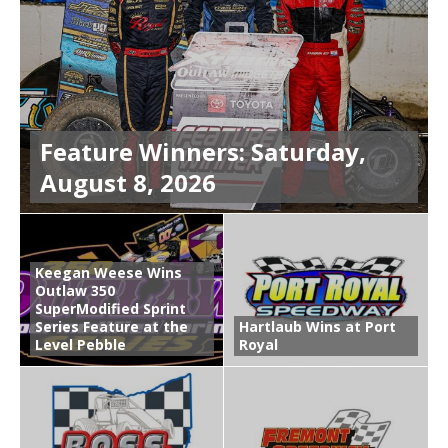
Feature Winners: Saturday,
August 8, 2026
Keegan Weese Wins
Outlaw 350
SuperModified Sprint
Series Feature at the
Hartlaub Wins at Port
Level Pebble
Royal