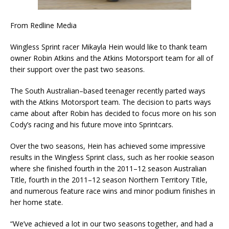
From Redline Media
Wingless Sprint racer Mikayla Hein would like to thank team
owner Robin Atkins and the Atkins Motorsport team for all of
their support over the past two seasons.
The South Australian–based teenager recently parted ways
with the Atkins Motorsport team. The decision to parts ways
came about after Robin has decided to focus more on his son
Cody’s racing and his future move into Sprintcars.
Over the two seasons, Hein has achieved some impressive
results in the Wingless Sprint class, such as her rookie season
where she finished fourth in the 2011–12 season Australian
Title, fourth in the 2011–12 season Northern Territory Title,
and numerous feature race wins and minor podium finishes in
her home state.
“We’ve achieved a lot in our two seasons together, and had a