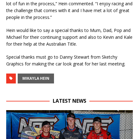
lot of fun in the process,” Hein commented. “I enjoy racing and
the challenge that comes with it and I have met a lot of great
people in the process.”
Hein would like to say a special thanks to Mum, Dad, Pop and
Michael for their continuing support and also to Kevin and Kale
for their help at the Australian Title.
Special thanks must go to Danny Stewart from Sketchy
Graphics for making the car look great for her last meeting.
MIKAYLA HEIN
LATEST NEWS