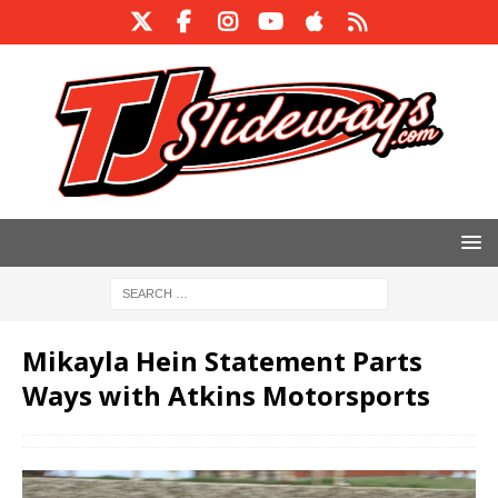
Mikayla Hein Statement Parts
Ways with Atkins Motorsports