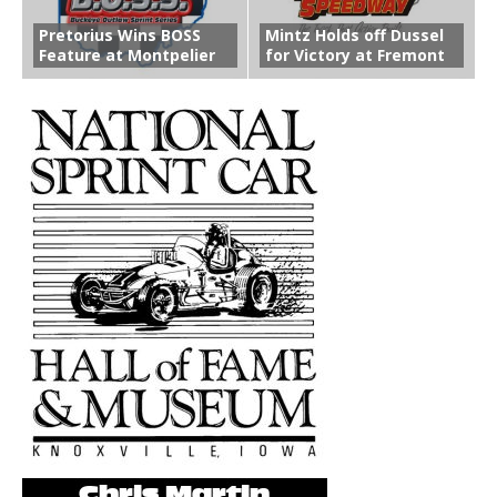
Pretorius Wins BOSS
Mintz Holds off Dussel
Feature at Montpelier
for Victory at Fremont