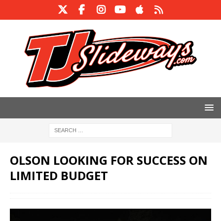
OLSON LOOKING FOR SUCCESS ON
LIMITED BUDGET