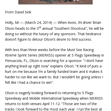
From David Sink
Holly, MI — (March 24, 2014) — When Avon, IN driver Brian
rd
Olson heads to the 3
annual “Southern Shootout”, he will be
doing so without the luxury of any sponsors. That hindrance
doesn’t figure to detour Olson’s desire to find success.
With less than three weeks before the Must See Racing
Xtreme Sprint Series (MSRXSS) opener at 5 Flags Speedway in
Pensacola, FL, Olson is searching for a sponsor. ”I don’t have
anything lined up right now” explains Olson. “It kind of puts a
hurt on me because I’m a family funded team and it makes it
harder to run like we want to. But I wouldn’t be going unless I
felt like I had a chance to win”.
Olson is eagerly looking forward to returning to 5 Flags
Speedway and Mobile International Speedway when MSRXSS
returns to both venues April 11-12. “Those are two of the
tracks I look forward to the most each year. I run the best at