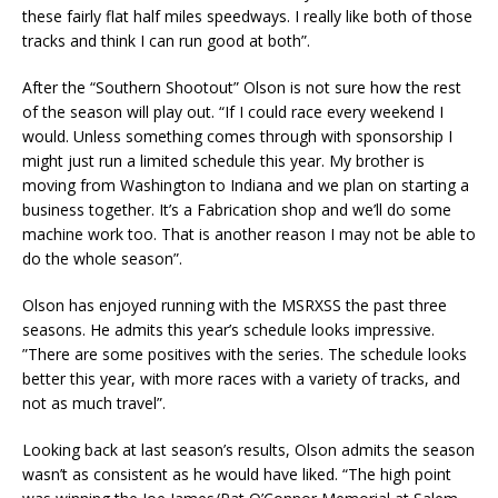
these fairly flat half miles speedways. I really like both of those
tracks and think I can run good at both”.
After the “Southern Shootout” Olson is not sure how the rest
of the season will play out. “If I could race every weekend I
would. Unless something comes through with sponsorship I
might just run a limited schedule this year. My brother is
moving from Washington to Indiana and we plan on starting a
business together. It’s a Fabrication shop and we’ll do some
machine work too. That is another reason I may not be able to
do the whole season”.
Olson has enjoyed running with the MSRXSS the past three
seasons. He admits this year’s schedule looks impressive.
”There are some positives with the series. The schedule looks
better this year, with more races with a variety of tracks, and
not as much travel”.
Looking back at last season’s results, Olson admits the season
wasn’t as consistent as he would have liked. “The high point