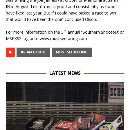
was winning the Joe James/Pat O’Connor Memorial at Salem,
IN in August. I didn’t run as good and consistently as I would
have liked last year. But if I could have picked a race to win
that would have been the one” concluded Olson.
rd
For more information on the 3
annual “Southern Shootout or
MSRXSS log onto www.mustseeracing.com
BRIAN OLSON
MUST SEE RACING
LATEST NEWS