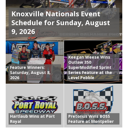
Knoxville Nationals Event
Schedule for Sunday, August
9, 2026
Keegan Weese Wins
Outlaw 350
Feature Winners:
SuperModified Sprint
Saturday, August 8,
Series Feature at the
2026
Level Pebble
Hartlaub Wins at Port
Pretorius Wins BOSS
Royal
Feature at Montpelier