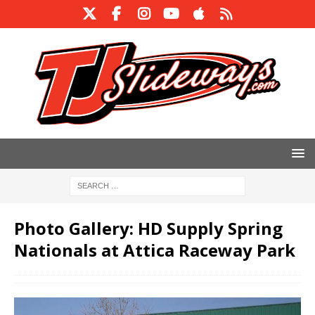
Photo Gallery: HD Supply Spring
Nationals at Attica Raceway Park