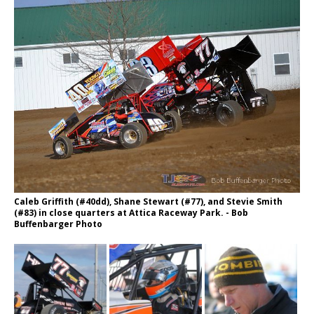
Caleb Griffith (#40dd), Shane Stewart (#77), and Stevie Smith
(#83) in close quarters at Attica Raceway Park. - Bob
Buffenbarger Photo