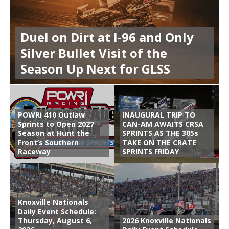
Duel on Dirt at I-96 and Only
Silver Bullet Visit of the
Season Up Next for GLSS
POWRi 410 Outlaw
INAUGURAL TRIP TO
Sprints to Open 2027
CAN-AM AWAITS CRSA
Season at Hunt the
SPRINTS AS THE 305s
Front’s Southern
TAKE ON THE CRATE
Raceway
SPRINTS FRIDAY
Knoxville Nationals
Daily Event Schedule:
Thursday, August 6,
2026 Knoxville Nationals