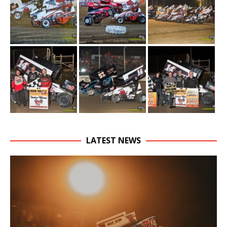
LATEST NEWS