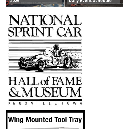
2026
Daily Event Schedule