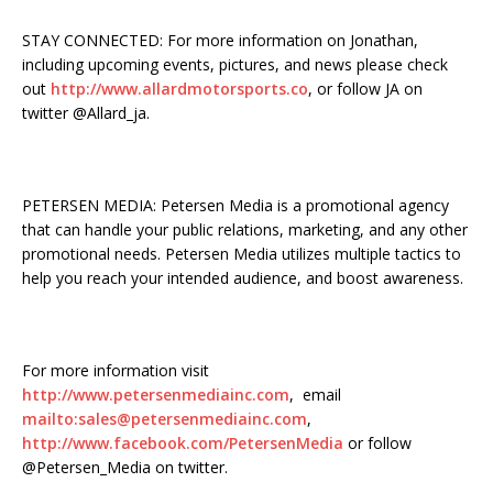
STAY CONNECTED: For more information on Jonathan,
including upcoming events, pictures, and news please check
out
http://www.allardmotorsports.co
, or follow JA on
twitter @Allard_ja.
PETERSEN MEDIA: Petersen Media is a promotional agency
that can handle your public relations, marketing, and any other
promotional needs. Petersen Media utilizes multiple tactics to
help you reach your intended audience, and boost awareness.
For more information visit
http://www.petersenmediainc.com
, email
mailto:
sales@petersenmediainc.com
,
http://www.facebook.com/PetersenMedia
or follow
@Petersen_Media on twitter.