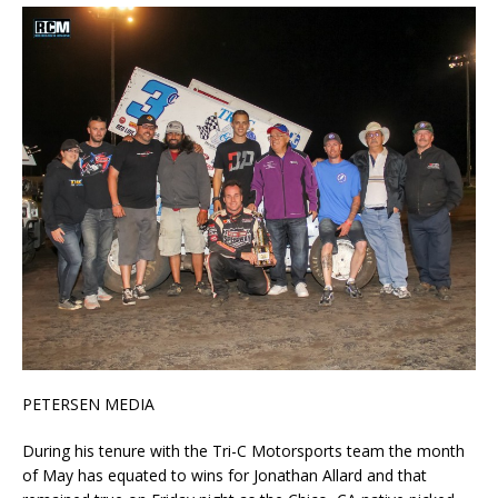
PETERSEN MEDIA
During his tenure with the Tri-C Motorsports team the month
of May has equated to wins for Jonathan Allard and that