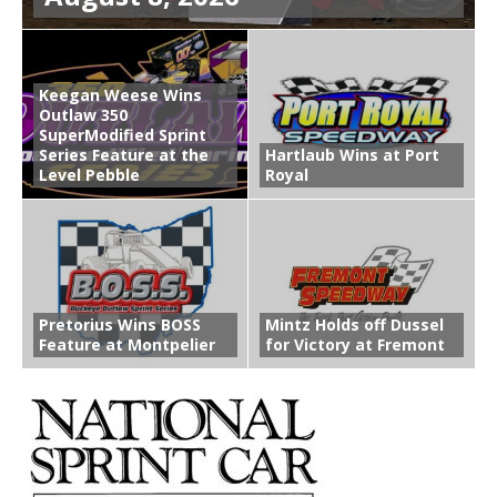
Keegan Weese Wins
Outlaw 350
SuperModified Sprint
Series Feature at the
Hartlaub Wins at Port
Level Pebble
Royal
Pretorius Wins BOSS
Mintz Holds off Dussel
Feature at Montpelier
for Victory at Fremont