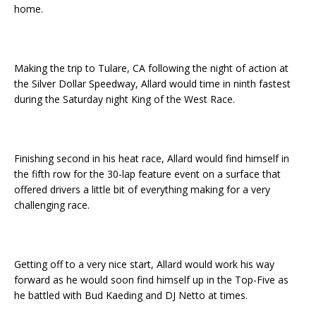
home.
Making the trip to Tulare, CA following the night of action at
the Silver Dollar Speedway, Allard would time in ninth fastest
during the Saturday night King of the West Race.
Finishing second in his heat race, Allard would find himself in
the fifth row for the 30-lap feature event on a surface that
offered drivers a little bit of everything making for a very
challenging race.
Getting off to a very nice start, Allard would work his way
forward as he would soon find himself up in the Top-Five as
he battled with Bud Kaeding and DJ Netto at times.