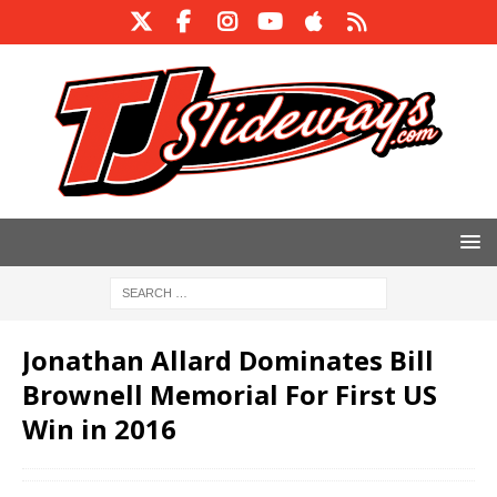
Jonathan Allard Dominates Bill
Brownell Memorial For First US
Win in 2016