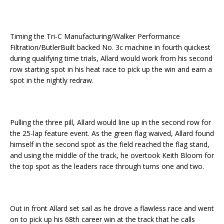
Timing the Tri-C Manufacturing/Walker Performance
Filtration/ButlerBuilt backed No. 3c machine in fourth quickest
during qualifying time trials, Allard would work from his second
row starting spot in his heat race to pick up the win and earn a
spot in the nightly redraw.
Pulling the three pill, Allard would line up in the second row for
the 25-lap feature event. As the green flag waived, Allard found
himself in the second spot as the field reached the flag stand,
and using the middle of the track, he overtook Keith Bloom for
the top spot as the leaders race through turns one and two.
Out in front Allard set sail as he drove a flawless race and went
on to pick up his 68th career win at the track that he calls