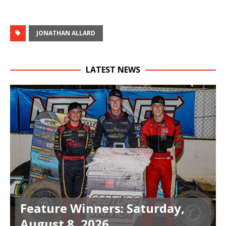
JONATHAN ALLARD
LATEST NEWS
Feature Winners: Saturday,
August 8, 2026