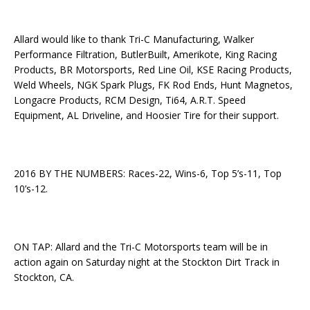
Allard would like to thank Tri-C Manufacturing, Walker
Performance Filtration, ButlerBuilt, Amerikote, King Racing
Products, BR Motorsports, Red Line Oil, KSE Racing Products,
Weld Wheels, NGK Spark Plugs, FK Rod Ends, Hunt Magnetos,
Longacre Products, RCM Design, Ti64, A.R.T. Speed
Equipment, AL Driveline, and Hoosier Tire for their support.
2016 BY THE NUMBERS: Races-22, Wins-6, Top 5’s-11, Top
10’s-12.
ON TAP: Allard and the Tri-C Motorsports team will be in
action again on Saturday night at the Stockton Dirt Track in
Stockton, CA.