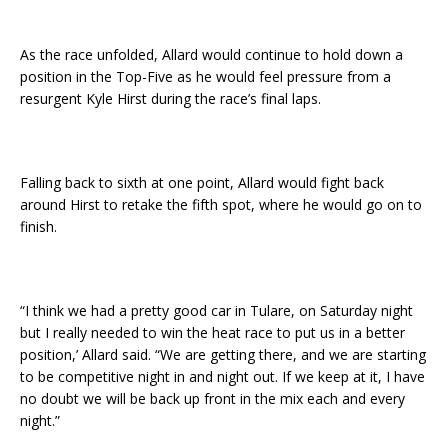
As the race unfolded, Allard would continue to hold down a
position in the Top-Five as he would feel pressure from a
resurgent Kyle Hirst during the race’s final laps.
Falling back to sixth at one point, Allard would fight back
around Hirst to retake the fifth spot, where he would go on to
finish.
“I think we had a pretty good car in Tulare, on Saturday night
but I really needed to win the heat race to put us in a better
position,’ Allard said. “We are getting there, and we are starting
to be competitive night in and night out. If we keep at it, I have
no doubt we will be back up front in the mix each and every
night.”