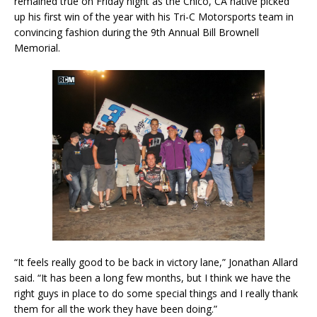
remained true on Friday night as the Chico, CA native picked
up his first win of the year with his Tri-C Motorsports team in
convincing fashion during the 9th Annual Bill Brownell
Memorial.
“It feels really good to be back in victory lane,” Jonathan Allard
said. “It has been a long few months, but I think we have the
right guys in place to do some special things and I really thank
them for all the work they have been doing.”