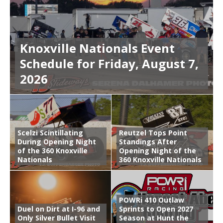
Knoxville Nationals Event
Schedule for Friday, August 7,
2026
Scelzi Scintillating
Reutzel Tops Point
During Opening Night
Standings After
of the 360 Knoxville
Opening Night of the
Nationals
360 Knoxville Nationals
POWRi 410 Outlaw
Duel on Dirt at I-96 and
Sprints to Open 2027
Only Silver Bullet Visit
Season at Hunt the