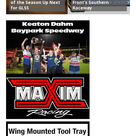
of the Season Up Next
Front’s Southern
for GLSS
Raceway