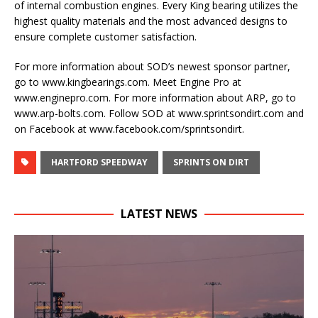
of internal combustion engines. Every King bearing utilizes the
highest quality materials and the most advanced designs to
ensure complete customer satisfaction.
For more information about SOD’s newest sponsor partner,
go to www.kingbearings.com. Meet Engine Pro at
www.enginepro.com. For more information about ARP, go to
www.arp-bolts.com. Follow SOD at www.sprintsondirt.com and
on Facebook at www.facebook.com/sprintsondirt.
HARTFORD SPEEDWAY
SPRINTS ON DIRT
LATEST NEWS