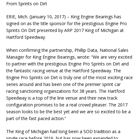
From Sprints on Dirt
ERIE, Mich. (January 10, 2017) – King Engine Bearings has
signed on as the title sponsor for the prestigious Engine Pro
Sprints On Dirt presented by ARP 2017 King of Michigan at
Hartford Speedway.
When confirming the partnership, Phillip Data, National Sales
Manager for King Engine Bearings, wrote: “We are very excited
to partner with the prestigious Engine Pro Sprints on Dirt and
the fantastic racing venue at the Hartford Speedway. The
Engine Pro Sprints on Dirt is truly one of the most exciting race
series around and has been one of the premier sprint car
racing sanctioning organizations for 38 years. The Hartford
Speedway is a top of the line venue and their new track
configuration promises to be a real crowd pleaser. The 2017
season looks to be the best yet and we are so excited to be a
part of the fast paced action.”
The King of Michigan had long been a SOD tradition as a
single race before 2016, but has now been expanded to