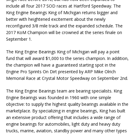
include all four 2017 SOD races at Hartford Speedway. The
King Engine Bearings King of Michigan returns bigger and
better with heightened excitement about the newly
reconfigured 3/8 mile track and the expanded schedule. The
2017 KoM Champion will be crowned at the series finale on
September 1.
The King Engine Bearings King of Michigan will pay a point
fund that will award $1,000 to the series champion. In addition,
the champion will have a guaranteed starting spot in the
Engine Pro Sprints On Dirt presented by ARP Mike Olrich
Memorial Race at Crystal Motor Speedway on September 2nd.
The King Engine Bearings team are bearing specialists. King
Engine Bearings was founded in 1960 with one simple
objective: to supply the highest quality bearings available in the
marketplace. By specializing in engine bearings, King has built
an extensive product offering that includes a wide range of
engine bearings for automobiles, light duty and heavy duty
trucks, marine, aviation, standby power and many other types