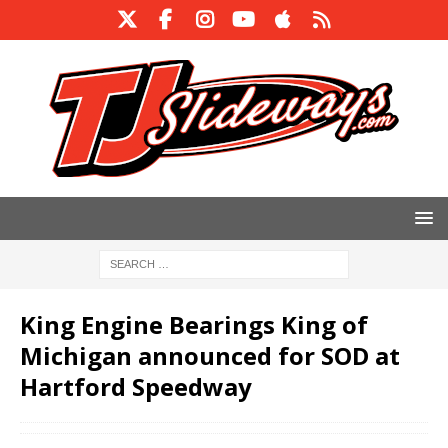
King Engine Bearings King of
Michigan announced for SOD at
Hartford Speedway