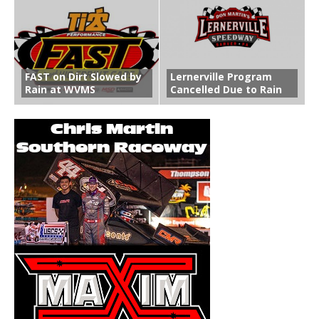
FAST on Dirt Slowed by
Lernerville Program
Rain at WVMS
Cancelled Due to Rain