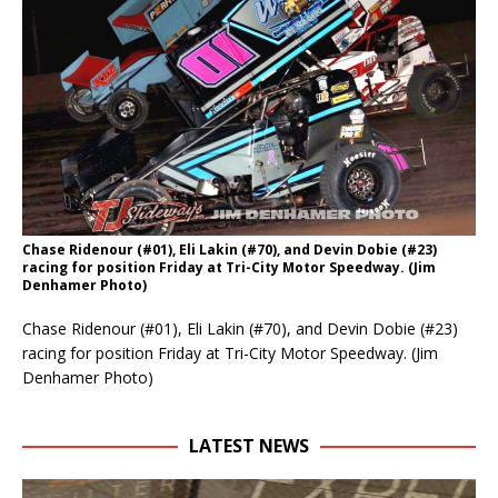
Chase Ridenour (#01), Eli Lakin (#70), and Devin Dobie (#23)
racing for position Friday at Tri-City Motor Speedway. (Jim
Denhamer Photo)
Chase Ridenour (#01), Eli Lakin (#70), and Devin Dobie (#23)
racing for position Friday at Tri-City Motor Speedway. (Jim
Denhamer Photo)
LATEST NEWS