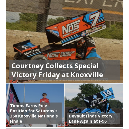
Courtney Collects Special
Victory Friday at Knoxville
Timms Earns Pole
Position for Saturday’s
360 Knoxville Nationals
Devault Finds Victory
Finale
Lane Again at I-96