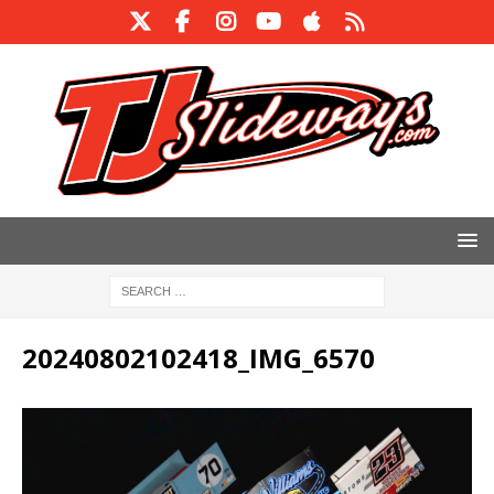
20240802102418_IMG_6570