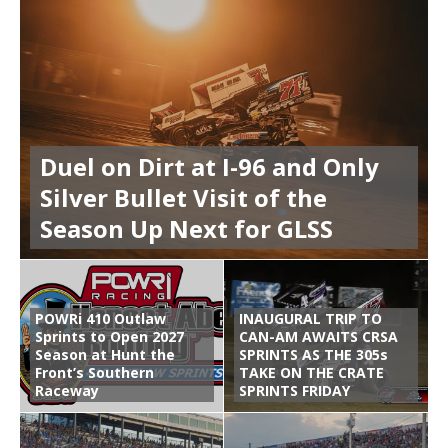
Duel on Dirt at I-96 and Only
Silver Bullet Visit of the
Season Up Next for GLSS
POWRi 410 Outlaw
INAUGURAL TRIP TO
Sprints to Open 2027
CAN-AM AWAITS CRSA
Season at Hunt the
SPRINTS AS THE 305s
Front’s Southern
TAKE ON THE CRATE
Raceway
SPRINTS FRIDAY