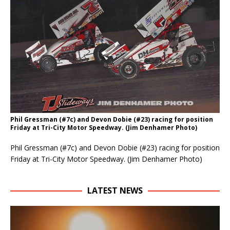
Phil Gressman (#7c) and Devon Dobie (#23) racing for position
Friday at Tri-City Motor Speedway. (Jim Denhamer Photo)
Phil Gressman (#7c) and Devon Dobie (#23) racing for position
Friday at Tri-City Motor Speedway. (Jim Denhamer Photo)
LATEST NEWS