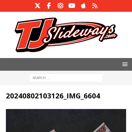
20240802103126_IMG_6604