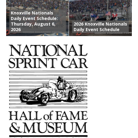
Knoxville Nationals
Daily Event Schedule:
Thursday, August 6,
2026 Knoxville Nationals
2026
Daily Event Schedule