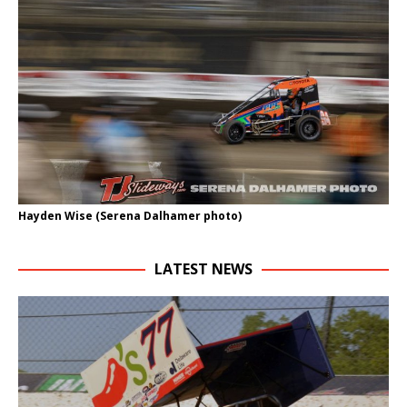
Hayden Wise (Serena Dalhamer photo)
LATEST NEWS