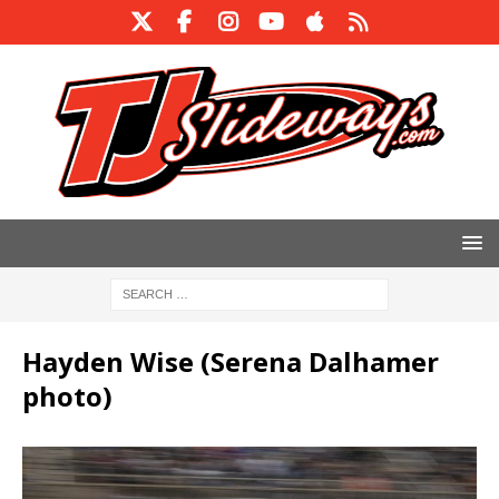
Hayden Wise (Serena Dalhamer
photo)