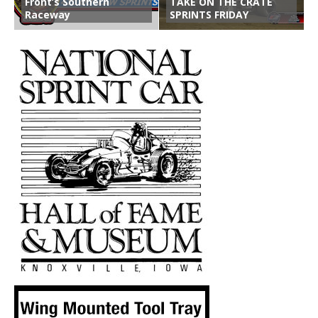
Front’s Southern
TAKE ON THE CRATE
Raceway
SPRINTS FRIDAY