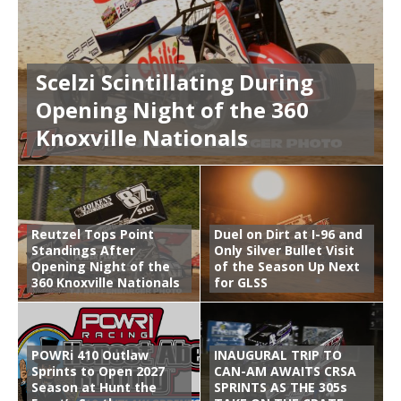
Scelzi Scintillating During
Opening Night of the 360
Knoxville Nationals
Reutzel Tops Point
Duel on Dirt at I-96 and
Standings After
Only Silver Bullet Visit
Opening Night of the
of the Season Up Next
360 Knoxville Nationals
for GLSS
POWRi 410 Outlaw
INAUGURAL TRIP TO
Sprints to Open 2027
CAN-AM AWAITS CRSA
Season at Hunt the
SPRINTS AS THE 305s