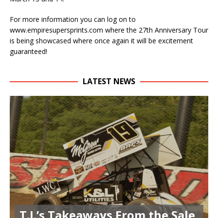
For more information you can log on to
www.empiresupersprints.com where the 27th Anniversary Tour
is being showcased where once again it will be excitement
guaranteed!
LATEST NEWS
T.J.’s Takeaways From the Sale