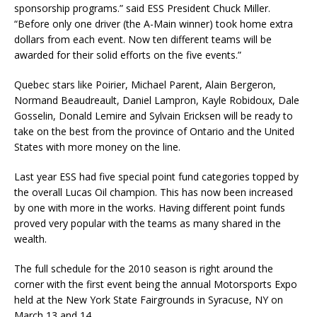
sponsorship programs.” said ESS President Chuck Miller.
“Before only one driver (the A-Main winner) took home extra
dollars from each event. Now ten different teams will be
awarded for their solid efforts on the five events.”
Quebec stars like Poirier, Michael Parent, Alain Bergeron,
Normand Beaudreault, Daniel Lampron, Kayle Robidoux, Dale
Gosselin, Donald Lemire and Sylvain Ericksen will be ready to
take on the best from the province of Ontario and the United
States with more money on the line.
Last year ESS had five special point fund categories topped by
the overall Lucas Oil champion. This has now been increased
by one with more in the works. Having different point funds
proved very popular with the teams as many shared in the
wealth.
The full schedule for the 2010 season is right around the
corner with the first event being the annual Motorsports Expo
held at the New York State Fairgrounds in Syracuse, NY on
March 13 and 14.