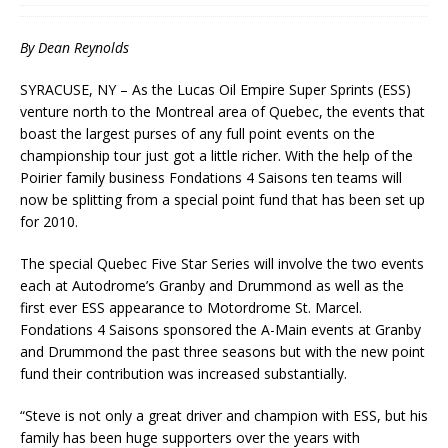
By Dean Reynolds
SYRACUSE, NY – As the Lucas Oil Empire Super Sprints (ESS)
venture north to the Montreal area of Quebec, the events that
boast the largest purses of any full point events on the
championship tour just got a little richer. With the help of the
Poirier family business Fondations 4 Saisons ten teams will
now be splitting from a special point fund that has been set up
for 2010.
The special Quebec Five Star Series will involve the two events
each at Autodrome’s Granby and Drummond as well as the
first ever ESS appearance to Motordrome St. Marcel.
Fondations 4 Saisons sponsored the A-Main events at Granby
and Drummond the past three seasons but with the new point
fund their contribution was increased substantially.
“Steve is not only a great driver and champion with ESS, but his
family has been huge supporters over the years with