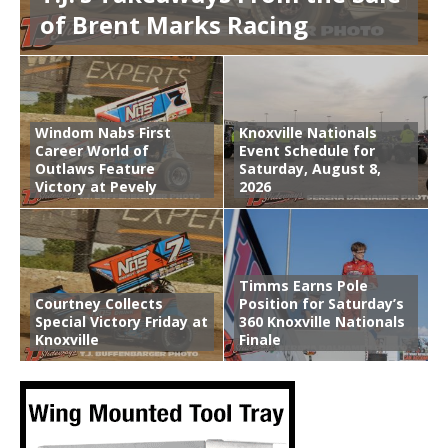
of Brent Marks Racing
Windom Nabs First
Knoxville Nationals
Career World of
Event Schedule for
Outlaws Feature
Saturday, August 8,
Victory at Pevely
2026
Timms Earns Pole
Courtney Collects
Position for Saturday’s
Special Victory Friday at
360 Knoxville Nationals
Knoxville
Finale