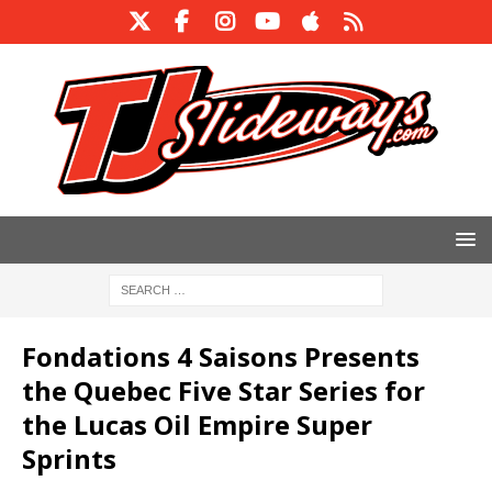
Fondations 4 Saisons Presents
the Quebec Five Star Series for
the Lucas Oil Empire Super
Sprints