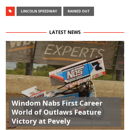
LINCOLN SPEEDWAY
RAINED OUT
LATEST NEWS
Windom Nabs First Career
World of Outlaws Feature
Victory at Pevely