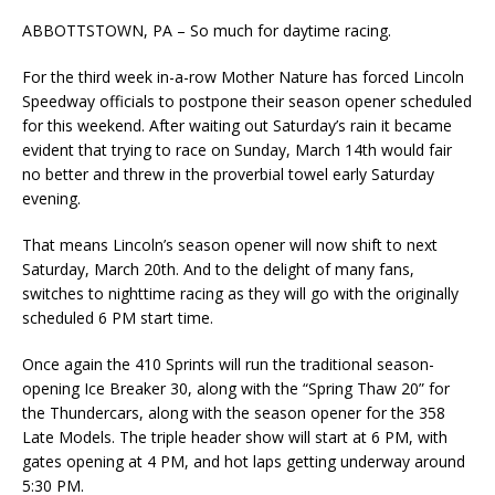
ABBOTTSTOWN, PA – So much for daytime racing.
For the third week in-a-row Mother Nature has forced Lincoln
Speedway officials to postpone their season opener scheduled
for this weekend. After waiting out Saturday’s rain it became
evident that trying to race on Sunday, March 14th would fair
no better and threw in the proverbial towel early Saturday
evening.
That means Lincoln’s season opener will now shift to next
Saturday, March 20th. And to the delight of many fans,
switches to nighttime racing as they will go with the originally
scheduled 6 PM start time.
Once again the 410 Sprints will run the traditional season-
opening Ice Breaker 30, along with the “Spring Thaw 20” for
the Thundercars, along with the season opener for the 358
Late Models. The triple header show will start at 6 PM, with
gates opening at 4 PM, and hot laps getting underway around
5:30 PM.