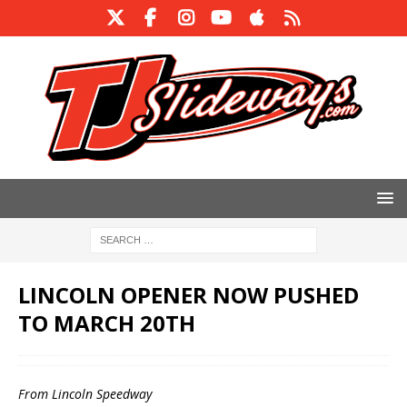
LINCOLN OPENER NOW PUSHED
TO MARCH 20TH
From Lincoln Speedway