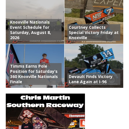
Knoxville Nationals
Event Schedule for
Courtney Collects
Saturday, August 8,
Special Victory Friday at
2026
Knoxville
Timms Earns Pole
Position for Saturday’s
360 Knoxville Nationals
Devault Finds Victory
Finale
Lane Again at I-96