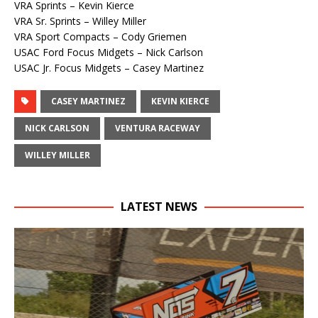
VRA Sprints – Kevin Kierce
VRA Sr. Sprints – Willey Miller
VRA Sport Compacts – Cody Griemen
USAC Ford Focus Midgets – Nick Carlson
USAC Jr. Focus Midgets – Casey Martinez
CASEY MARTINEZ
KEVIN KIERCE
NICK CARLSON
VENTURA RACEWAY
WILLEY MILLER
LATEST NEWS