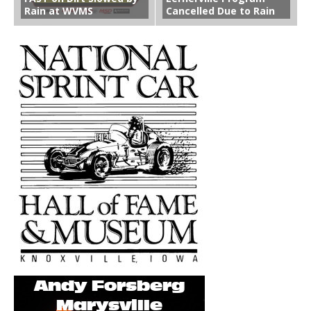
Rain at WVMS
Cancelled Due to Rain