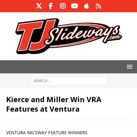
Kierce and Miller Win VRA
Features at Ventura
VENTURA RACEWAY FEATURE WINNERS