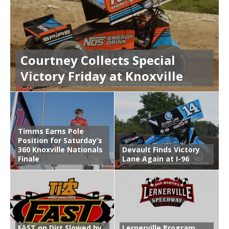
Courtney Collects Special
Victory Friday at Knoxville
Timms Earns Pole
Position for Saturday’s
360 Knoxville Nationals
Devault Finds Victory
Finale
Lane Again at I-96
FAST on Dirt Slowed by
Lernerville Program