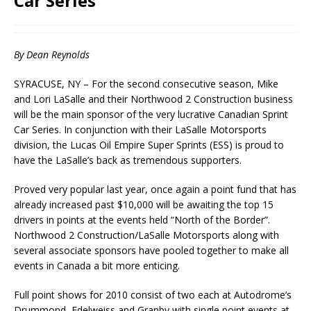
Car Series
By Dean Reynolds
SYRACUSE, NY – For the second consecutive season, Mike
and Lori LaSalle and their Northwood 2 Construction business
will be the main sponsor of the very lucrative Canadian Sprint
Car Series. In conjunction with their LaSalle Motorsports
division, the Lucas Oil Empire Super Sprints (ESS) is proud to
have the LaSalle’s back as tremendous supporters.
Proved very popular last year, once again a point fund that has
already increased past $10,000 will be awaiting the top 15
drivers in points at the events held “North of the Border”.
Northwood 2 Construction/LaSalle Motorsports along with
several associate sponsors have pooled together to make all
events in Canada a bit more enticing.
Full point shows for 2010 consist of two each at Autodrome’s
Drummond, Edelweiss and Granby with single point events at