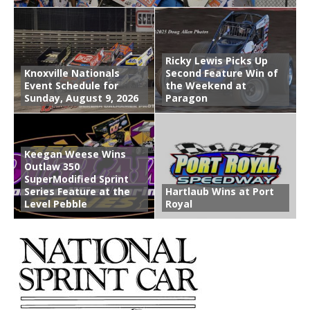
Ricky Lewis Picks Up
Knoxville Nationals
Second Feature Win of
Event Schedule for
the Weekend at
Sunday, August 9, 2026
Paragon
Keegan Weese Wins
Outlaw 350
SuperModified Sprint
Series Feature at the
Hartlaub Wins at Port
Level Pebble
Royal