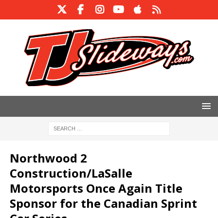
Northwood 2
Construction/LaSalle
Motorsports Once Again Title
Sponsor for the Canadian Sprint