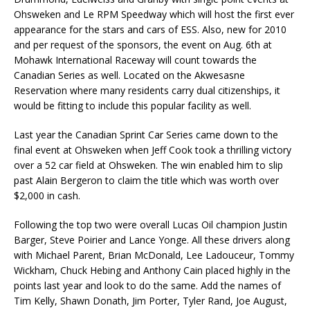
Ohsweken and Le RPM Speedway which will host the first ever
appearance for the stars and cars of ESS. Also, new for 2010
and per request of the sponsors, the event on Aug. 6th at
Mohawk International Raceway will count towards the
Canadian Series as well. Located on the Akwesasne
Reservation where many residents carry dual citizenships, it
would be fitting to include this popular facility as well.
Last year the Canadian Sprint Car Series came down to the
final event at Ohsweken when Jeff Cook took a thrilling victory
over a 52 car field at Ohsweken. The win enabled him to slip
past Alain Bergeron to claim the title which was worth over
$2,000 in cash.
Following the top two were overall Lucas Oil champion Justin
Barger, Steve Poirier and Lance Yonge. All these drivers along
with Michael Parent, Brian McDonald, Lee Ladouceur, Tommy
Wickham, Chuck Hebing and Anthony Cain placed highly in the
points last year and look to do the same. Add the names of
Tim Kelly, Shawn Donath, Jim Porter, Tyler Rand, Joe August,