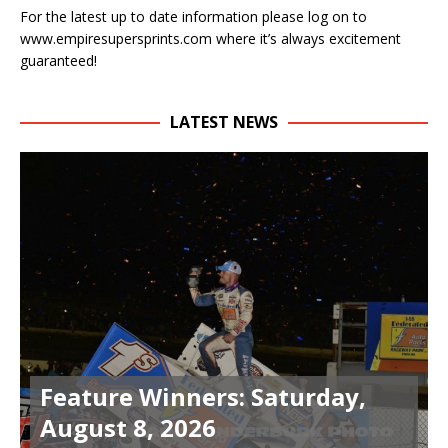
For the latest up to date information please log on to
www.empiresupersprints.com where it’s always excitement
guaranteed!
LATEST NEWS
Feature Winners: Saturday,
August 8, 2026