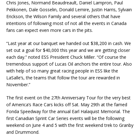
Chris Jones, Normand Beaudreault, Daniel Lampron, Paul
Pekkonen, Dale Gosselin, Donald Lemire, Justin Harris, Sylvain
Erickson, the Wilson Family and several others that have
intentions of following most of not all the events in Canada
fans can expect even more cars in the pits.
“Last year at our banquet we handed out $38,200 in cash. We
set out a goal for $40,000 this year and we are getting closer
each day.” noted ESS President Chuck Miller. “Of course the
tremendous support of Lucas Oil anchors the entire tour. Also
with help of so many great racing people in ESS like the
LaSalle’s, the teams that follow the tour are rewarded in
November.”
The first event on the 27th Anniversary Tour for the very best
of America’s Race Cars kicks off Sat. May 29th at the famed
Fonda Speedway for the annual Earl Halaquist Memorial. The
first Canadian Sprint Car Series events will be the following
weekend on June 4 and 5 with the first weekend trek to Granby
and Drummond.