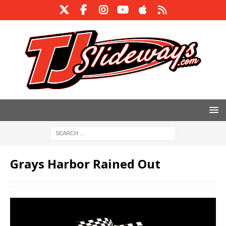
Grays Harbor Rained Out