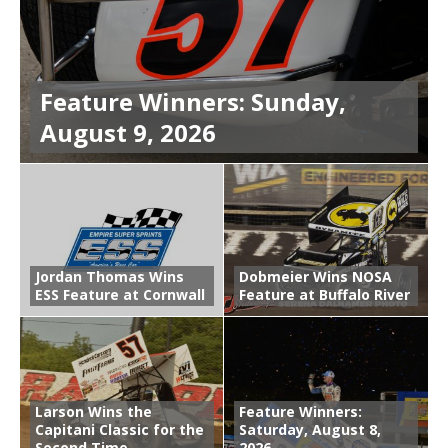
Feature Winners: Sunday,
August 9, 2026
Jordan Thomas Wins
Dobmeier Wins NOSA
ESS Feature at Cornwall
Feature at Buffalo River
Larson Wins the
Feature Winners:
Capitani Classic for the
Saturday, August 8,
Second Time
2026