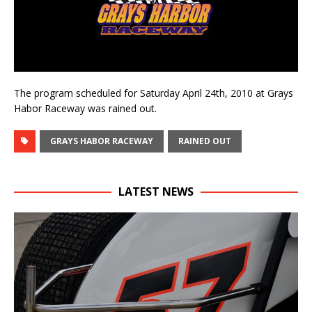
The program scheduled for Saturday April 24th, 2010 at Grays
Habor Raceway was rained out.
GRAYS HABOR RACEWAY
RAINED OUT
LATEST NEWS