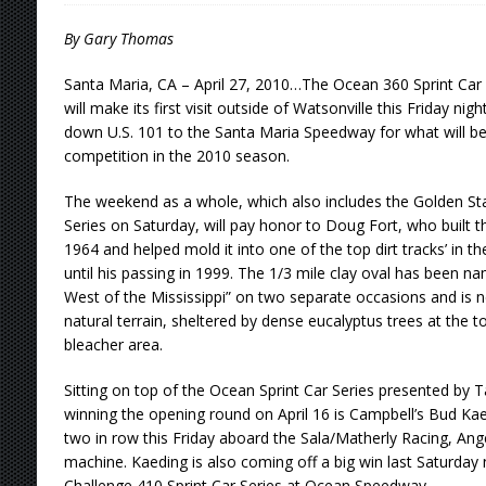
[ August 5, 2026 ]
36th Knoxville Nationals 
By Gary Thomas
[ August 5, 2026 ]
360 KNOXVILLE NATIONALS
Santa Maria, CA – April 27, 2010…The Ocean 360 Sprint Car
will make its first visit outside of Watsonville this Friday ni
[ August 5, 2026 ]
Grueling Ironman 55 Ready
down U.S. 101 to the Santa Maria Speedway for what will b
[ August 5, 2026 ]
PLYMOUTH MOTOR SPEED
competition in the 2010 season.
[ August 6, 2026 ]
Duel on Dirt at I-96 and On
The weekend as a whole, which also includes the Golden Sta
Series on Saturday, will pay honor to Doug Fort, who built 
1964 and helped mold it into one of the top dirt tracks’ in 
until his passing in 1999. The 1/3 mile clay oval has been 
West of the Mississippi” on two separate occasions and is n
natural terrain, sheltered by dense eucalyptus trees at the t
bleacher area.
Sitting on top of the Ocean Sprint Car Series presented by 
winning the opening round on April 16 is Campbell’s Bud Kae
two in row this Friday aboard the Sala/Matherly Racing, Ang
machine. Kaeding is also coming off a big win last Saturday 
Challenge 410 Sprint Car Series at Ocean Speedway.