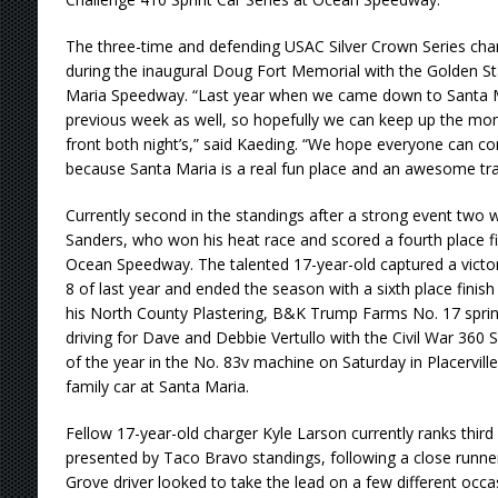
The three-time and defending USAC Silver Crown Series cham
during the inaugural Doug Fort Memorial with the Golden St
Maria Speedway. “Last year when we came down to Santa
previous week as well, so hopefully we can keep up the m
front both night’s,” said Kaeding. “We hope everyone can 
because Santa Maria is a real fun place and an awesome trac
Currently second in the standings after a strong event two w
Sanders, who won his heat race and scored a fourth place fin
Ocean Speedway. The talented 17-year-old captured a victo
8 of last year and ended the season with a sixth place finish 
his North County Plastering, B&K Trump Farms No. 17 sprinte
driving for Dave and Debbie Vertullo with the Civil War 360 Se
of the year in the No. 83v machine on Saturday in Placerville
family car at Santa Maria.
Fellow 17-year-old charger Kyle Larson currently ranks third
presented by Taco Bravo standings, following a close runner-
Grove driver looked to take the lead on a few different occ