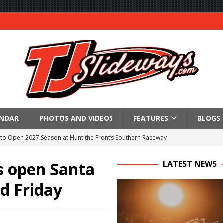
ENDAR
PHOTOS AND VIDEOS
FEATURES
BLOGS
to Open 2027 Season at Hunt the Front’s Southern Raceway
M AWAITS CRSA SPRINTS AS THE 305s TAKE ON THE CRATE SPRINTS
s open Santa
LATEST NEWS
d Friday
Event Schedule: Thursday, August 6, 2026
aily Event Schedule
n Dobie Leads GLSS Contingent at 360 Nationals on Thursday