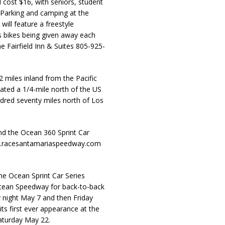
ll cost $16, with seniors, student
. Parking and camping at the
will feature a freestyle
s bikes being given away each
e Fairfield Inn & Suites 805-925-
 miles inland from the Pacific
cated a 1/4-mile north of the US
ndred seventy miles north of Los
d the Ocean 360 Sprint Car
ww.racesantamariaspeedway.com
he Ocean Sprint Car Series
Ocean Speedway for back-to-back
y night May 7 and then Friday
ts first ever appearance at the
aturday May 22.