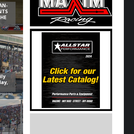
AN-
NTS
THE
ily
day,