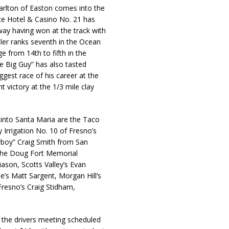
rlton of Easton comes into the
ace Hotel & Casino No. 21 has
way having won at the track with
tler ranks seventh in the Ocean
 from 14th to fifth in the
e Big Guy” has also tasted
gest race of his career at the
 victory at the 1/3 mile clay
 into Santa Maria are the Taco
 Irrigation No. 10 of Fresno’s
boy” Craig Smith from San
f the Doug Fort Memorial
liason, Scotts Valley’s Evan
e’s Matt Sargent, Morgan Hill’s
Fresno’s Craig Stidham,
h the drivers meeting scheduled