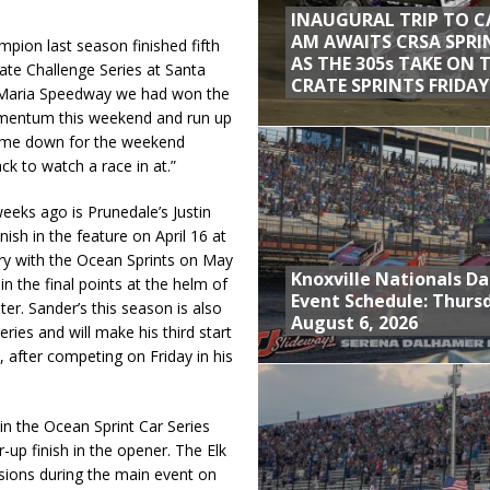
INAUGURAL TRIP TO C
AM AWAITS CRSA SPRI
pion last season finished fifth
AS THE 305s TAKE ON 
ate Challenge Series at Santa
CRATE SPRINTS FRIDAY
 Maria Speedway we had won the
omentum this weekend and run up
come down for the weekend
k to watch a race in at.”
eeks ago is Prunedale’s Justin
ish in the feature on April 16 at
ry with the Ocean Sprints on May
Knoxville Nationals Da
in the final points at the helm of
Event Schedule: Thurs
r. Sander’s this season is also
August 6, 2026
ries and will make his third start
, after competing on Friday in his
 in the Ocean Sprint Car Series
up finish in the opener. The Elk
asions during the main event on