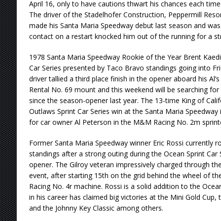
April 16, only to have cautions thwart his chances each time
The driver of the Stadelhofer Construction, Peppermill Res
made his Santa Maria Speedway debut last season and was run
contact on a restart knocked him out of the running for a str
1978 Santa Maria Speedway Rookie of the Year Brent Kaeding
Car Series presented by Taco Bravo standings going into Fri
driver tallied a third place finish in the opener aboard his Al
Rental No. 69 mount and this weekend will be searching for h
since the season-opener last year. The 13-time King of Calif
Outlaws Sprint Car Series win at the Santa Maria Speedway in
for car owner Al Peterson in the M&M Racing No. 2m sprint
Former Santa Maria Speedway winner Eric Rossi currently rou
standings after a strong outing during the Ocean Sprint Car
opener. The Gilroy veteran impressively charged through the f
event, after starting 15th on the grid behind the wheel of
Racing No. 4r machine. Rossi is a solid addition to the Ocea
in his career has claimed big victories at the Mini Gold Cup
and the Johnny Key Classic among others.