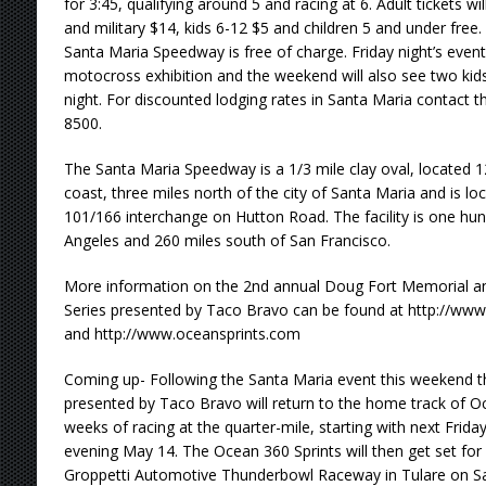
for 3:45, qualifying around 5 and racing at 6. Adult tickets wi
and military $14, kids 6-12 $5 and children 5 and under free
Santa Maria Speedway is free of charge. Friday night’s event 
motocross exhibition and the weekend will also see two kid
night. For discounted lodging rates in Santa Maria contact th
8500.
The Santa Maria Speedway is a 1/3 mile clay oval, located 12
coast, three miles north of the city of Santa Maria and is lo
101/166 interchange on Hutton Road. The facility is one hu
Angeles and 260 miles south of San Francisco.
More information on the 2nd annual Doug Fort Memorial an
Series presented by Taco Bravo can be found at http://w
and http://www.oceansprints.com
Coming up- Following the Santa Maria event this weekend t
presented by Taco Bravo will return to the home track of 
weeks of racing at the quarter-mile, starting with next Frida
evening May 14. The Ocean 360 Sprints will then get set for i
Groppetti Automotive Thunderbowl Raceway in Tulare on S