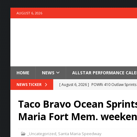
AUGUST 6, 2026
HOME
NEWS
ALLSTAR PERFORMANCE CAL
[ August 6, 2026 ]
POWRi 410 Outlaw Sprints 
NEWS TICKER
[ August 6, 2026 ]
INAUGURAL TRIP TO CAN-A
Taco Bravo Ocean Sprint
FRIDAY
Maria Fort Mem. weeken
[ August 6, 2026 ]
Knoxville Nationals Daily 
[ August 6, 2026 ]
2026 Knoxville Nationals D
_Uncategorized
,
Santa Maria Speedway
[ August 5, 2026 ]
Great Lakes Edition: Devo