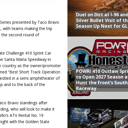
Provides Packed Lineup of Racing, Crown Jewel Honors
Duel on Dirt at I-96 an
 AND CAPITANI CLASSIC THIS WEEK AT KNOXVILLE!
Silver Bullet Visit of t
 Series presented by Taco Bravo
Season Up Next for GL
ght, with teams making the trip
 to Test World of Outlaws
e the second round of
WAY TO HONOR WARREN AUGUST 6TH
ly Silver Bullet Visit of the Season Up Next for GLSS
te Challenge 410 Sprint Car
the Santa Maria Speedway in
the country as the owner/promoter
POWRi 410 Outlaw Spr
named “Best Short Track Operation
to Open 2027 Season a
estled in a semi amphitheater of
Hunt the Front’s Sout
op and to the back of the
Raceway
Taco Bravo standings after
ding, who will look to make it
ello’s ATV Rental No. 19
night with the Golden State