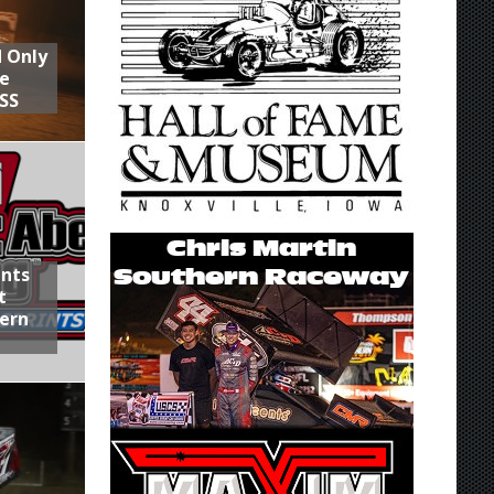
d Only
he
SS
ints
t
hern