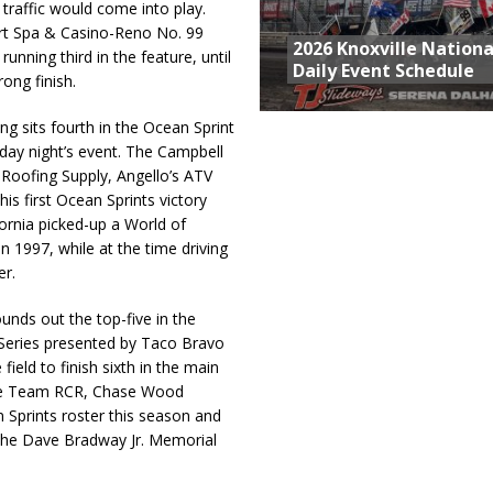
 traffic would come into play.
ort Spa & Casino-Reno No. 99
2026 Knoxville Nationa
ning third in the feature, until
Daily Event Schedule
ong finish.
 sits fourth in the Ocean Sprint
day night’s event. The Campbell
’s Roofing Supply, Angello’s ATV
is first Ocean Sprints victory
ornia picked-up a World of
 1997, while at the time driving
er.
nds out the top-five in the
 Series presented by Taco Bravo
ield to finish sixth in the main
 the Team RCR, Chase Wood
n Sprints roster this season and
, the Dave Bradway Jr. Memorial