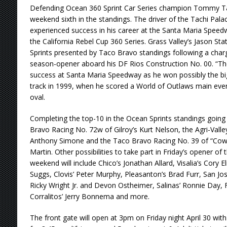
Defending Ocean 360 Sprint Car Series champion Tommy Ta
weekend sixth in the standings. The driver of the Tachi Pal
experienced success in his career at the Santa Maria Speed
the California Rebel Cup 360 Series. Grass Valley’s Jason Sta
Sprints presented by Taco Bravo standings following a charge
season-opener aboard his DF Rios Construction No. 00. “Th
success at Santa Maria Speedway as he won possibly the big
track in 1999, when he scored a World of Outlaws main event
oval.
Completing the top-10 in the Ocean Sprints standings going
Bravo Racing No. 72w of Gilroy’s Kurt Nelson, the Agri-Valley
Anthony Simone and the Taco Bravo Racing No. 39 of “Cow
Martin. Other possibilities to take part in Friday’s opener o
weekend will include Chico’s Jonathan Allard, Visalia’s Cory E
Suggs, Clovis’ Peter Murphy, Pleasanton’s Brad Furr, San Jos
Ricky Wright Jr. and Devon Ostheimer, Salinas’ Ronnie Day, 
Corralitos’ Jerry Bonnema and more.
The front gate will open at 3pm on Friday night April 30 wit