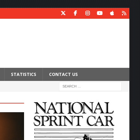
STATISTICS
CONTACT US