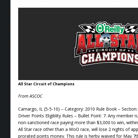
[ August 7, 2026 ]
Lernerville Program Cance
[ August 7, 2026 ]
Williams Grove Rained Out
[ August 7, 2026 ]
Tri-State Sprints Rained Ou
[ August 8, 2026 ]
T.J.’s Takeaways From the 
All Star Circuit of Champions
From ASCOC
Camargo, IL (5-5-10) – Category: 2010 Rule Book – Section
Driver Points Eligiblity Rules – Bullet Point: 7: Any member r
non-sanctioned race paying more than $3,000 to win, within 
All Star race other than a WoO race, will lose 2 nights of a
prorated points money. This rule is herby waived for May 7t