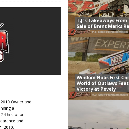
lled Due to Rain
; Returns to Action August 21st
T.J.’s Takeaways From
Sale of Brent Marks R
t at Birch Run; Saturday Event at Whittemore Still On
Sale of Brent Marks Racing
Windom Nabs First Ca
World of Outlaws Feat
Victory at Pevely
: 2010 Owner and
unning a
24 hrs. of an
ppearance and
h, 2010.