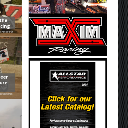
 the
acing
reer
ure