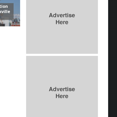
tion
ville