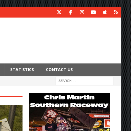
STATISTICS
CONTACT US