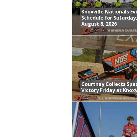
Knoxville Nationals Ev
Schedule for Saturday
August 8, 2026
Courtney Collects Spec
Victory Friday at Knoxv