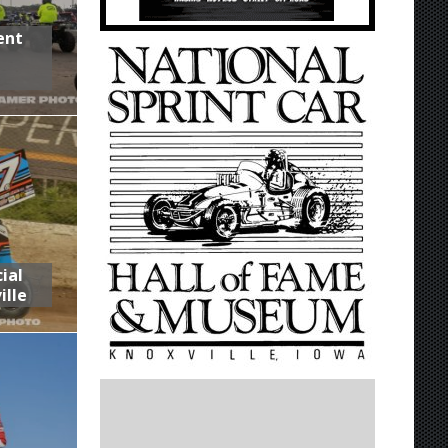
ent
,
ial
ille