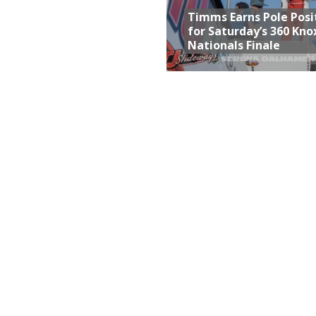
Timms Earns Pole Posi
for Saturday’s 360 Knox
Nationals Finale