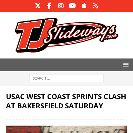
USAC WEST COAST SPRINTS CLASH
AT BAKERSFIELD SATURDAY