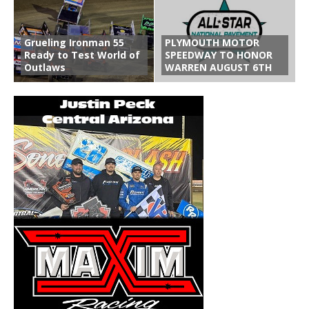
Grueling Ironman 55
PLYMOUTH MOTOR
Ready to Test World of
SPEEDWAY TO HONOR
Outlaws
WARREN AUGUST 6TH