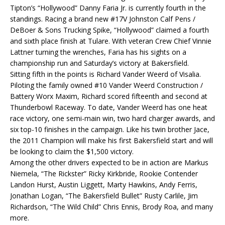
Tipton’s “Hollywood” Danny Faria Jr. is currently fourth in the
standings. Racing a brand new #17V Johnston Calf Pens /
DeBoer & Sons Trucking Spike, “Hollywood” claimed a fourth
and sixth place finish at Tulare. With veteran Crew Chief Vinnie
Lattner turning the wrenches, Faria has his sights on a
championship run and Saturday’s victory at Bakersfield.
Sitting fifth in the points is Richard Vander Weerd of Visalia.
Piloting the family owned #10 Vander Weerd Construction /
Battery Worx Maxim, Richard scored fifteenth and second at
Thunderbowl Raceway. To date, Vander Weerd has one heat
race victory, one semi-main win, two hard charger awards, and
six top-10 finishes in the campaign. Like his twin brother Jace,
the 2011 Champion will make his first Bakersfield start and will
be looking to claim the $1,500 victory.
Among the other drivers expected to be in action are Markus
Niemela, “The Rickster” Ricky Kirkbride, Rookie Contender
Landon Hurst, Austin Liggett, Marty Hawkins, Andy Ferris,
Jonathan Logan, “The Bakersfield Bullet” Rusty Carlile, Jim
Richardson, “The Wild Child” Chris Ennis, Brody Roa, and many
more.