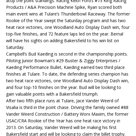
atop the point standings. Racing Keith Ford’s #73 King Racing
Products / A&A Precision Machine Spike, Ryan scored both
main event wins at Tulare’s Thunderbowl Raceway. The former
Rookie of the Year swept the Saturday program and has two
heat race victories, one Woodland Auto Display Dash win, four
top-five finishes, and 72 feature laps led on the year. Bernal
will have his sights on adding Bakersfield to his win list on
Saturday.
Campbell’s Bud Kaeding is second in the championship points.
Piloting Junior Bowman’s #29 Buster & Ziggy Enterprises /
Kaeding Performance Bullet, Kaeding earned two third place
finishes at Tulare. To date, the defending series champion has
two heat race victories, one Woodland Auto Display Dash win,
and four top-10 finishes on the year. Bud will be looking to
gain valuable points with a Bakersfield triumph.
After two fifth place runs at Tulare, Jace Vander Weerd of
Visalia is third in the point chase. Driving the family owned #88
Vander Weerd Construction / Battery Worx Maxim, the former
USAC/CRA Rookie of the Year has one heat race victory in
2013. On Saturday, Vander Weerd will be making his first
Bakersfield start and will be looking to claim the billet trophy.