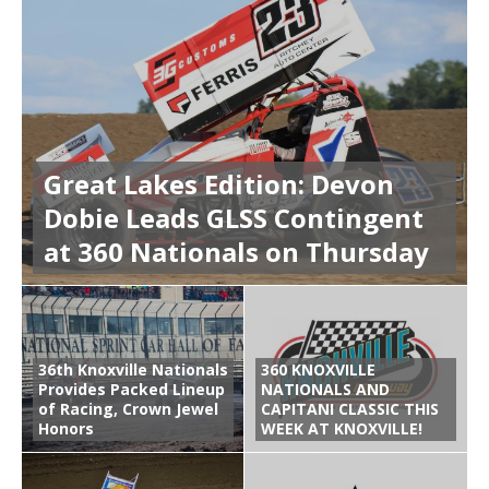
Great Lakes Edition: Devon
Dobie Leads GLSS Contingent
at 360 Nationals on Thursday
36th Knoxville Nationals
360 KNOXVILLE
Provides Packed Lineup
NATIONALS AND
of Racing, Crown Jewel
CAPITANI CLASSIC THIS
Honors
WEEK AT KNOXVILLE!