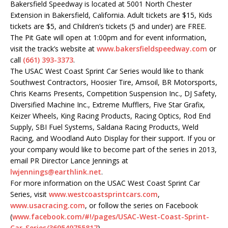
Bakersfield Speedway is located at 5001 North Chester
Extension in Bakersfield, California. Adult tickets are $15, Kids
tickets are $5, and Children’s tickets (5 and under) are FREE.
The Pit Gate will open at 1:00pm and for event information,
visit the track’s website at
www.bakersfieldspeedway.com
or
call
(661) 393-3373
.
The USAC West Coast Sprint Car Series would like to thank
Southwest Contractors, Hoosier Tire, Amsoil, BR Motorsports,
Chris Kearns Presents, Competition Suspension Inc., DJ Safety,
Diversified Machine Inc., Extreme Mufflers, Five Star Grafix,
Keizer Wheels, King Racing Products, Racing Optics, Rod End
Supply, SBI Fuel Systems, Saldana Racing Products, Weld
Racing, and Woodland Auto Display for their support. If you or
your company would like to become part of the series in 2013,
email PR Director Lance Jennings at
lwjennings@earthlink.net
.
For more information on the USAC West Coast Sprint Car
Series, visit
www.westcoastsprintcars.com
,
www.usacracing.com
, or follow the series on Facebook
(
www.facebook.com/#!/pages/
USAC-West-Coast-Sprint-
Car-
Series/369549755817
).