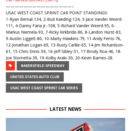
——————————
—————–
USAC WEST COAST SPRINT CAR POINT STANDINGS:
1-Ryan Bernal-134, 2-Bud Kaeding-124, 3-Jace Vander Weerd-
111, 4-Danny Faria Jr.-108, 5-Richard Vander Weerd-95, 6-
Markus Niemela-93, 7-Ricky Kirkbride-86, 8-Landon Hurst-83,
9-Austin Liggett-80, 10-Marty Hawkins-79, 11-Andy Ferris-76,
12-Jonathan Logan-69, 13-Rusty Carlile-65, 14-Jim Richardson-
61, 15-Chris Ennis-59, 16-Jeff Sibley-51, 17-Brody Roa-46, 18-
Joe Stornetta-39, 19-Kolby Araki-30, 20-Kevin Barnes-28.
BAKERSFIELD SPEEDWAY
UNITED STATES AUTO CLUB
USAC WEST COAST SPRINT CAR SERIES
LATEST NEWS