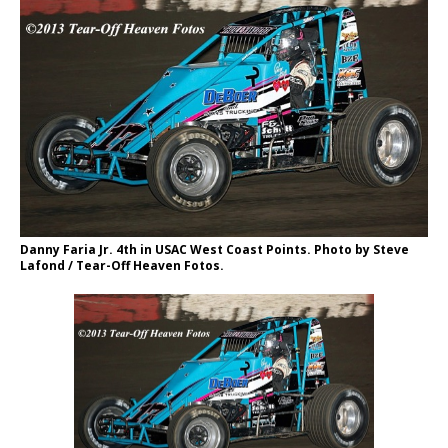
Danny Faria Jr. 4th in USAC West Coast Points. Photo by Steve
Lafond / Tear-Off Heaven Fotos.