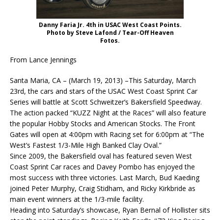
Danny Faria Jr. 4th in USAC West Coast Points.
Photo by Steve Lafond / Tear-Off Heaven
Fotos.
From Lance Jennings
Santa Maria, CA – (March 19, 2013) –This Saturday, March
23rd, the cars and stars of the USAC West Coast Sprint Car
Series will battle at Scott Schweitzer’s Bakersfield Speedway.
The action packed “KUZZ Night at the Races” will also feature
the popular Hobby Stocks and American Stocks. The Front
Gates will open at 4:00pm with Racing set for 6:00pm at “The
West’s Fastest 1/3-Mile High Banked Clay Oval.”
Since 2009, the Bakersfield oval has featured seven West
Coast Sprint Car races and Davey Pombo has enjoyed the
most success with three victories. Last March, Bud Kaeding
joined Peter Murphy, Craig Stidham, and Ricky Kirkbride as
main event winners at the 1/3-mile facility.
Heading into Saturday’s showcase, Ryan Bernal of Hollister sits