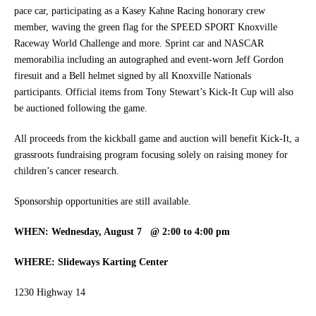
pace car, participating as a Kasey Kahne Racing honorary crew
member, waving the green flag for the SPEED SPORT Knoxville
Raceway World Challenge and more. Sprint car and NASCAR
memorabilia including an autographed and event-worn Jeff Gordon
firesuit and a Bell helmet signed by all Knoxville Nationals
participants. Official items from Tony Stewart’s Kick-It Cup will also
be auctioned following the game.
All proceeds from the kickball game and auction will benefit Kick-It, a
grassroots fundraising program focusing solely on raising money for
children’s cancer research.
Sponsorship opportunities are still available.
WHEN: Wednesday, August 7 @ 2:00
to 4:00 pm
WHERE: Slideways Karting Center
1230 Highway 14