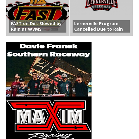
FAST on Dirt Slowed by
Lernerville Program
Rain at WVMS
Cancelled Due to Rain