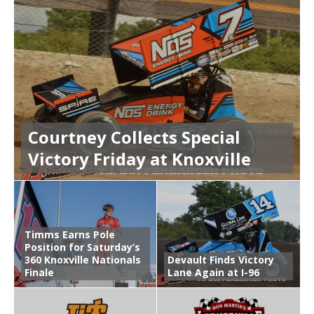
Courtney Collects Special
Victory Friday at Knoxville
Timms Earns Pole
Position for Saturday’s
360 Knoxville Nationals
Devault Finds Victory
Finale
Lane Again at I-96