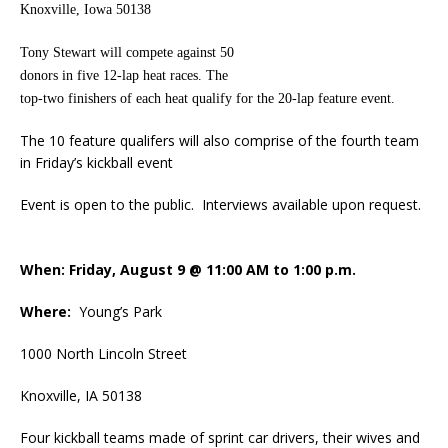
Knoxville, Iowa 50138
Tony Stewart will compete against 50
donors in five 12-lap heat races. The
top-two finishers of each heat qualify for the 20-lap feature event.
The 10 feature qualifers will also comprise of the fourth team
in Friday’s kickball event
Event is open to the public. Interviews available upon request.
When: Friday, August 9 @ 11:00 AM to 1:00 p.m.
Where:
Young’s Park
1000 North Lincoln Street
Knoxville, IA 50138
Four kickball teams made of sprint car drivers, their wives and