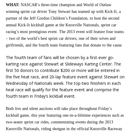
WHAT:
NASCAR’s three-time champion and World of Outlaw
winning sprint car driver Tony Stewart has teamed up with Kick-It, a
partner of the Jeff Gordon Children’s Foundation, to host the second
annual Kick-It kickball game at the Knoxville Nationals, sprint car
racing’s most prestigious event. The 2013 event will feature four teams
– two of the world’s best sprint car drivers, one of their wives and
girlfriends, and the fourth team featuring fans that donate to the cause.
The fourth team of fans will be chosen by a first-ever go-
karting race against Stewart at Slideways Karting Center. The
first 50 donors to contribute $200 or more will be entered in
the five heat race, and 20-lap feature event against Stewart on
Wednesday of Nationals week. The top-two finishers in each
heat race will qualify for the feature event and comprise the
fourth team in Friday’s kickball event.
Both live and silent auctions will take place throughout Friday’s
kickball game, this year featuring one-in-a-lifetime experiences such as
two-seater sprint car rides, commentating events during the 2013
Knoxville Nationals, riding shotgun in the official Knoxville Raceway