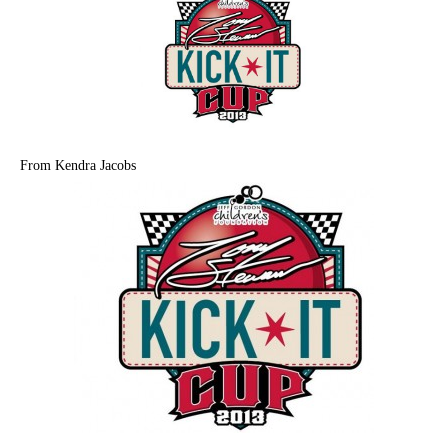
From Kendra Jacobs