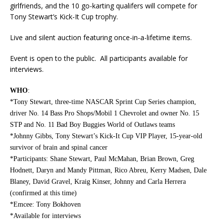
girlfriends, and the 10 go-karting qualifers will compete for
Tony Stewart’s Kick-It Cup trophy.
Live and silent auction featuring once-in-a-lifetime items.
Event is open to the public. All participants available for
interviews.
WHO
:
*Tony Stewart, three-time NASCAR Sprint Cup Series champion,
driver No. 14 Bass Pro Shops/Mobil 1 Chevrolet and owner No. 15
STP and No. 11 Bad Boy Buggies World of Outlaws teams
*Johnny Gibbs, Tony Stewart’s Kick-It Cup VIP Player, 15-year-old
survivor of brain and spinal cancer
*Participants: Shane Stewart, Paul McMahan, Brian Brown, Greg
Hodnett, Daryn and Mandy Pittman, Rico Abreu, Kerry Madsen, Dale
Blaney, David Gravel, Kraig Kinser, Johnny and Carla Herrera
(confirmed at this time)
*Emcee: Tony Bokhoven
*Available for interviews