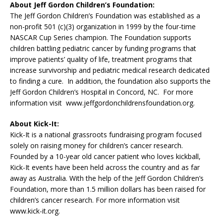
About Jeff Gordon Children’s Foundation:
The Jeff Gordon Children’s Foundation was established as a
non-profit 501 (c)(3) organization in 1999 by the four-time
NASCAR Cup Series champion. The Foundation supports
children battling pediatric cancer by funding programs that
improve patients’ quality of life, treatment programs that
increase survivorship and pediatric medical research dedicated
to finding a cure. In addition, the foundation also supports the
Jeff Gordon Children’s Hospital in Concord, NC. For more
information visit www.jeffgordonchildrensfoundation.org.
About Kick-It:
Kick-It is a national grassroots fundraising program focused
solely on raising money for children’s cancer research.
Founded by a 10-year old cancer patient who loves kickball,
Kick-It events have been held across the country and as far
away as Australia. With the help of the Jeff Gordon Children’s
Foundation, more than 1.5 million dollars has been raised for
children’s cancer research. For more information visit
www.kick-it.org.