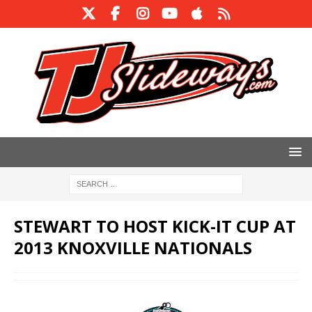
STEWART TO HOST KICK-IT CUP AT
2013 KNOXVILLE NATIONALS