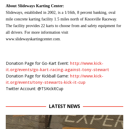
About Slideways Karting Center:
Slideways, established in 2002, is a 1/16th, 8 percent banking, oval
mile concrete karting facility 1.5 miles north of Knoxville Raceway.
The facility provides 22 karts to choose from and safety equipment for
all drivers. For more information visit
www.slidewayskartingcenter.com.
Donation Page for Go-Kart Event:
http://www.kick-
it.org/events/go-kart-racing-against-tony-stewart
Donation Page for Kickball Game:
http://www.kick-
it.org/events/tony-stewarts-kick-it-cup
Twitter Account: @TSKickItCup
LATEST NEWS