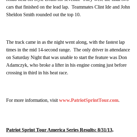
cars that finished on the lead lap. Teammates Clint Ide and John
Sheldon Smith rounded out the top 10.
The track came in as the night went along, with the fastest lap
times in the mid 14-second range. The only driver in attendance
on Saturday Night that was unable to start the feature was Don
Adamczyk, who broke a lifter in his engine coming just before
crossing in third in his heat race.
For more information, visit
www.PatriotSprintTour.com
.
Patriot Sprint Tour America Series Results: 8/31/13,