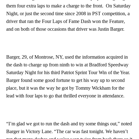
them four extra laps to make a charge to the front. On Saturday
Night, or just the second time since 2008 in PST competition, a
driver that ran the Four Laps of Fame Dash won the Feature,
and on both of those occasions that driver was Justin Barger.
Barger, 29, of Montrose, NY, used the information acquired in
the dash to charge up from ninth to win at Bradford Speedway
Saturday Night for his third Patriot Sprint Tour Win of the Year.
Barger found some good fortune to get his way up to second
place, but it was the way he got by Tommy Wickham for the
lead with four laps to go that thrilled everyone in attendance.
“I’m glad we got to run the dash and try some things out,” noted
Barger in Victory Lane. “The car was fast tonight. We haven’t