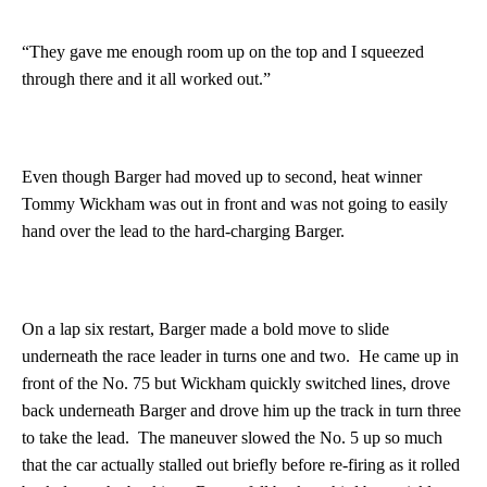
“They gave me enough room up on the top and I squeezed
through there and it all worked out.”
Even though Barger had moved up to second, heat winner
Tommy Wickham was out in front and was not going to easily
hand over the lead to the hard-charging Barger.
On a lap six restart, Barger made a bold move to slide
underneath the race leader in turns one and two. He came up in
front of the No. 75 but Wickham quickly switched lines, drove
back underneath Barger and drove him up the track in turn three
to take the lead. The maneuver slowed the No. 5 up so much
that the car actually stalled out briefly before re-firing as it rolled