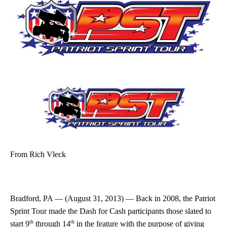
From
Rich Vleck
Bradford, PA — (August 31, 2013) — Back in 2008, the Patriot
Sprint Tour made the Dash for Cash participants those slated to
th
th
start 9
through 14
in the feature with the purpose of giving