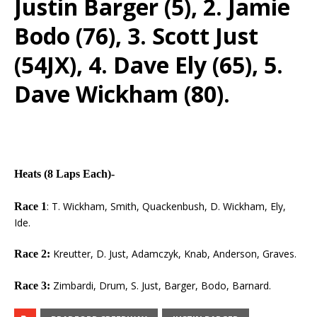
Justin Barger (5), 2. Jamie
Bodo (76), 3. Scott Just
(54JX), 4. Dave Ely (65), 5.
Dave Wickham (80).
Heats (8 Laps Each)-
: T. Wickham, Smith, Quackenbush, D. Wickham, Ely,
Race 1
Ide.
Kreutter, D. Just, Adamczyk, Knab, Anderson, Graves.
Race 2:
Zimbardi, Drum, S. Just, Barger, Bodo, Barnard.
Race 3: