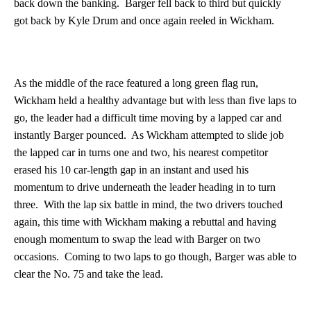
back down the banking. Barger fell back to third but quickly
got back by Kyle Drum and once again reeled in Wickham.
As the middle of the race featured a long green flag run,
Wickham held a healthy advantage but with less than five laps to
go, the leader had a difficult time moving by a lapped car and
instantly Barger pounced. As Wickham attempted to slide job
the lapped car in turns one and two, his nearest competitor
erased his 10 car-length gap in an instant and used his
momentum to drive underneath the leader heading in to turn
three. With the lap six battle in mind, the two drivers touched
again, this time with Wickham making a rebuttal and having
enough momentum to swap the lead with Barger on two
occasions. Coming to two laps to go though, Barger was able to
clear the No. 75 and take the lead.