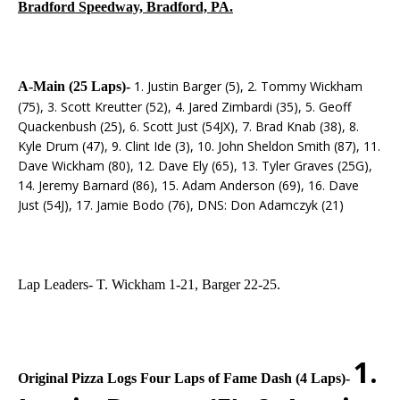
Bradford Speedway, Bradford, PA.
1. Justin Barger (5), 2. Tommy Wickham
A-Main (25 Laps)-
(75), 3. Scott Kreutter (52), 4. Jared Zimbardi (35), 5. Geoff
Quackenbush (25), 6. Scott Just (54JX), 7. Brad Knab (38), 8.
Kyle Drum (47), 9. Clint Ide (3), 10. John Sheldon Smith (87), 11.
Dave Wickham (80), 12. Dave Ely (65), 13. Tyler Graves (25G),
14. Jeremy Barnard (86), 15. Adam Anderson (69), 16. Dave
Just (54J), 17. Jamie Bodo (76), DNS: Don Adamczyk (21)
Lap Leaders- T. Wickham 1-21, Barger 22-25.
1.
Original Pizza Logs Four Laps of Fame Dash (4 Laps)-