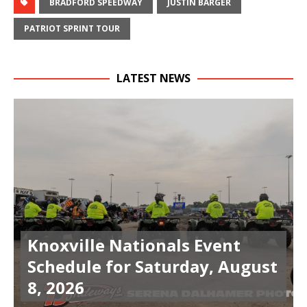
BRADFORD SPEEDWAY
JUSTIN BARGER
PATRIOT SPRINT TOUR
LATEST NEWS
Knoxville Nationals Event
Schedule for Saturday, August
8, 2026