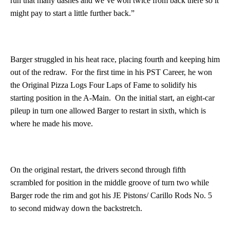
run that many dashes and we’ve won twice from back there so it
might pay to start a little further back.”
Barger struggled in his heat race, placing fourth and keeping him
out of the redraw. For the first time in his PST Career, he won
the Original Pizza Logs Four Laps of Fame to solidify his
starting position in the A-Main. On the initial start, an eight-car
pileup in turn one allowed Barger to restart in sixth, which is
where he made his move.
On the original restart, the drivers second through fifth
scrambled for position in the middle groove of turn two while
Barger rode the rim and got his JE Pistons/ Carillo Rods No. 5
to second midway down the backstretch.