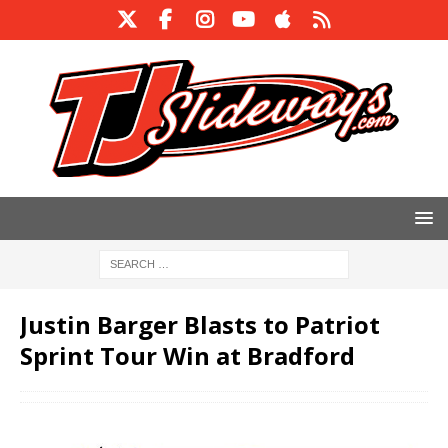
Justin Barger Blasts to Patriot
Sprint Tour Win at Bradford