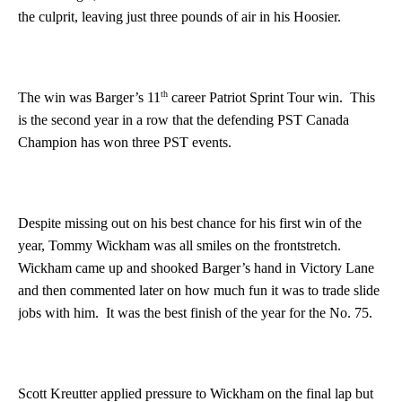
the culprit, leaving just three pounds of air in his Hoosier.
th
The win was Barger’s 11
career Patriot Sprint Tour win. This
is the second year in a row that the defending PST Canada
Champion has won three PST events.
Despite missing out on his best chance for his first win of the
year, Tommy Wickham was all smiles on the frontstretch.
Wickham came up and shooked Barger’s hand in Victory Lane
and then commented later on how much fun it was to trade slide
jobs with him. It was the best finish of the year for the No. 75.
Scott Kreutter applied pressure to Wickham on the final lap but