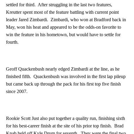
settled for third. After struggling in the last two features,
Kreutter spent most of the feature battling with current point
leader Jared Zimbardi. Zimbardi, who won at Bradford back in
May, won his heat and appeared to be the odds-on favorite to
win the feature in his hometown, but would have to settle for
fourth.
Geoff Quackenbush nearly edged Zimbardi at the line, as he
finished fifth. Quackenbush was involved in the first lap pileup
but came back up through the pack for his first top five finish
since 2007.
Rookie Scott Just also put together a quality run, finishing sixth
for his best-career finish at the site of his prior top finish. Brad
Knab held off Kyle Drum for seventh. They were the final two