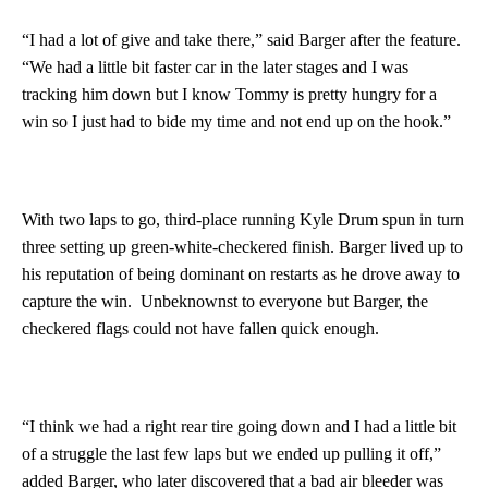
“I had a lot of give and take there,” said Barger after the feature.
“We had a little bit faster car in the later stages and I was
tracking him down but I know Tommy is pretty hungry for a
win so I just had to bide my time and not end up on the hook.”
With two laps to go, third-place running Kyle Drum spun in turn
three setting up green-white-checkered finish. Barger lived up to
his reputation of being dominant on restarts as he drove away to
capture the win. Unbeknownst to everyone but Barger, the
checkered flags could not have fallen quick enough.
“I think we had a right rear tire going down and I had a little bit
of a struggle the last few laps but we ended up pulling it off,”
added Barger, who later discovered that a bad air bleeder was