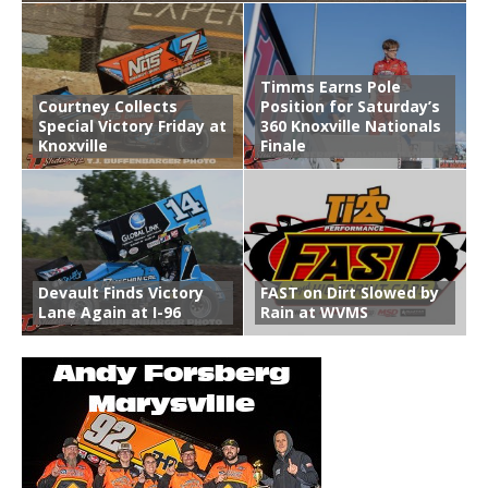
Timms Earns Pole
Courtney Collects
Position for Saturday’s
Special Victory Friday at
360 Knoxville Nationals
Knoxville
Finale
Devault Finds Victory
FAST on Dirt Slowed by
Lane Again at I-96
Rain at WVMS