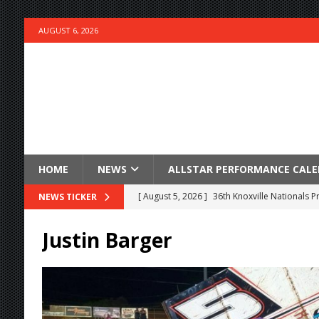
AUGUST 6, 2026
HOME
NEWS
ALLSTAR PERFORMANCE CAL
[ August 5, 2026 ]
36th Knoxville Nationals 
NEWS TICKER
[ August 5, 2026 ]
360 KNOXVILLE NATIONALS
Justin Barger
[ August 5, 2026 ]
Grueling Ironman 55 Ready
[ August 5, 2026 ]
PLYMOUTH MOTOR SPEED
[ August 5, 2026 ]
Red Hawk Casino Night bri
[ August 5, 2026 ]
ESS Canada Tour Continue