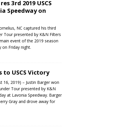
res 3rd 2019 USCS
nia Speedway on
ornelius, NC captured his third
 Tour presented by K&N Filters
 main event of the 2019 season
on Friday night.
s to USCS Victory
t 16, 2019) – Justin Barger won
under Tour presented by K&N
riday at Lavonia Speedway. Barger
Terry Gray and drove away for