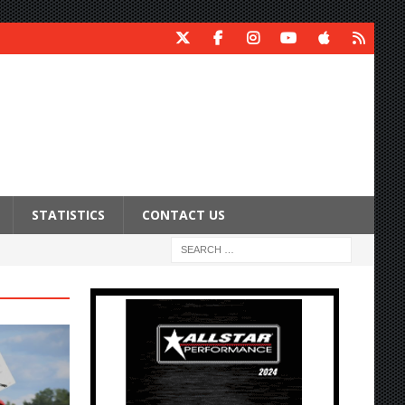
STATISTICS
CONTACT US