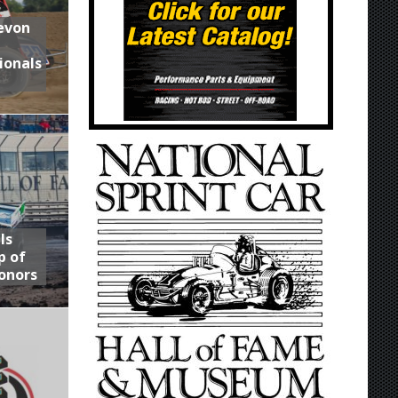
Devon
ionals
ls
p of
onors