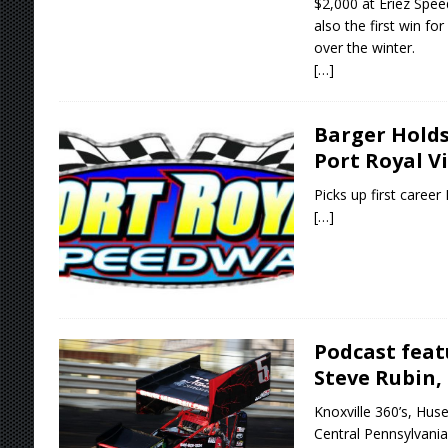
$2,000 at Eriez Speed
also the first win fo
over the winter.
[…]
Barger Holds
Port Royal V
Picks up first career
[…]
Podcast feat
Steve Rubin,
Knoxville 360’s, Huse
Central Pennsylvania