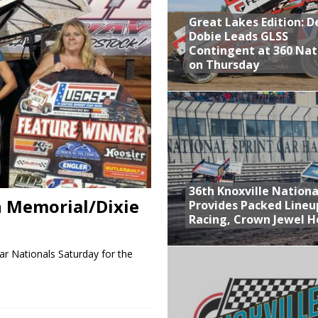
Great Lakes Edition: 
at Industries Entry for the Knoxville Nationals
Dobie Leads GLSS
de with 3 Stooges Racing
Contingent at 360 Nat
on Thursday
Present Williams Grove Fan Appreciation This Week
n Dobie Leads GLSS Contingent at 360 Nationals on Thursday
36th Knoxville Nationa
n Memorial/Dixie
Provides Packed Lineu
Racing, Crown Jewel H
ar Nationals Saturday for the