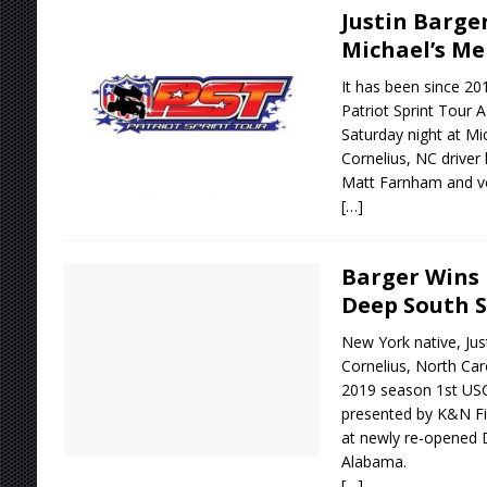
Justin Barge
Michael’s M
It has been since 20
Patriot Sprint Tour A
Saturday night at M
Cornelius, NC driver 
Matt Farnham and ve
[…]
Barger Wins 
Deep South 
New York native, Jus
Cornelius, North Car
2019 season 1st US
presented by K&N Fil
at newly re-opened 
Alabama.
[…]