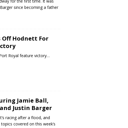
way for the first time. It was
r Barger since becoming a father
 Off Hodnett For
ictory
 Port Royal feature victory…
uring Jamie Ball,
 and Justin Barger
t’s racing after a flood, and
 topics covered on this week’s