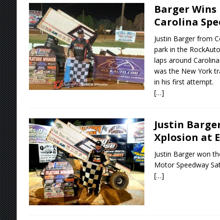
Barger Wins 
Carolina Sp
Justin Barger from C
park in the RockAut
laps around Carolina
was the New York tra
in his first attempt.
[…]
Justin Barge
Xplosion at 
Justin Barger won th
Motor Speedway Satu
[…]