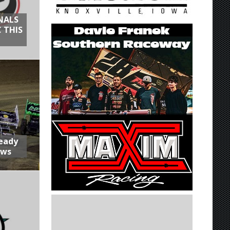
NALS
 THIS
Ready
aws