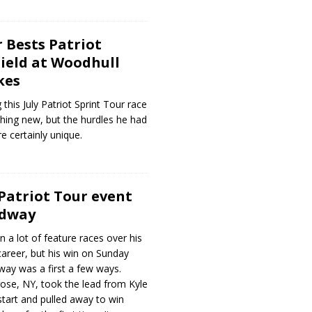
r Bests Patriot
Field at Woodhull
kes
 this July Patriot Sprint Tour race
hing new, but the hurdles he had
e certainly unique.
Patriot Tour event
edway
 a lot of feature races over his
r career, but his win on Sunday
way was a first a few ways.
ose, NY, took the lead from Kyle
tart and pulled away to win