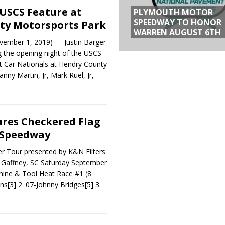
USCS Feature at
PLYMOUTH MOTOR
SPEEDWAY TO HONOR
ty Motorsports Park
WARREN AUGUST 6TH
ember 1, 2019) — Justin Barger
g the opening night of the USCS
t Car Nationals at Hendry County
nny Martin, Jr, Mark Ruel, Jr,
res Checkered Flag
 Speedway
 Tour presented by K&N Filters
Gaffney, SC Saturday September
hine & Tool Heat Race #1 (8
ins[3] 2. 07-Johnny Bridges[5] 3.