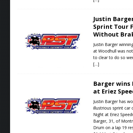
Justin Barge
Sprint Tour 
Without Bra
Justin Barger winning
at Woodhull was not
to clear to do so wer
[…]
Barger wins 
at Eriez Spe
Justin Barger has won
illustrious sprint ca
Night at Eriez Speed
Barger, 31, of Montr
Drum on a lap 19 res