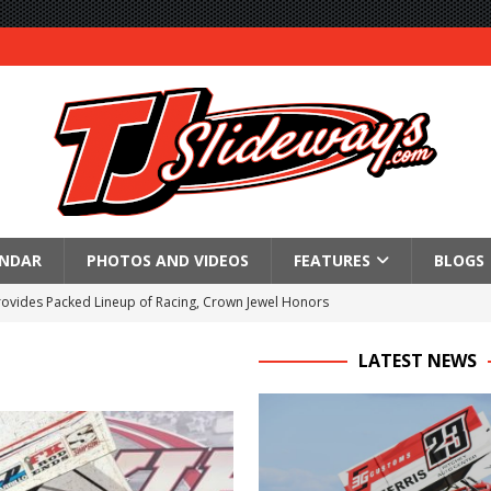
ENDAR
PHOTOS AND VIDEOS
FEATURES
BLOGS
Provides Packed Lineup of Racing, Crown Jewel Honors
 AND CAPITANI CLASSIC THIS WEEK AT KNOXVILLE!
LATEST NEWS
 to Test World of Outlaws
WAY TO HONOR WARREN AUGUST 6TH
ngs championship racing to Placerville Saturday
s With Doubleheader at Brockville and Cornwall