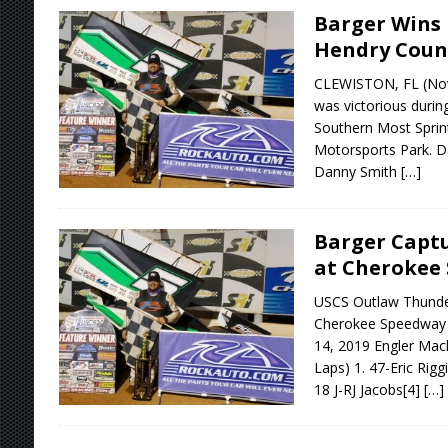
Barger Wins 
Hendry Coun
CLEWISTON, FL (Nov
was victorious durin
Southern Most Sprin
Motorsports Park. Da
Danny Smith
[…]
Barger Captu
at Cherokee
USCS Outlaw Thunder
Cherokee Speedway 
14, 2019 Engler Mac
Laps) 1. 47-Eric Rigg
18 J-RJ Jacobs[4]
[…]