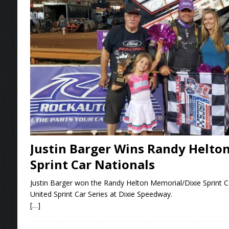
[ August 4, 2026 ]
Torgerson to Drive Chad Bo
[ August 4, 2026 ]
Steven Snyder Jr. Lands Ri
[ August 3, 2026 ]
Netflix Series “Tires” To 
[ August 5, 2026 ]
Great Lakes Edition: Devo
Justin Barger Wins Randy Helto
Sprint Car Nationals
Justin Barger won the Randy Helton Memorial/Dixie Sprint C
United Sprint Car Series at Dixie Speedway.
[…]