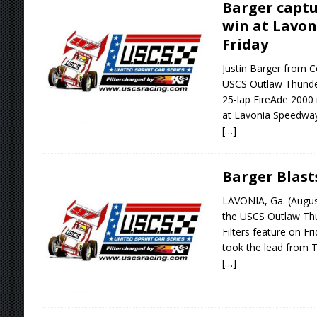
Barger captu
win at Lavo
Friday
Justin Barger from C
USCS Outlaw Thunder
25-lap FireAde 2000
at Lavonia Speedway 
[…]
Barger Blast
LAVONIA, Ga. (Augus
the USCS Outlaw Th
Filters feature on F
took the lead from 
[…]