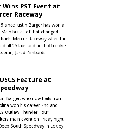
r Wins PST Event at
ercer Raceway
15 since Justin Barger has won a
-Main but all of that changed
ichaels Mercer Raceway when the
led all 25 laps and held off rookie
teran, Jared Zimbardi.
USCS Feature at
Speedway
tin Barger, who now hails from
olina won his career 2nd and
CS Outlaw Thunder Tour
ters main event on Friday night
Deep South Speedway in Loxley,