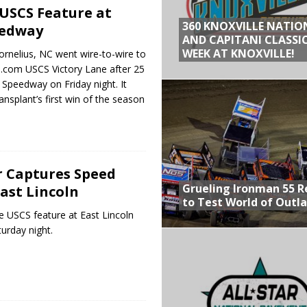
USCS Feature at
360 KNOXVILLE NATIO
eedway
AND CAPITANI CLASSIC
WEEK AT KNOXVILLE!
ornelius, NC went wire-to-wire to
o.com USCS Victory Lane after 25
 Speedway on Friday night. It
nsplant’s first win of the season
r Captures Speed
Grueling Ironman 55 
East Lincoln
to Test World of Outl
e USCS feature at East Lincoln
rday night.