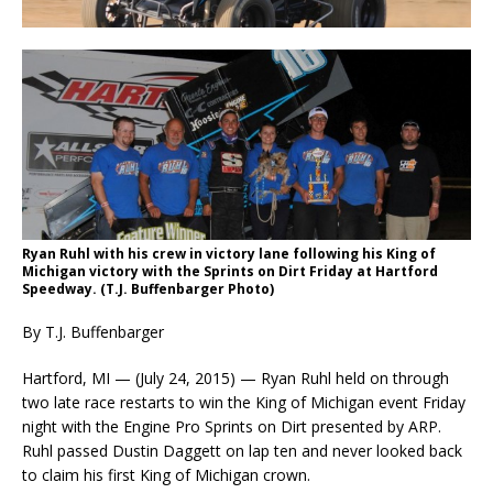
Ryan Ruhl with his crew in victory lane following his King of
Michigan victory with the Sprints on Dirt Friday at Hartford
Speedway. (T.J. Buffenbarger Photo)
By T.J. Buffenbarger
Hartford, MI — (July 24, 2015) — Ryan Ruhl held on through
two late race restarts to win the King of Michigan event Friday
night with the Engine Pro Sprints on Dirt presented by ARP.
Ruhl passed Dustin Daggett on lap ten and never looked back
to claim his first King of Michigan crown.