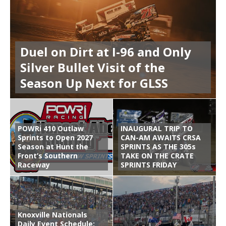
Duel on Dirt at I-96 and Only
Silver Bullet Visit of the
Season Up Next for GLSS
POWRi 410 Outlaw
INAUGURAL TRIP TO
Sprints to Open 2027
CAN-AM AWAITS CRSA
Season at Hunt the
SPRINTS AS THE 305s
Front’s Southern
TAKE ON THE CRATE
Raceway
SPRINTS FRIDAY
Knoxville Nationals
Daily Event Schedule: