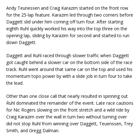
Andy Teunessen and Craig Karazim started on the front row
for the 25-lap feature. Karazim led through two corners before
Daggett slid under him coming off turn four. After starting
eighth Ruhl quickly worked his way into the top three on the
opening lap, sliding by Karazim for second and started to run
down Daggett.
Daggett and Ruhl raced through slower traffic when Daggett
got caught behind a slower car on the bottom side of the race
track. Ruhl went around that same car on the top and used his
momentum topo power by with a slide job in turn four to take
the lead.
Other than one close call that nearly resulted in spinning out
Ruhl dominated the remainder of the event. Late race cautions
for Nic Rogers slowing on the front stretch and a wild ride by
Craig Karazim over the wall in turn two without turning over
did not stop Ruhl from winning over Daggett, Teuenssen, Trey
Smith, and Gregg Dalman.