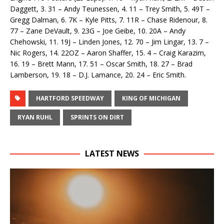
Daggett, 3. 31 – Andy Teunessen, 4. 11 – Trey Smith, 5. 49T –
Gregg Dalman, 6. 7K – Kyle Pitts, 7. 11R – Chase Ridenour, 8.
77 – Zane DeVault, 9. 23G – Joe Geibe, 10. 20A – Andy
Chehowski, 11. 19J – Linden Jones, 12. 70 – Jim Lingar, 13. 7 –
Nic Rogers, 14. 22OZ – Aaron Shaffer, 15. 4 – Craig Karazim,
16. 19 – Brett Mann, 17. 51 – Oscar Smith, 18. 27 – Brad
Lamberson, 19. 18 – D.J. Lamance, 20. 24 – Eric Smith.
HARTFORD SPEEDWAY
KING OF MICHIGAN
RYAN RUHL
SPRINTS ON DIRT
LATEST NEWS