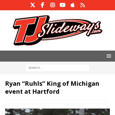
Ryan “Ruhls” King of Michigan
event at Hartford