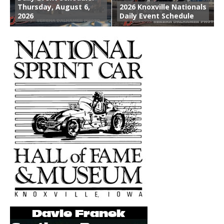
Thursday, August 6,
2026 Knoxville Nationals
2026
Daily Event Schedule