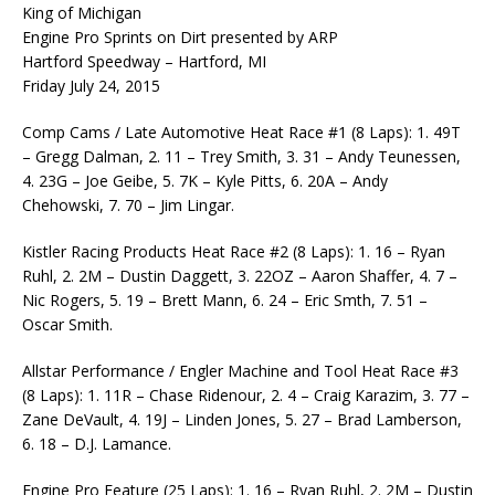
King of Michigan
Engine Pro Sprints on Dirt presented by ARP
Hartford Speedway – Hartford, MI
Friday July 24, 2015
Comp Cams / Late Automotive Heat Race #1 (8 Laps): 1. 49T
– Gregg Dalman, 2. 11 – Trey Smith, 3. 31 – Andy Teunessen,
4. 23G – Joe Geibe, 5. 7K – Kyle Pitts, 6. 20A – Andy
Chehowski, 7. 70 – Jim Lingar.
Kistler Racing Products Heat Race #2 (8 Laps): 1. 16 – Ryan
Ruhl, 2. 2M – Dustin Daggett, 3. 22OZ – Aaron Shaffer, 4. 7 –
Nic Rogers, 5. 19 – Brett Mann, 6. 24 – Eric Smth, 7. 51 –
Oscar Smith.
Allstar Performance / Engler Machine and Tool Heat Race #3
(8 Laps): 1. 11R – Chase Ridenour, 2. 4 – Craig Karazim, 3. 77 –
Zane DeVault, 4. 19J – Linden Jones, 5. 27 – Brad Lamberson,
6. 18 – D.J. Lamance.
Engine Pro Feature (25 Laps): 1. 16 – Ryan Ruhl, 2. 2M – Dustin