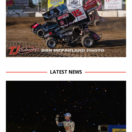
LATEST NEWS