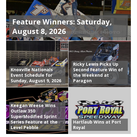
Feature Winners: Saturday,
August 8, 2026
Ricky Lewis Picks Up
Knoxville Nationals
Second Feature Win of
Event Schedule for
the Weekend at
Sunday, August 9, 2026
Paragon
Keegan Weese Wins
Outlaw 350
SuperModified Sprint
Series Feature at the
Hartlaub Wins at Port
Level Pebble
Royal