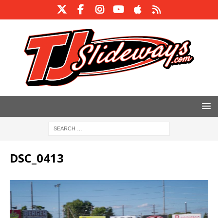
DSC_0413