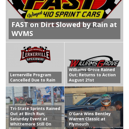
FAST on Dirt Slowed by Rain at
WVMS
Williams Grove Rained
Lernerville Program
Out; Returns to Action
Cancelled Due to Rain
August 21st
Tri-State Sprints Rained
Out at Birch Run;
O’Gara Wins Bentley
Saturday Event at
Warren Classic at
Whittemore Still On
Plymouth