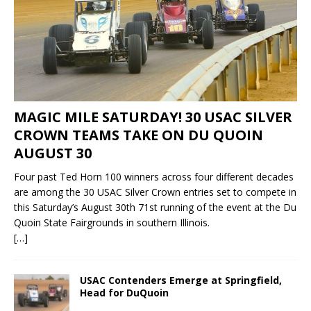
MAGIC MILE SATURDAY! 30 USAC SILVER
CROWN TEAMS TAKE ON DU QUOIN
AUGUST 30
Four past Ted Horn 100 winners across four different decades
are among the 30 USAC Silver Crown entries set to compete in
this Saturday’s August 30th 71st running of the event at the Du
Quoin State Fairgrounds in southern Illinois.
[…]
USAC Contenders Emerge at Springfield,
Head for DuQuoin