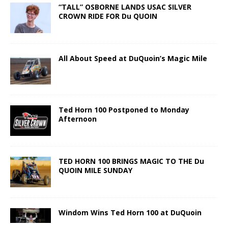
“TALL” OSBORNE LANDS USAC SILVER
CROWN RIDE FOR Du QUOIN
All About Speed at DuQuoin’s Magic Mile
Ted Horn 100 Postponed to Monday
Afternoon
TED HORN 100 BRINGS MAGIC TO THE Du
QUOIN MILE SUNDAY
Windom Wins Ted Horn 100 at DuQuoin