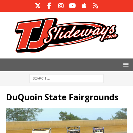
DuQuoin State Fairgrounds