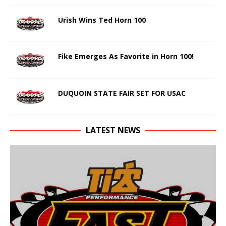
Urish Wins Ted Horn 100
Fike Emerges As Favorite in Horn 100!
DUQUOIN STATE FAIR SET FOR USAC
LATEST NEWS