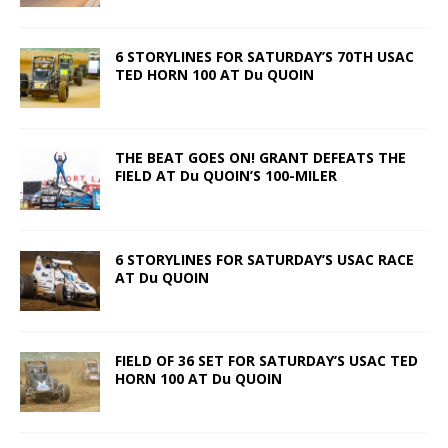
6 STORYLINES FOR SATURDAY’S 70TH USAC
TED HORN 100 AT Du QUOIN
THE BEAT GOES ON! GRANT DEFEATS THE
FIELD AT Du QUOIN’S 100-MILER
6 STORYLINES FOR SATURDAY’S USAC RACE
AT Du QUOIN
FIELD OF 36 SET FOR SATURDAY’S USAC TED
HORN 100 AT Du QUOIN