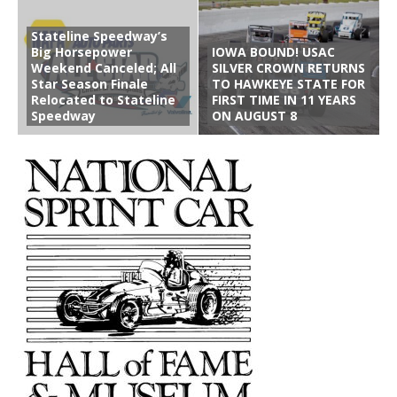
Stateline Speedway’s
Big Horsepower
IOWA BOUND! USAC
Weekend Canceled; All
SILVER CROWN RETURNS
Star Season Finale
TO HAWKEYE STATE FOR
Relocated to Stateline
FIRST TIME IN 11 YEARS
Speedway
ON AUGUST 8