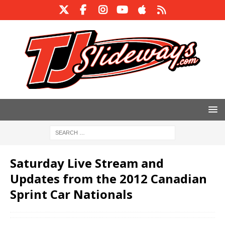
Saturday Live Stream and
Updates from the 2012 Canadian
Sprint Car Nationals