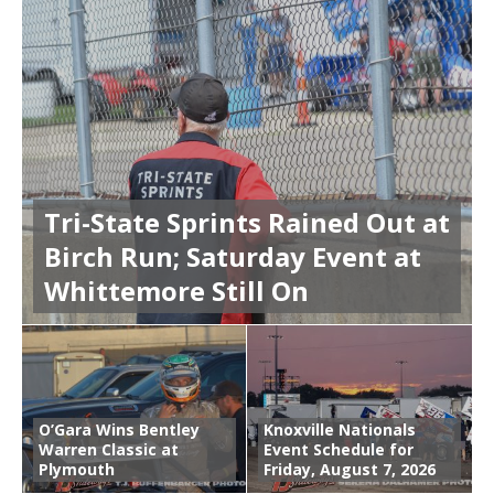
Tri-State Sprints Rained Out at
Birch Run; Saturday Event at
Whittemore Still On
O’Gara Wins Bentley
Knoxville Nationals
Warren Classic at
Event Schedule for
Plymouth
Friday, August 7, 2026