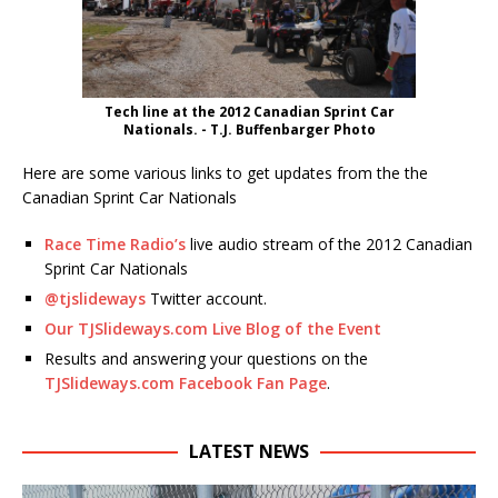
Tech line at the 2012 Canadian Sprint Car
Nationals. - T.J. Buffenbarger Photo
Here are some various links to get updates from the the
Canadian Sprint Car Nationals
Race Time Radio’s
live audio stream of the 2012 Canadian
Sprint Car Nationals
@tjslideways
Twitter account.
Our TJSlideways.com Live Blog of the Event
Results and answering your questions on the
TJSlideways.com Facebook Fan Page
.
LATEST NEWS