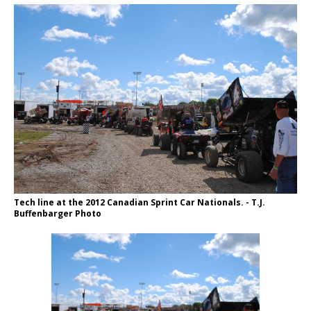
Tech line at the 2012 Canadian Sprint Car Nationals. - T.J.
Buffenbarger Photo