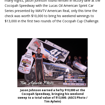
many nights, Jason Johnson found himself in victory lane at the
Cocopah Speedway with the Lucas Oil American Sprint Car
Series presented by MAVTV American Real, only this time the
check was worth $10,000 to bring his weekend winnings to
$13,000 in the first two rounds of the Cocopah Cup Challenge.
Jason Johnson earned a hefty $10,000 at the
Cocopah Speedway, bringing his weekend
sweep to a total value of $13,000. (ASCS Photo /
Tim Aylwin)