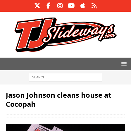
Jason Johnson cleans house at
Cocopah