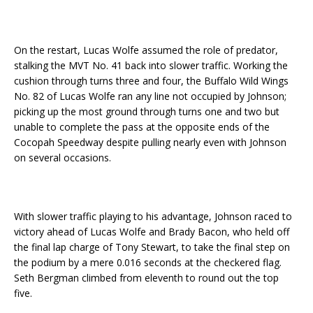
On the restart, Lucas Wolfe assumed the role of predator,
stalking the MVT No. 41 back into slower traffic. Working the
cushion through turns three and four, the Buffalo Wild Wings
No. 82 of Lucas Wolfe ran any line not occupied by Johnson;
picking up the most ground through turns one and two but
unable to complete the pass at the opposite ends of the
Cocopah Speedway despite pulling nearly even with Johnson
on several occasions.
With slower traffic playing to his advantage, Johnson raced to
victory ahead of Lucas Wolfe and Brady Bacon, who held off
the final lap charge of Tony Stewart, to take the final step on
the podium by a mere 0.016 seconds at the checkered flag.
Seth Bergman climbed from eleventh to round out the top
five.