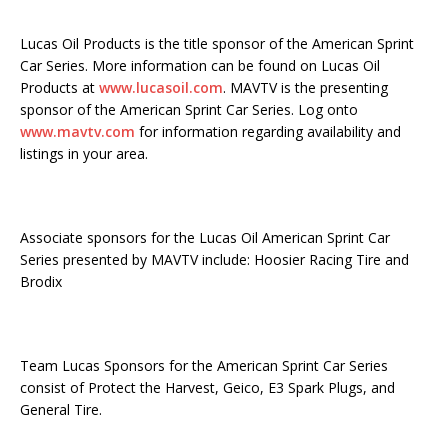
Lucas Oil Products is the title sponsor of the American Sprint
Car Series. More information can be found on Lucas Oil
Products at
www.lucasoil.com
. MAVTV is the presenting
sponsor of the American Sprint Car Series. Log onto
www.mavtv.com
for information regarding availability and
listings in your area.
Associate sponsors for the Lucas Oil American Sprint Car
Series presented by MAVTV include: Hoosier Racing Tire and
Brodix
Team Lucas Sponsors for the American Sprint Car Series
consist of Protect the Harvest, Geico, E3 Spark Plugs, and
General Tire.