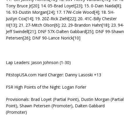
Tony Bruce Jr[20]; 14. 05-Brad Loyet[23]; 15. 0-Dain Naida[8];
16. 93-Dustin Morgan[24]; 17. 17W-Cole Wood[4]; 18. 5H-
Justyn Cox[14]; 19. 20Z-Rick Ziehl[22]; 20. 41C-Billy Chester
III[13]; 21. 27-Mitch Olson[6]; 22. 29-Brandon Hahn[18]; 23. 94-
Jeff Swindell[21]; DNF 57X-Dalten Gabbard[25]; DNF 99-Shawn
Petersen[26]; DNF 90-Lance Norick[10]
Lap Leaders: Jason Johnson (1-30)
PitstopUSA.com Hard Charger: Danny Lasoski +13
FSR High Points of the Night: Logan Forler
Provisionals: Brad Loyet (Partial Point), Dustin Morgan (Partial
Point), Shawn Petersen (Promoter), Dalten Gabbard
(Promoter)