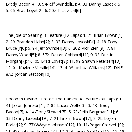
Brady Bacon[4]; 3. 94-Jeff Swindell[3]; 4. 33-Danny Lasoski[5];
5. 05-Brad Loyet[2]; 6. 20Z-Rick Ziehl[6]
The Joie of Seating B Feature (12 Laps): 1. 21-Brian Brown[1];
2. 29-Brandon Hahn[2]; 3. 33-Danny Lasoski[4]; 4. 18-Tony
Bruce Jr[6]; 5. 94-Jeff Swindell[3]; 6. 20Z-Rick Ziehl[9]; 7. 81-
Danny Wood[5]; 8. 57X-Dalten Gabbard[11]; 9. 93-Dustin
Morgan[7]; 10. 05-Brad Loyet[8]; 11. 99-Shawn Petersen[13];
12. 01-Kaylene Verville[14]; 13. 41W-Joshua Williams[12]; DNF
8AZ-Jordan Stetson[10]
Cocopah Casino / Protect the Harvest A Feature (30 Laps): 1.
41-Jason Johnson[1]; 2. 82-Lucas Wolfe[3]; 3. 4X-Brady
Bacon[7]; 4. 14-Tony Stewart[5]; 5. 23-Seth Bergman[11]; 6.
33-Danny Lasoski[19]; 7. 21-Brian Brown[17]; 8. 2L-Logan
Forler[2]; 9. 77X-Wayne Johnson[12]; 10. 11-Roger Crockett[9];
11. 45X-Johnny Herrera[16]; 12. 33V-Henry VanDam[15]; 13. 18-