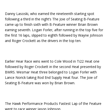
Danny Lasoski, who earned the nineteenth starting spot
following a third in the night’s The Joie of Seating B-Feature
came up to finish sixth with B-Feature winner Brian Brown
earning seventh. Logan Forler, after running in the top five for
the first 16 laps, slipped to eighth followed by Wayne Johnson
and Roger Crockett as the drivers in the top ten.
Earlier Hear Race wins went to Cole Wood in Ti22 Heat one
followed by Roger Crockett in the second Heat presented by
BMRS. Wesmar Heat three belonged to Logan Forler with
Lance Norick taking Rod End Supply Heat four. The Joie of
Seating B-Feature was won by Brian Brown.
The Hawk Performance Products Fastest Lap of the Feature
went to race winner Jason Johnson.