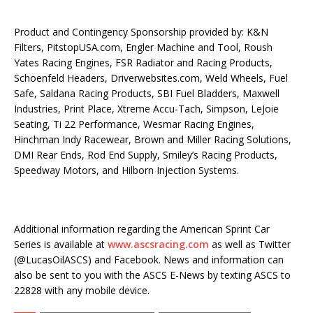
Product and Contingency Sponsorship provided by: K&N
Filters, PitstopUSA.com, Engler Machine and Tool, Roush
Yates Racing Engines, FSR Radiator and Racing Products,
Schoenfeld Headers, Driverwebsites.com, Weld Wheels, Fuel
Safe, Saldana Racing Products, SBI Fuel Bladders, Maxwell
Industries, Print Place, Xtreme Accu-Tach, Simpson, LeJoie
Seating, Ti 22 Performance, Wesmar Racing Engines,
Hinchman Indy Racewear, Brown and Miller Racing Solutions,
DMI Rear Ends, Rod End Supply, Smiley’s Racing Products,
Speedway Motors, and Hilborn Injection Systems.
Additional information regarding the American Sprint Car
Series is available at
www.ascsracing.com
as well as Twitter
(@LucasOilASCS) and Facebook. News and information can
also be sent to you with the ASCS E-News by texting ASCS to
22828 with any mobile device.