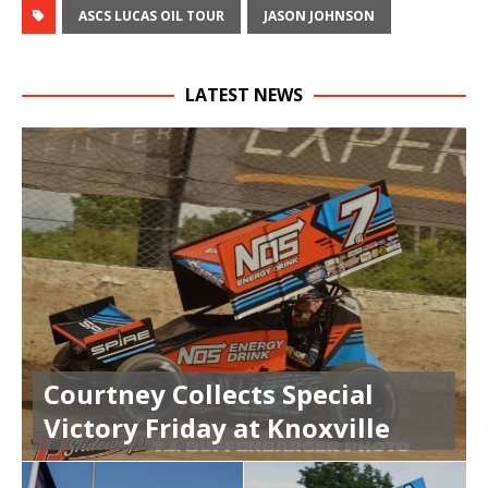
ASCS LUCAS OIL TOUR
JASON JOHNSON
LATEST NEWS
Courtney Collects Special
Victory Friday at Knoxville