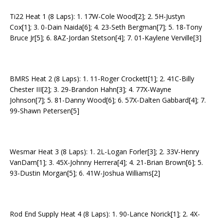
Ti22 Heat 1 (8 Laps): 1. 17W-Cole Wood[2]; 2. 5H-Justyn
Cox[1]; 3. 0-Dain Naida[6]; 4. 23-Seth Bergman[7]; 5. 18-Tony
Bruce Jr[5]; 6. 8AZ-Jordan Stetson[4]; 7. 01-Kaylene Verville[3]
BMRS Heat 2 (8 Laps): 1. 11-Roger Crockett[1]; 2. 41C-Billy
Chester III[2]; 3. 29-Brandon Hahn[3]; 4. 77X-Wayne
Johnson[7]; 5. 81-Danny Wood[6]; 6. 57X-Dalten Gabbard[4]; 7.
99-Shawn Petersen[5]
Wesmar Heat 3 (8 Laps): 1. 2L-Logan Forler[3]; 2. 33V-Henry
VanDam[1]; 3. 45X-Johnny Herrera[4]; 4. 21-Brian Brown[6]; 5.
93-Dustin Morgan[5]; 6. 41W-Joshua Williams[2]
Rod End Supply Heat 4 (8 Laps): 1. 90-Lance Norick[1]; 2. 4X-