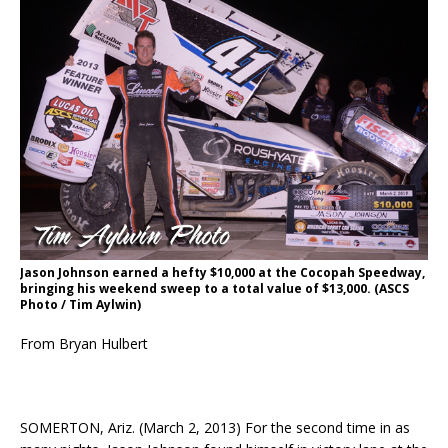
Jason Johnson earned a hefty $10,000 at the Cocopah Speedway,
bringing his weekend sweep to a total value of $13,000. (ASCS
Photo / Tim Aylwin)
From Bryan Hulbert
SOMERTON, Ariz. (March 2, 2013) For the second time in as