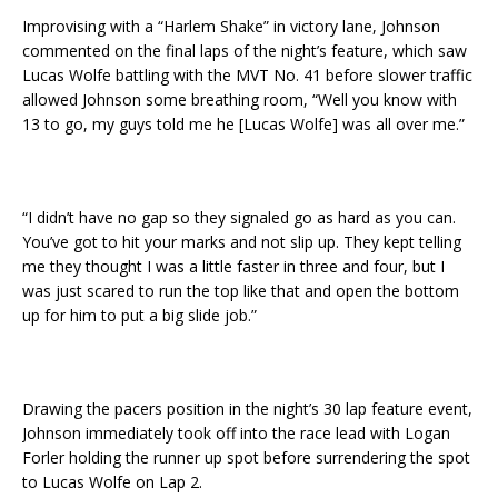
Improvising with a “Harlem Shake” in victory lane, Johnson
commented on the final laps of the night’s feature, which saw
Lucas Wolfe battling with the MVT No. 41 before slower traffic
allowed Johnson some breathing room, “Well you know with
13 to go, my guys told me he [Lucas Wolfe] was all over me.”
“I didn’t have no gap so they signaled go as hard as you can.
You’ve got to hit your marks and not slip up. They kept telling
me they thought I was a little faster in three and four, but I
was just scared to run the top like that and open the bottom
up for him to put a big slide job.”
Drawing the pacers position in the night’s 30 lap feature event,
Johnson immediately took off into the race lead with Logan
Forler holding the runner up spot before surrendering the spot
to Lucas Wolfe on Lap 2.