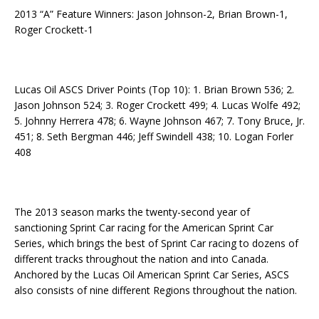
2013 “A” Feature Winners: Jason Johnson-2, Brian Brown-1,
Roger Crockett-1
Lucas Oil ASCS Driver Points (Top 10): 1. Brian Brown 536; 2.
Jason Johnson 524; 3. Roger Crockett 499; 4. Lucas Wolfe 492;
5. Johnny Herrera 478; 6. Wayne Johnson 467; 7. Tony Bruce, Jr.
451; 8. Seth Bergman 446; Jeff Swindell 438; 10. Logan Forler
408
The 2013 season marks the twenty-second year of
sanctioning Sprint Car racing for the American Sprint Car
Series, which brings the best of Sprint Car racing to dozens of
different tracks throughout the nation and into Canada.
Anchored by the Lucas Oil American Sprint Car Series, ASCS
also consists of nine different Regions throughout the nation.