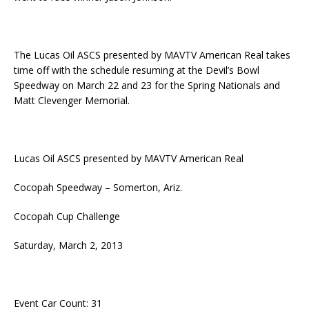
The Lucas Oil ASCS presented by MAVTV American Real takes
time off with the schedule resuming at the Devil’s Bowl
Speedway on March 22 and 23 for the Spring Nationals and
Matt Clevenger Memorial.
Lucas Oil ASCS presented by MAVTV American Real
Cocopah Speedway – Somerton, Ariz.
Cocopah Cup Challenge
Saturday, March 2, 2013
Event Car Count: 31