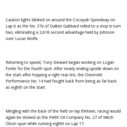
Caution lights blinked on around the Cocopah Speedway on
Lap 6 as the No. 57x of Dalten Gabbard rolled to a stop in turn
two, eliminating a 2.618 second advantage held by Johnson
over Lucas Wolfe.
Returning to speed, Tony Stewart began working on Logan
Forler for the fourth spot. After nearly ending upside down on
the start after hopping a right rear tire, the Chevrolet
Performance No. 14 had fought back from being as far back
as eighth on the start.
Mingling with the back of the field on lap thirteen, racing would
again be slowed as the Pettit Oil Company No. 27 of Mitch
Olson spun while running eighth on Lap 17.