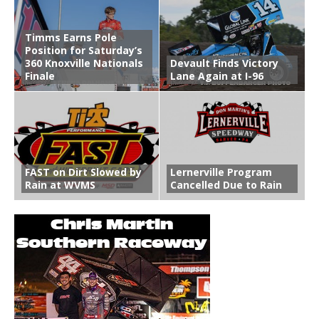
Timms Earns Pole
Position for Saturday’s
360 Knoxville Nationals
Devault Finds Victory
Finale
Lane Again at I-96
FAST on Dirt Slowed by
Lernerville Program
Rain at WVMS
Cancelled Due to Rain