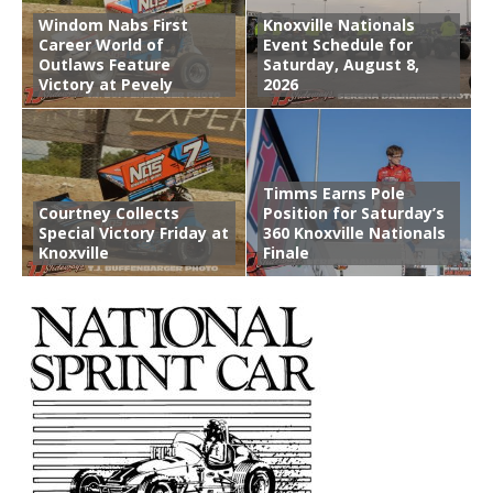
Windom Nabs First
Knoxville Nationals
Career World of
Event Schedule for
Outlaws Feature
Saturday, August 8,
Victory at Pevely
2026
Timms Earns Pole
Courtney Collects
Position for Saturday’s
Special Victory Friday at
360 Knoxville Nationals
Knoxville
Finale