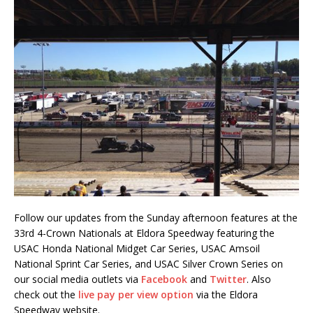
Follow our updates from the Sunday afternoon features at the
33rd 4-Crown Nationals at Eldora Speedway featuring the
USAC Honda National Midget Car Series, USAC Amsoil
National Sprint Car Series, and USAC Silver Crown Series on
our social media outlets via
Facebook
and
Twitter
. Also
check out the
live pay per view option
via the Eldora
Speedway website.