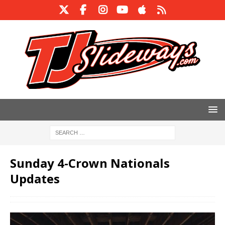
Sunday 4-Crown Nationals
Updates