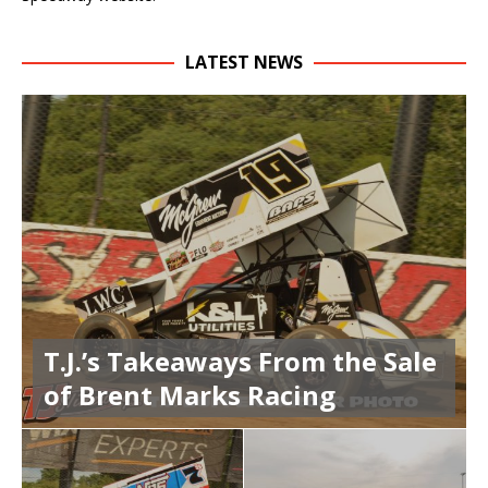
LATEST NEWS
T.J.’s Takeaways From the Sale
of Brent Marks Racing