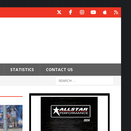
STATISTICS
CONTACT US