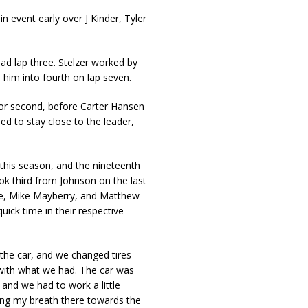
 event early over J Kinder, Tyler
ad lap three. Stelzer worked by
him into fourth on lap seven.
for second, before Carter Hansen
ied to stay close to the leader,
e this season, and the nineteenth
ok third from Johnson on the last
ne, Mike Mayberry, and Matthew
ick time in their respective
 the car, and we changed tires
 with what we had. The car was
e and we had to work a little
ding my breath there towards the