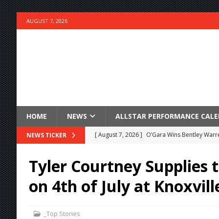
AUGUST 7, 2026
HOME
NEWS
ALLSTAR PERFORMANCE CAL
[ August 7, 2026 ]
O’Gara Wins Bentley Warre
NEWS TICKER
[ August 7, 2026 ]
Knoxville Nationals Event 
Tyler Courtney Supplies 
[ August 7, 2026 ]
Stateline Speedway’s Big 
on 4th of July at Knoxvill
Stateline Speedway
[ August 7, 2026 ]
IOWA BOUND! USAC SILVE
_Top Stories
AUGUST 8