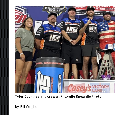
[ August 6, 2026 ]
Scelzi Scintillating During
[ August 6, 2026 ]
Reutzel Tops Point Standin
[ August 6, 2026 ]
Duel on Dirt at I-96 and On
[ August 6, 2026 ]
POWRi 410 Outlaw Sprints 
[ August 6, 2026 ]
INAUGURAL TRIP TO CAN-A
FRIDAY
[ August 7, 2026 ]
Tri-State Sprints Rained Ou
Tyler Courtney and crew at Knoxville Knoxville Photo
by Bill Wright