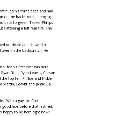
ntinued his torrid pace and had
n on the backstretch, bringing
o back to green. Tasker Phillips
 flattening a left rear tire. The
ined on Hickle and showed his
ed over on the backstretch. He
h, for his first ever win here.
Ryan Giles, Ryan Leavitt, Carson
the top ten. Phillips and Hickle
m Martin, Leavitt and Jamie Ball
e. “With a guy like Clint
 good laps before that last red.
o happy to be here right now!”