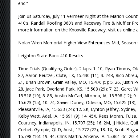
end.”
Join us Saturday, July 11 Vermeer Night at the Marion Count
410’s, Randall Roofing 360’s and Raceway Tire & Muffler Pro Sp
more information on the Knoxville Raceway, visit us onlin
Nolan Wren Memorial Higher View Enterprises Mid, Season 
Leighton State Bank 410 Results
Time Trials (Qualifying Order), 2 laps: 1. 10, Ryan Timms, Ok
87, Aaron Reutzel, Clute, TX, 15.430 (11); 3. 24R, Rico Abreu,
21, Brian Brown, Grain Valley, MO, 15.476 (5); 5. 26, Justin P
28, Jace Park, Overland Park, KS, 15.508 (29); 7. 23, Garet 
15.518 (19); 8. 88, Austin McCarl, Altoona, IA, 15.598 (12); 9
15.623 (15); 10. 74, Xavier Doney, Odessa, MO, 15.625 (13); 1
Pleasantville, IA, 15.633 (24); 12. 2K, Lynton Jeffrey, Sydney,
Kelby Watt, Adel, IA, 15.691 (9); 14. 45X, Rees Moran, Tulsa,
Courtney, Indianapolis, IN, 15.707 (25); 16. 2M, JJ Hickle, Qui
Corbet, Gympie, QLD, Aust., 15.772 (22); 18. 1X, Scott Boguc
15.798 (16); 19. 44, Chris Martin, Ankeny, IA, 15.861 (6); 20. 4