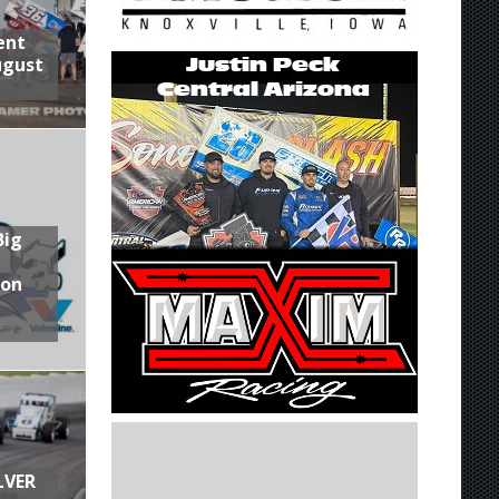
ent
ugust
Big
son
LVER