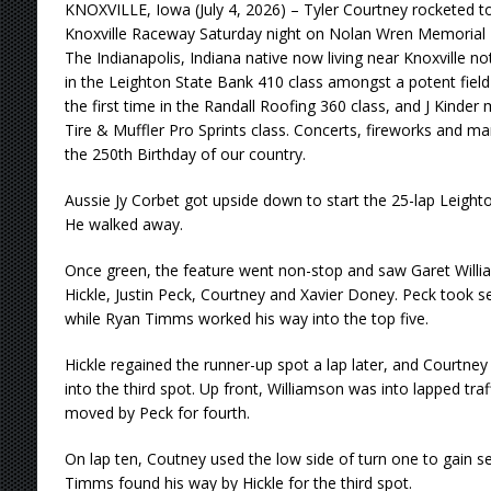
KNOXVILLE, Iowa (July 4, 2026) – Tyler Courtney rocketed to 
Knoxville Raceway Saturday night on Nolan Wren Memorial H
The Indianapolis, Indiana native now living near Knoxville no
in the Leighton State Bank 410 class amongst a potent field o
the first time in the Randall Roofing 360 class, and J Kinder
Tire & Muffler Pro Sprints class. Concerts, fireworks and man
the 250th Birthday of our country.
Aussie Jy Corbet got upside down to start the 25-lap Leigh
He walked away.
Once green, the feature went non-stop and saw Garet Willia
Hickle, Justin Peck, Courtney and Xavier Doney. Peck took se
while Ryan Timms worked his way into the top five.
Hickle regained the runner-up spot a lap later, and Courtney
into the third spot. Up front, Williamson was into lapped tra
moved by Peck for fourth.
On lap ten, Coutney used the low side of turn one to gain se
Timms found his way by Hickle for the third spot.