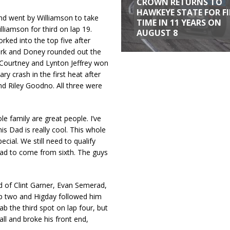
CROWN RETURNS TO
HAWKEYE STATE FOR F
and went by Williamson to take
TIME IN 11 YEARS ON
liamson for third on lap 19.
AUGUST 8
rked into the top five after
 Park and Doney rounded out the
 Courtney and Lynton Jeffrey won
ry crash in the first heat after
nd Riley Goodno. All three were
le family are great people. I’ve
s Dad is really cool. This whole
cial. We still need to qualify
 had to come from sixth. The guys
d of Clint Garner, Evan Semerad,
p two and Higday followed him
ab the third spot on lap four, but
l and broke his front end,