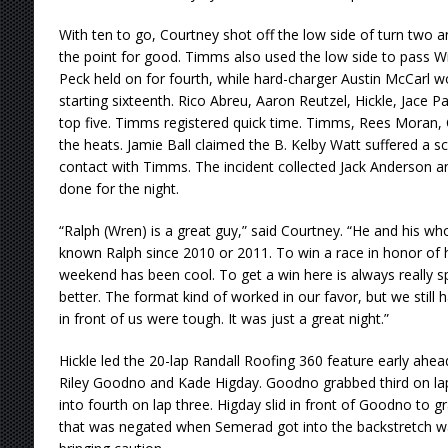
With ten to go, Courtney shot off the low side of turn two 
the point for good. Timms also used the low side to pass Wil
Peck held on for fourth, while hard-charger Austin McCarl wo
starting sixteenth. Rico Abreu, Aaron Reutzel, Hickle, Jace
top five. Timms registered quick time. Timms, Rees Moran,
the heats. Jamie Ball claimed the B. Kelby Watt suffered a sca
contact with Timms. The incident collected Jack Anderson a
done for the night.
“Ralph (Wren) is a great guy,” said Courtney. “He and his who
known Ralph since 2010 or 2011. To win a race in honor of hi
weekend has been cool. To get a win here is always really spe
better. The format kind of worked in our favor, but we still
in front of us were tough. It was just a great night.”
Hickle led the 20-lap Randall Roofing 360 feature early ahea
Riley Goodno and Kade Higday. Goodno grabbed third on la
into fourth on lap three. Higday slid in front of Goodno to gr
that was negated when Semerad got into the backstretch wal