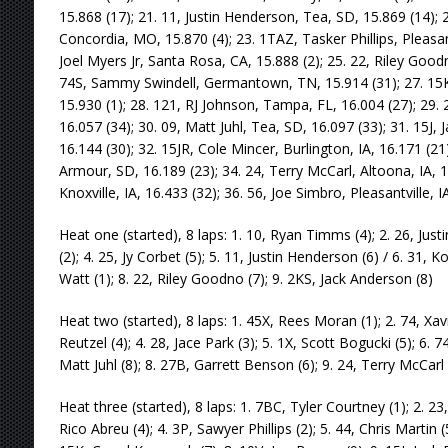
15.868 (17); 21. 11, Justin Henderson, Tea, SD, 15.869 (14);
Concordia, MO, 15.870 (4); 23. 1TAZ, Tasker Phillips, Pleasant
Joel Myers Jr, Santa Rosa, CA, 15.888 (2); 25. 22, Riley Goodno
74S, Sammy Swindell, Germantown, TN, 15.914 (31); 27. 15
15.930 (1); 28. 121, RJ Johnson, Tampa, FL, 16.004 (27); 29.
16.057 (34); 30. 09, Matt Juhl, Tea, SD, 16.097 (33); 31. 15J,
16.144 (30); 32. 15JR, Cole Mincer, Burlington, IA, 16.171 (2
Armour, SD, 16.189 (23); 34. 24, Terry McCarl, Altoona, IA, 1
Knoxville, IA, 16.433 (32); 36. 56, Joe Simbro, Pleasantville, I
Heat one (started), 8 laps: 1. 10, Ryan Timms (4); 2. 26, Just
(2); 4. 25, Jy Corbet (5); 5. 11, Justin Henderson (6) / 6. 31, 
Watt (1); 8. 22, Riley Goodno (7); 9. 2KS, Jack Anderson (8)
Heat two (started), 8 laps: 1. 45X, Rees Moran (1); 2. 74, Xav
Reutzel (4); 4. 28, Jace Park (3); 5. 1X, Scott Bogucki (5); 6. 
Matt Juhl (8); 8. 27B, Garrett Benson (6); 9. 24, Terry McCarl 
Heat three (started), 8 laps: 1. 7BC, Tyler Courtney (1); 2. 23
Rico Abreu (4); 4. 3P, Sawyer Phillips (2); 5. 44, Chris Martin (5