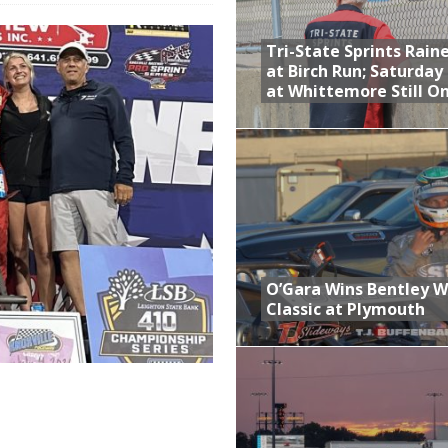
 Opening Night of the 360 Knoxville Nationals
Tri-State Sprints Rain
gs After Opening Night of the 360 Knoxville Nationals
at Birch Run; Saturday
at Whittemore Still O
ly Silver Bullet Visit of the Season Up Next for GLSS
to Open 2027 Season at Hunt the Front’s Southern Raceway
M AWAITS CRSA SPRINTS AS THE 305s TAKE ON THE CRATE SPRINTS
t at Birch Run; Saturday Event at Whittemore Still On
O’Gara Wins Bentley 
Classic at Plymouth