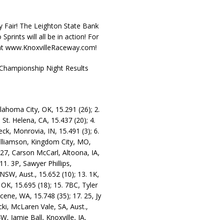
y Fair! The Leighton State Bank
rints will all be in action! For
e at www.KnoxvilleRaceway.com!
Championship Night Results
lahoma City, OK, 15.291 (26); 2.
 St. Helena, CA, 15.437 (20); 4.
eck, Monrovia, IN, 15.491 (3); 6.
Williamson, Kingdom City, MO,
. 27, Carson McCarl, Altoona, IA,
1. 3P, Sawyer Phillips,
 NSW, Aust., 15.652 (10); 13. 1K,
 OK, 15.695 (18); 15. 7BC, Tyler
lcene, WA, 15.748 (35); 17. 25, Jy
ki, McLaren Vale, SA, Aust.,
W, Jamie Ball, Knoxville, IA,