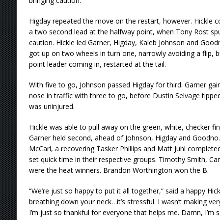
bringing caution.
Higday repeated the move on the restart, however. Hickle co
a two second lead at the halfway point, when Tony Rost spu
caution. Hickle led Garner, Higday, Kaleb Johnson and Goodn
got up on two wheels in turn one, narrowly avoiding a flip, but
point leader coming in, restarted at the tail.
With five to go, Johnson passed Higday for third. Garner ga
nose in traffic with three to go, before Dustin Selvage tipp
was uninjured.
Hickle was able to pull away on the green, white, checker finis
Garner held second, ahead of Johnson, Higday and Goodno. 
McCarl, a recovering Tasker Phillips and Matt Juhl completed 
set quick time in their respective groups. Timothy Smith, Ca
were the heat winners. Brandon Worthington won the B.
“We’re just so happy to put it all together,” said a happy Hickl
breathing down your neck…it’s stressful. I wasn’t making very
I’m just so thankful for everyone that helps me. Damn, I’m s