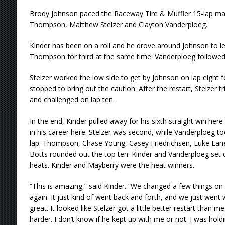
Brody Johnson paced the Raceway Tire & Muffler 15-lap main
Thompson, Matthew Stelzer and Clayton Vanderploeg.
Kinder has been on a roll and he drove around Johnson to le
Thompson for third at the same time. Vanderploeg followed 
Stelzer worked the low side to get by Johnson on lap eight 
stopped to bring out the caution. After the restart, Stelzer tr
and challenged on lap ten.
In the end, Kinder pulled away for his sixth straight win her
in his career here. Stelzer was second, while Vanderploeg to
lap. Thompson, Chase Young, Casey Friedrichsen, Luke La
Botts rounded out the top ten. Kinder and Vanderploeg set qu
heats. Kinder and Mayberry were the heat winners.
“This is amazing,” said Kinder. “We changed a few things on
again. It just kind of went back and forth, and we just went
great. It looked like Stelzer got a little better restart than m
harder. I don’t know if he kept up with me or not. I was hol