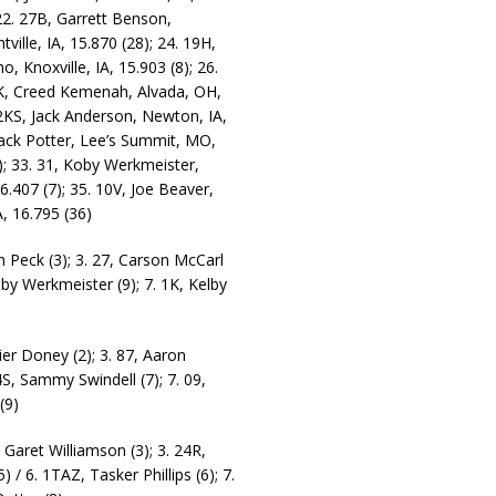
 22. 27B, Garrett Benson,
ville, IA, 15.870 (28); 24. 19H,
, Knoxville, IA, 15.903 (8); 26.
K, Creed Kemenah, Alvada, OH,
 2KS, Jack Anderson, Newton, IA,
 Jack Potter, Lee’s Summit, MO,
1); 33. 31, Koby Werkmeister,
6.407 (7); 35. 10V, Joe Beaver,
A, 16.795 (36)
in Peck (3); 3. 27, Carson McCarl
Koby Werkmeister (9); 7. 1K, Kelby
ier Doney (2); 3. 87, Aaron
74S, Sammy Swindell (7); 7. 09,
(9)
, Garet Williamson (3); 3. 24R,
) / 6. 1TAZ, Tasker Phillips (6); 7.