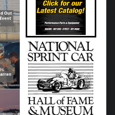
ed Out
 Event
n
Warren