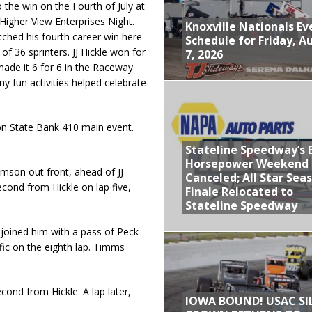
the win on the Fourth of July at
igher View Enterprises Night.
Knoxville Nationals Ev
tched his fourth career win here
Schedule for Friday, A
f 36 sprinters. JJ Hickle won for
7, 2026
 made it 6 for 6 in the Raceway
y fun activities helped celebrate
ton State Bank 410 main event.
Stateline Speedway’s 
Horsepower Weekend
mson out front, ahead of JJ
Canceled; All Star Sea
cond from Hickle on lap five,
Finale Relocated to
Stateline Speedway
 joined him with a pass of Peck
ffic on the eighth lap. Timms
cond from Hickle. A lap later,
IOWA BOUND! USAC SI