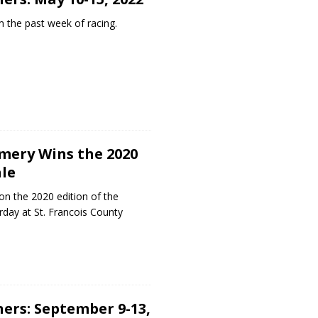
 the past week of racing.
mery Wins the 2020
le
 the 2020 edition of the
day at St. Francois County
ers: September 9-13,