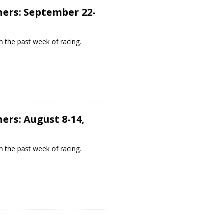
ers: September 22-
 the past week of racing.
ers: August 8-14,
 the past week of racing.