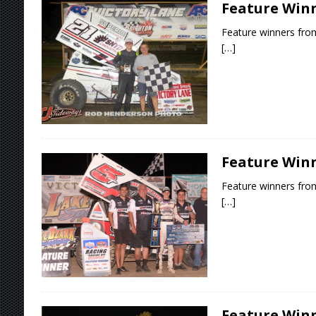
Feature Winne
Feature winners from
[…]
Feature Winne
Feature winners from
[…]
Feature Winn