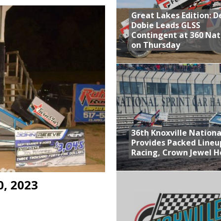
Great Lakes Edition: 
at Industries Entry for the Knoxville Nationals
Dobie Leads GLSS
de with 3 Stooges Racing
Contingent at 360 Nat
on Thursday
Present Williams Grove Fan Appreciation This Week
n Dobie Leads GLSS Contingent at 360 Nationals on Thursday
36th Knoxville Nationa
Provides Packed Lineu
Racing, Crown Jewel H
0, 2023