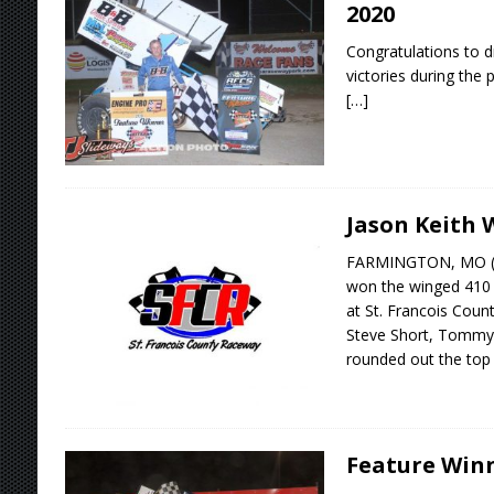
2020
Congratulations to d
victories during the 
[…]
Jason Keith 
FARMINGTON, MO (Ju
won the winged 410 s
at St. Francois Cou
Steve Short, Tommy 
rounded out the to
Feature Winne