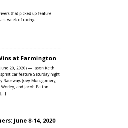
rivers that picked up feature
past week of racing.
Wins at Farmington
ne 20, 2020) — Jason Keith
print car feature Saturday night
nty Raceway. Joey Montgomery,
Worley, and Jacob Patton
p
[…]
rs: June 8-14, 2020