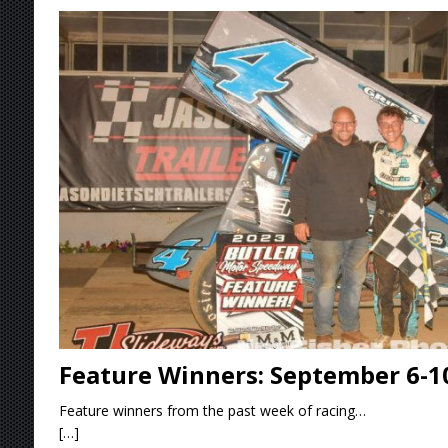
[ August 4, 2026 ]
Torgerson to Drive Chad Bo
[ August 4, 2026 ]
Steven Snyder Jr. Lands Ri
[ August 3, 2026 ]
Netflix Series “Tires” To 
[ August 5, 2026 ]
Great Lakes Edition: Devo
Feature Winners: September 6-1
Feature winners from the past week of racing…
[…]