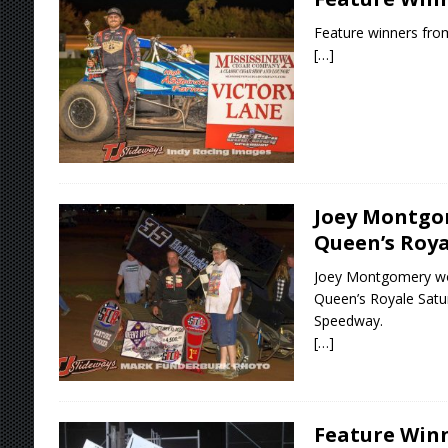
Feature winners from
[…]
Joey Montgo
Queen’s Roya
Joey Montgomery won
Queen’s Royale Satur
Speedway.
[…]
Feature Winn