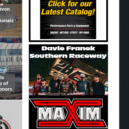
Devon
ionals
ls
p of
onors