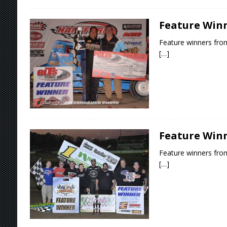
Feature Winne
Feature winners from
[…]
Feature Winne
Feature winners from
[…]