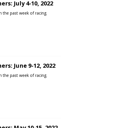
rs: July 4-10, 2022
 the past week of racing.
rs: June 9-12, 2022
 the past week of racing.
ers: May 10-15, 2022