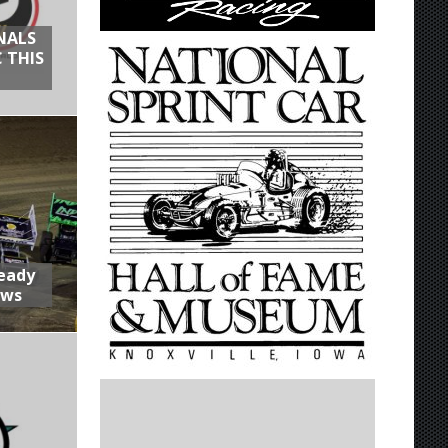
NALS
 THIS
Ready
aws