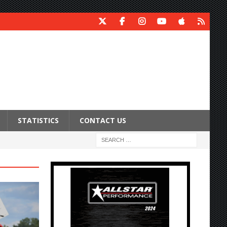
STATISTICS
CONTACT US