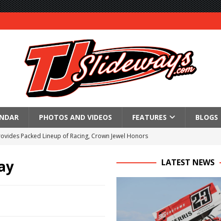
ENDAR
PHOTOS AND VIDEOS
FEATURES
BLOGS
Provides Packed Lineup of Racing, Crown Jewel Honors
 AND CAPITANI CLASSIC THIS WEEK AT KNOXVILLE!
ay
LATEST NEWS
 to Test World of Outlaws
WAY TO HONOR WARREN AUGUST 6TH
ngs championship racing to Placerville Saturday
s With Doubleheader at Brockville and Cornwall