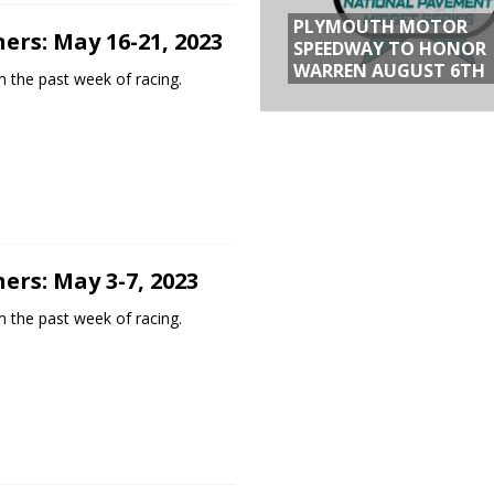
PLYMOUTH MOTOR
ers: May 16-21, 2023
SPEEDWAY TO HONOR
WARREN AUGUST 6TH
 the past week of racing.
ers: May 3-7, 2023
 the past week of racing.