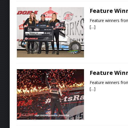
Feature Winn
Feature winners from
[…]
Feature Winn
Feature winners from
[…]