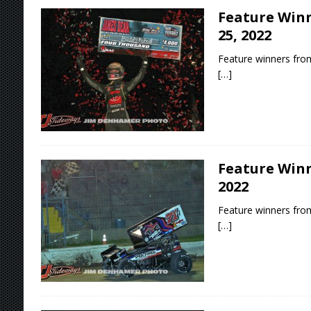
Feature Winn
25, 2022
Feature winners from
[…]
Feature Winn
2022
Feature winners from
[…]