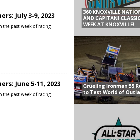
360 KNOXVILLE NATIO
rs: July 3-9, 2023
AND CAPITANI CLASSIC
WEEK AT KNOXVILLE!
 the past week of racing.
rs: June 5-11, 2023
Grueling Ironman 55 
to Test World of Outl
 the past week of racing.