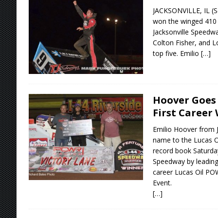
JACKSONVILLE, IL (S
won the winged 410 s
Jacksonville Speedwa
Colton Fisher, and 
top five. Emilio
[…]
Hoover Goes 
First Career
Emilio Hoover from 
name to the Lucas 
record book Saturday
Speedway by leading w
career Lucas Oil PO
Event.
[…]