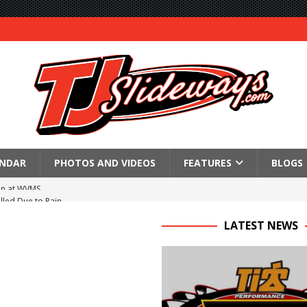
ENDAR
PHOTOS AND VIDEOS
FEATURES
BLOGS
lled Due to Rain
; Returns to Action August 21st
LATEST NEWS
t at Birch Run; Saturday Event at Whittemore Still On
n Classic at Plymouth
Schedule for Friday, August 7, 2026
Horsepower Weekend Canceled; All Star Season Finale Relocated to