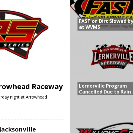
R CROWN RETURNS TO HAWKEYE STATE FOR FIRST TIME IN 11 YEARS ON
FAST on Dirt Slowed by
at WVMS
 Opening Night of the 360 Knoxville Nationals
gs After Opening Night of the 360 Knoxville Nationals
in at WVMS
rrowhead Raceway
Lernerville Program
Cancelled Due to Rain
urday night at Arrowhead
Jacksonville