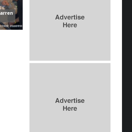
Warren