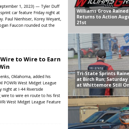
eptember 1, 2023) — Tyler Duff
Williams Grove Rained
print car feature Friday night at
Returns to Action Aug
y. Paul Nienhiser, Korey Weyant,
21st
Logan Faucon rounded out the
Wire to Wire to Earn
 Win
Tri-State Sprints Rain
Jenks, Oklahoma, added his
at Birch Run; Saturday
Oil POWRi West Midget League
at Whittemore Still O
 night at I-44 Riverside
ire to wire en route to his first
WRi West Midget League Feature