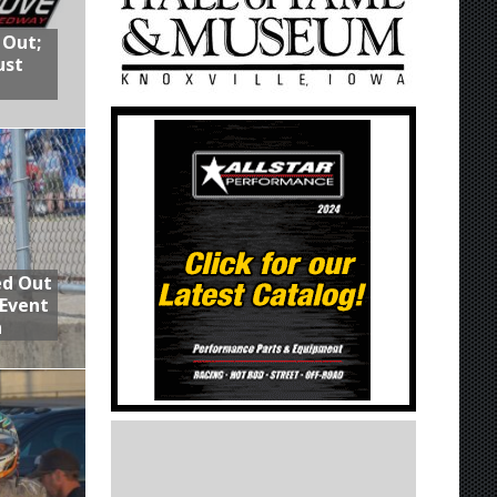
 Out;
ust
ed Out
 Event
n