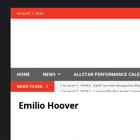
AUGUST 7, 2026
HOME
NEWS
ALLSTAR PERFORMANCE CAL
[ August 7, 2026 ]
Lernerville Program Cance
NEWS TICKER
[ August 7, 2026 ]
Williams Grove Rained Out
Emilio Hoover
[ August 7, 2026 ]
Tri-State Sprints Rained Ou
[ August 7, 2026 ]
O’Gara Wins Bentley Warre
[ August 7, 2026 ]
Knoxville Nationals Event 
[ August 7, 2026 ]
Stateline Speedway’s Big 