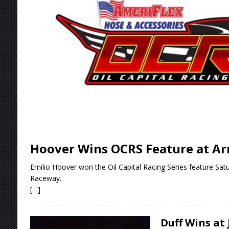
Stateline Speedway
[ August 7, 2026 ]
IOWA BOUND! USAC SILVE
AUGUST 8
[ August 6, 2026 ]
Scelzi Scintillating During
[ August 6, 2026 ]
Reutzel Tops Point Standin
[ August 7, 2026 ]
FAST on Dirt Slowed by Ra
Hoover Wins OCRS Feature at A
Emilio Hoover won the Oil Capital Racing Series feature Sat
Raceway.
[…]
Duff Wins at 