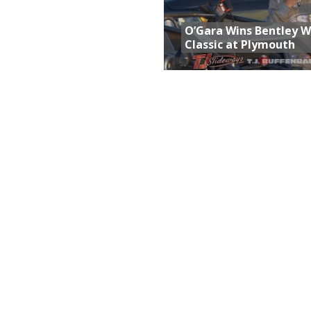
O’Gara Wins Bentley 
Classic at Plymouth