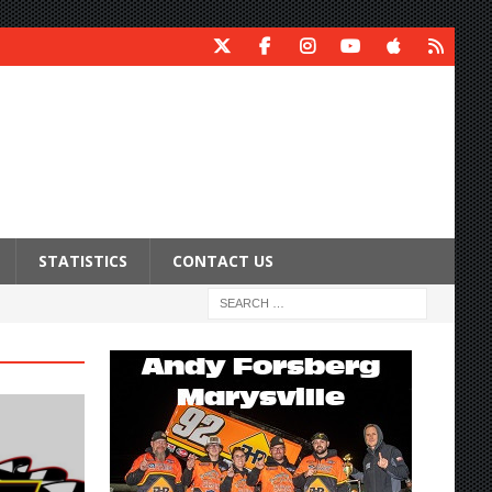
STATISTICS
CONTACT US