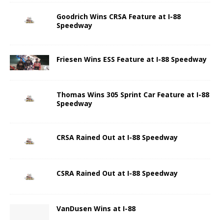
Goodrich Wins CRSA Feature at I-88
Speedway
Friesen Wins ESS Feature at I-88 Speedway
Thomas Wins 305 Sprint Car Feature at I-88
Speedway
CRSA Rained Out at I-88 Speedway
CSRA Rained Out at I-88 Speedway
VanDusen Wins at I-88