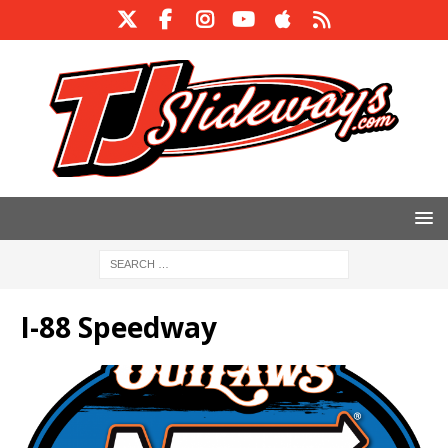
I-88 Speedway