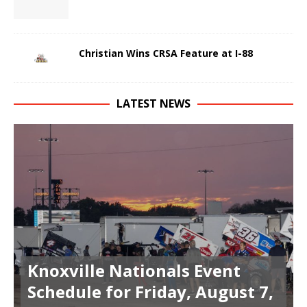
Christian Wins CRSA Feature at I-88
LATEST NEWS
Knoxville Nationals Event
Schedule for Friday, August 7,