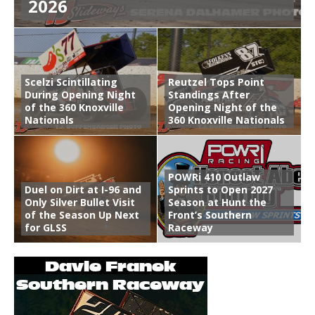
2026
Scelzi Scintillating
Reutzel Tops Point
During Opening Night
Standings After
of the 360 Knoxville
Opening Night of the
Nationals
360 Knoxville Nationals
POWRi 410 Outlaw
Duel on Dirt at I-96 and
Sprints to Open 2027
Only Silver Bullet Visit
Season at Hunt the
of the Season Up Next
Front’s Southern
for GLSS
Raceway