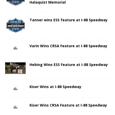
Halaquist Memorial
Tanner wins ESS feature at I-88 Speedway
Varin Wins CRSA Feature at I-88 Speedway
Hebing Wins ESS Feature at I-88 Speedway
Kiser Wins at I-88 Speedway
Kiser Wins CRSA Feature at I-88 Speedway