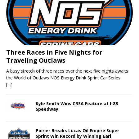
Three Races in Five Nights for
Traveling Outlaws
A busy stretch of three races over the next five nights awaits
the World of Outlaws NOS Energy Drink Sprint Car Series.
[…]
Kyle Smith Wins CRSA Feature at I-88
Speedway
Poirier Breaks Lucas Oil Empire Super
Sprint Win Record by Winning Earl