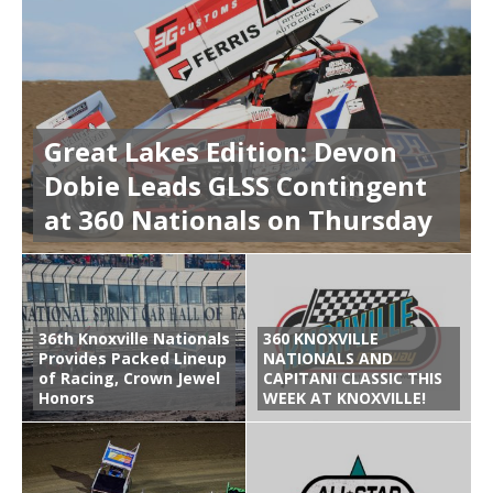
Great Lakes Edition: Devon
Dobie Leads GLSS Contingent
at 360 Nationals on Thursday
36th Knoxville Nationals
360 KNOXVILLE
Provides Packed Lineup
NATIONALS AND
of Racing, Crown Jewel
CAPITANI CLASSIC THIS
Honors
WEEK AT KNOXVILLE!