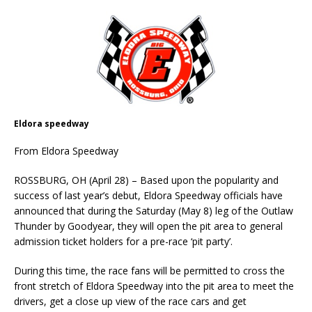
Eldora speedway
From Eldora Speedway
ROSSBURG, OH (April 28) – Based upon the popularity and
success of last year’s debut, Eldora Speedway officials have
announced that during the Saturday (May 8) leg of the Outlaw
Thunder by Goodyear, they will open the pit area to general
admission ticket holders for a pre-race ‘pit party’.
During this time, the race fans will be permitted to cross the
front stretch of Eldora Speedway into the pit area to meet the
drivers, get a close up view of the race cars and get