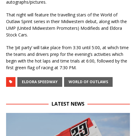
autographs/pictures.
That night will feature the travelling stars of the World of
Outlaw Sprint series in their Midwestern debut, along with the
UMP (United Midwestern Promoters) Modifieds and Eldora
Stock Cars.
The ‘pit party’ will take place from 3:30 until 5:00, at which time
the teams and drivers prep for the evening’s activities which
begin with the hot laps and time trials at 6:00, followed by the
first green flag of racing at 7:30 PM.
ELDORA SPEEDWAY
WORLD OF OUTLAWS
LATEST NEWS