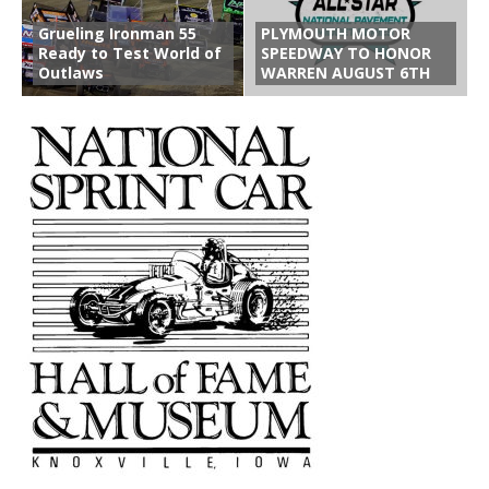
Grueling Ironman 55
PLYMOUTH MOTOR
Ready to Test World of
SPEEDWAY TO HONOR
Outlaws
WARREN AUGUST 6TH