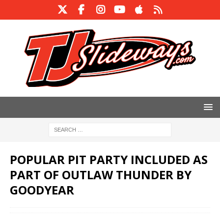
POPULAR PIT PARTY INCLUDED AS
PART OF OUTLAW THUNDER BY
GOODYEAR