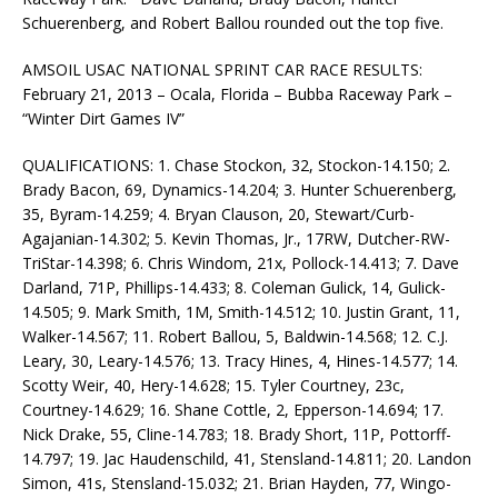
Schuerenberg, and Robert Ballou rounded out the top five.
AMSOIL USAC NATIONAL SPRINT CAR RACE RESULTS:
February 21, 2013 – Ocala, Florida – Bubba Raceway Park –
“Winter Dirt Games IV”
QUALIFICATIONS: 1. Chase Stockon, 32, Stockon-14.150; 2.
Brady Bacon, 69, Dynamics-14.204; 3. Hunter Schuerenberg,
35, Byram-14.259; 4. Bryan Clauson, 20, Stewart/Curb-
Agajanian-14.302; 5. Kevin Thomas, Jr., 17RW, Dutcher-RW-
TriStar-14.398; 6. Chris Windom, 21x, Pollock-14.413; 7. Dave
Darland, 71P, Phillips-14.433; 8. Coleman Gulick, 14, Gulick-
14.505; 9. Mark Smith, 1M, Smith-14.512; 10. Justin Grant, 11,
Walker-14.567; 11. Robert Ballou, 5, Baldwin-14.568; 12. C.J.
Leary, 30, Leary-14.576; 13. Tracy Hines, 4, Hines-14.577; 14.
Scotty Weir, 40, Hery-14.628; 15. Tyler Courtney, 23c,
Courtney-14.629; 16. Shane Cottle, 2, Epperson-14.694; 17.
Nick Drake, 55, Cline-14.783; 18. Brady Short, 11P, Pottorff-
14.797; 19. Jac Haudenschild, 41, Stensland-14.811; 20. Landon
Simon, 41s, Stensland-15.032; 21. Brian Hayden, 77, Wingo-