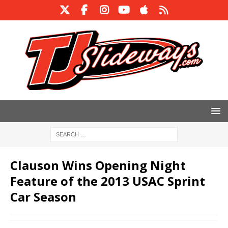
Clauson Wins Opening Night
Feature of the 2013 USAC Sprint
Car Season