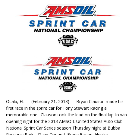
Ocala, FL — (February 21, 2013) — Bryan Clauson made his
first race in the sprint car for Tony Stewart Racing a
memorable one. Clauson took the lead on the final lap to win
opening night for the 2013 AMSOIL United States Auto Club
National Sprint Car Series season Thursday night at Bubba
Raceway Park. Dave Darland, Brady Bacon, Hunter