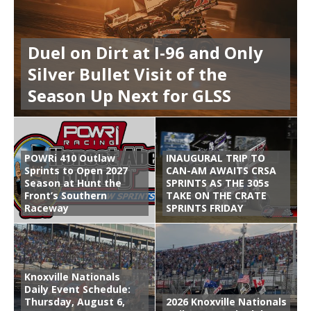
Duel on Dirt at I-96 and Only
Silver Bullet Visit of the
Season Up Next for GLSS
POWRi 410 Outlaw
INAUGURAL TRIP TO
Sprints to Open 2027
CAN-AM AWAITS CRSA
Season at Hunt the
SPRINTS AS THE 305s
Front’s Southern
TAKE ON THE CRATE
Raceway
SPRINTS FRIDAY
Knoxville Nationals
Daily Event Schedule:
Thursday, August 6,
2026 Knoxville Nationals