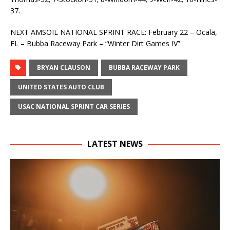
37.
NEXT AMSOIL NATIONAL SPRINT RACE: February 22 – Ocala,
FL – Bubba Raceway Park – “Winter Dirt Games IV”
BRYAN CLAUSON
BUBBA RACEWAY PARK
UNITED STATES AUTO CLUB
USAC NATIONAL SPRINT CAR SERIES
LATEST NEWS