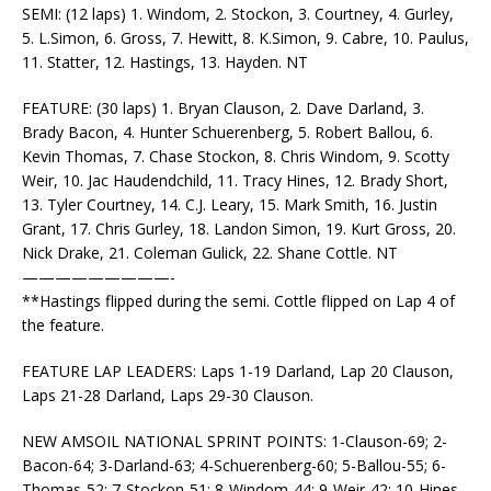
SEMI: (12 laps) 1. Windom, 2. Stockon, 3. Courtney, 4. Gurley,
5. L.Simon, 6. Gross, 7. Hewitt, 8. K.Simon, 9. Cabre, 10. Paulus,
11. Statter, 12. Hastings, 13. Hayden. NT
FEATURE: (30 laps) 1. Bryan Clauson, 2. Dave Darland, 3.
Brady Bacon, 4. Hunter Schuerenberg, 5. Robert Ballou, 6.
Kevin Thomas, 7. Chase Stockon, 8. Chris Windom, 9. Scotty
Weir, 10. Jac Haudendchild, 11. Tracy Hines, 12. Brady Short,
13. Tyler Courtney, 14. C.J. Leary, 15. Mark Smith, 16. Justin
Grant, 17. Chris Gurley, 18. Landon Simon, 19. Kurt Gross, 20.
Nick Drake, 21. Coleman Gulick, 22. Shane Cottle. NT
—————————-
**Hastings flipped during the semi. Cottle flipped on Lap 4 of
the feature.
FEATURE LAP LEADERS: Laps 1-19 Darland, Lap 20 Clauson,
Laps 21-28 Darland, Laps 29-30 Clauson.
NEW AMSOIL NATIONAL SPRINT POINTS: 1-Clauson-69; 2-
Bacon-64; 3-Darland-63; 4-Schuerenberg-60; 5-Ballou-55; 6-
Thomas-52; 7-Stockon-51; 8-Windom-44; 9-Weir-42; 10-Hines-