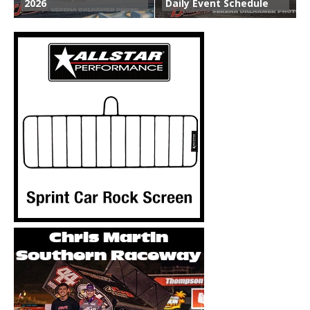
2026
Daily Event Schedule