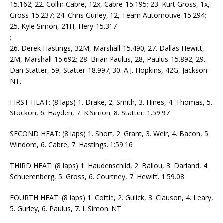
15.162; 22. Collin Cabre, 12x, Cabre-15.195; 23. Kurt Gross, 1x,
Gross-15.237; 24. Chris Gurley, 12, Team Automotive-15.294;
25. Kyle Simon, 21H, Hery-15.317
;
26. Derek Hastings, 32M, Marshall-15.490; 27. Dallas Hewitt,
2M, Marshall-15.692; 28. Brian Paulus, 28, Paulus-15.892; 29.
Dan Statter, 59, Statter-18.997; 30. A.J. Hopkins, 42G, Jackson-
NT.
FIRST HEAT: (8 laps) 1. Drake, 2, Smith, 3. Hines, 4. Thomas, 5.
Stockon, 6. Hayden, 7. K.Simon, 8. Statter. 1:59.97
SECOND HEAT: (8 laps) 1. Short, 2. Grant, 3. Weir, 4. Bacon, 5.
Windom, 6. Cabre, 7. Hastings. 1:59.16
THIRD HEAT: (8 laps) 1. Haudenschild, 2. Ballou, 3. Darland, 4.
Schuerenberg, 5. Gross, 6. Courtney, 7. Hewitt. 1:59.08
FOURTH HEAT: (8 laps) 1. Cottle, 2. Gulick, 3. Clauson, 4. Leary,
5. Gurley, 6. Paulus, 7. L.Simon. NT