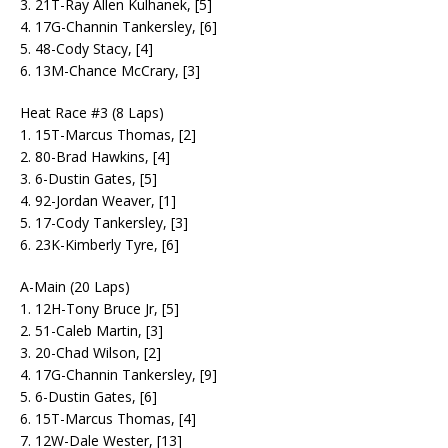
3. 21T-Ray Allen Kulhanek, [5]
4. 17G-Channin Tankersley, [6]
5. 48-Cody Stacy, [4]
6. 13M-Chance McCrary, [3]
Heat Race #3 (8 Laps)
1. 15T-Marcus Thomas, [2]
2. 80-Brad Hawkins, [4]
3. 6-Dustin Gates, [5]
4. 92-Jordan Weaver, [1]
5. 17-Cody Tankersley, [3]
6. 23K-Kimberly Tyre, [6]
A-Main (20 Laps)
1. 12H-Tony Bruce Jr, [5]
2. 51-Caleb Martin, [3]
3. 20-Chad Wilson, [2]
4. 17G-Channin Tankersley, [9]
5. 6-Dustin Gates, [6]
6. 15T-Marcus Thomas, [4]
7. 12W-Dale Wester, [13]