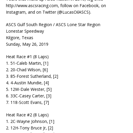
http://www.ascsracing.com, follow on Facebook, on
Instagram, and on Twitter (@LucasOilASCS).
ASCS Gulf South Region / ASCS Lone Star Region
Lonestar Speedway
Kilgore, Texas
Sunday, May 26, 2019
Heat Race #1 (8 Laps)
1. 51-Caleb Martin, [1]
2. 20-Chad Wilson, [6]
3. 85-Forest Sutherland, [2]
4. 4-Austin Mundie, [4]
5. 12W-Dale Wester, [5]
6. 33C-Casey Carter, [3]
7. 118-Scott Evans, [7]
Heat Race #2 (8 Laps)
1. 2C-Wayne Johnson, [1]
2. 12H-Tony Bruce Jr, [2]