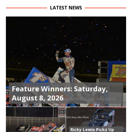
LATEST NEWS
Feature Winners: Saturday,
August 8, 2026
Ricky Lewis Picks Up