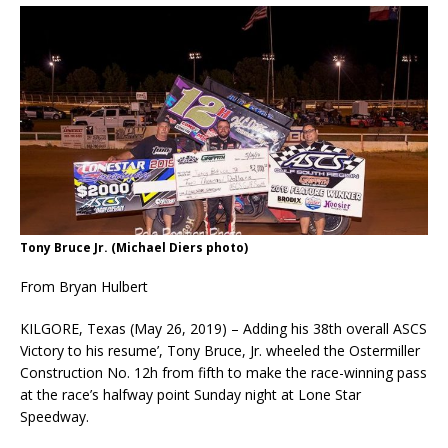
Tony Bruce Jr. (Michael Diers photo)
From Bryan Hulbert
KILGORE, Texas (May 26, 2019) – Adding his 38th overall ASCS
Victory to his resume’, Tony Bruce, Jr. wheeled the Ostermiller
Construction No. 12h from fifth to make the race-winning pass
at the race’s halfway point Sunday night at Lone Star
Speedway.