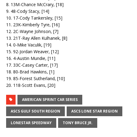
8. 13M-Chance McCrary, [18]
9. 48-Cody Stacy, [14]
10. 17-Cody Tankersley, [15]
11. 23K-Kimberly Tyre, [16]
12. 2C-Wayne Johnson, [7]
13. 21T-Ray Allen Kulhanek, [8]
14. 0-Mike Vaculik, [19]
15. 92-Jordan Weaver, [12]
16. 4-Austin Mundie, [11]
17. 33C-Casey Carter, [17]
18. 80-Brad Hawkins, [1]
19. 85-Forest Sutherland, [10]
20. 118-Scott Evans, [20]
AMERICAN SPRINT CAR SERIES
ASCS GULF SOUTH REGION
ASCS LONE STAR REGION
LONESTAR SPEEDWAY
TONY BRUCE JR.