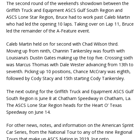
The second round of the weekend’s showdown between the
Griffith Truck and Equipment ASCS Gulf South Region and
ASCS Lone Star Region, Bruce had to work past Caleb Martin
who had led the opening 10 laps. Taking over on Lap 11, Bruce
led the remainder of the A-Feature event.
Caleb Martin held on for second with Chad Wilson third.
Moving up from ninth, Channin Tankersley was fourth with
Louisiana’s Dustin Gates making up the top five. Crossing sixth
was Marcus Thomas with Dale Wester advancing from 13th to
seventh. Picking up 10 positions, Chance McCrary was eighth,
followed by Cody Stacy and 15th starting Cody Tankersley.
The next outing for the Griffith Truck and Equipment ASCS Gulf
South Region is June 8 at Chatham Speedway in Chatham, La.
The ASCS Lone Star Region heads for the Heart O’ Texas
Speedway on June 14.
For other news, notes, and information on the American Sprint
Car Series, from the National Tour to any of the nine Regional
Tours that make up ASCS Nation in 2019, log onto