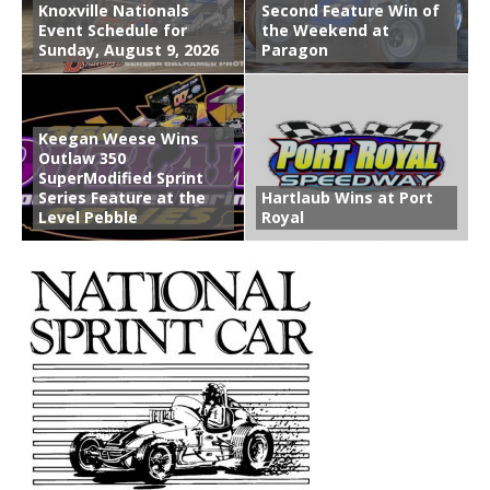
Knoxville Nationals
Second Feature Win of
Event Schedule for
the Weekend at
Sunday, August 9, 2026
Paragon
Keegan Weese Wins
Outlaw 350
SuperModified Sprint
Series Feature at the
Hartlaub Wins at Port
Level Pebble
Royal