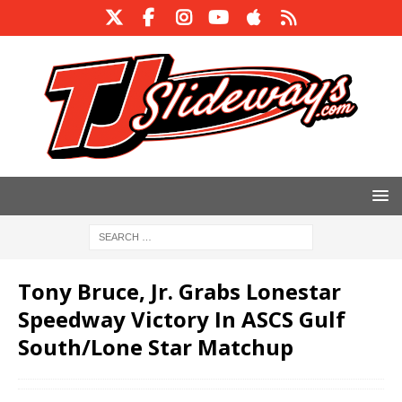
Tony Bruce, Jr. Grabs Lonestar
Speedway Victory In ASCS Gulf
South/Lone Star Matchup