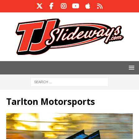
Tarlton Motorsports