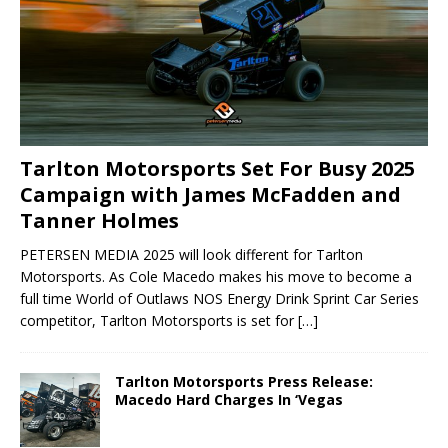
Tarlton Motorsports Set For Busy 2025
Campaign with James McFadden and
Tanner Holmes
PETERSEN MEDIA 2025 will look different for Tarlton
Motorsports. As Cole Macedo makes his move to become a
full time World of Outlaws NOS Energy Drink Sprint Car Series
competitor, Tarlton Motorsports is set for
[…]
Tarlton Motorsports Press Release:
Macedo Hard Charges In ‘Vegas