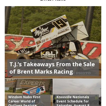
T.J.’s Takeaways From the Sale
of Brent Marks Racing
Windom Nabs First
Knoxville Nationals
Career World of
Event Schedule for
Outlaws Feature
Saturday, August 8,