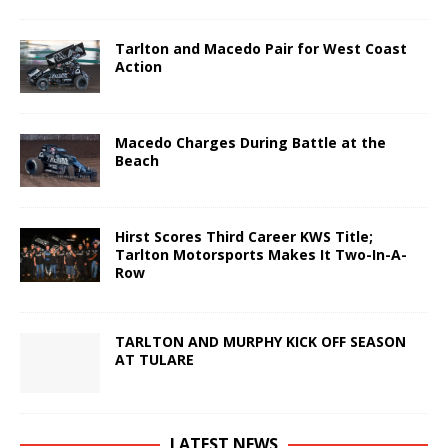
Tarlton and Macedo Pair for West Coast
Action
Macedo Charges During Battle at the
Beach
Hirst Scores Third Career KWS Title;
Tarlton Motorsports Makes It Two-In-A-
Row
TARLTON AND MURPHY KICK OFF SEASON
AT TULARE
LATEST NEWS