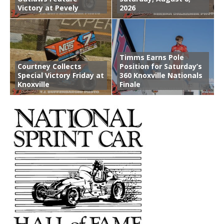
Victory at Pevely
2026
Timms Earns Pole
Courtney Collects
Position for Saturday’s
Special Victory Friday at
360 Knoxville Nationals
Knoxville
Finale