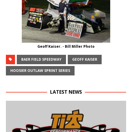
Geoff Kaiser. - Bill Miller Photo
BAER FIELD SPEEDWAY
GEOFF KAISER
HOOSIER OUTLAW SPRINT SERIES
LATEST NEWS