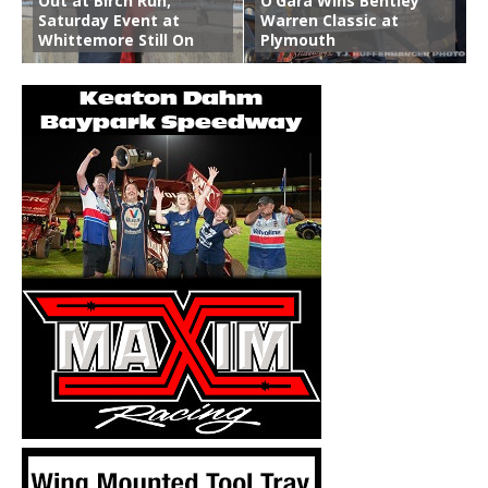
Out at Birch Run;
O’Gara Wins Bentley
Saturday Event at
Warren Classic at
Whittemore Still On
Plymouth