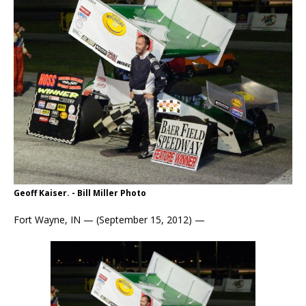
Geoff Kaiser. - Bill Miller Photo
Fort Wayne, IN — (September 15, 2012) —