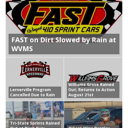
FAST on Dirt Slowed by Rain at
WVMS
Williams Grove Rained
Lernerville Program
Out; Returns to Action
Cancelled Due to Rain
August 21st
Tri-State Sprints Rained