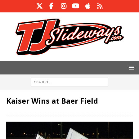
Kaiser Wins at Baer Field