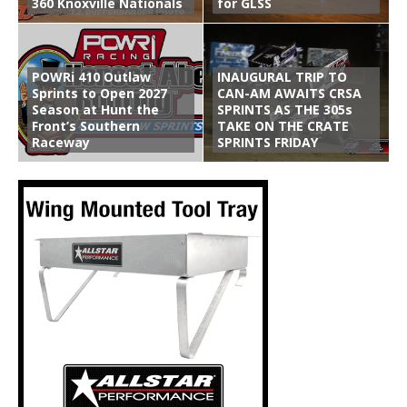
360 Knoxville Nationals
for GLSS
POWRi 410 Outlaw
INAUGURAL TRIP TO
Sprints to Open 2027
CAN-AM AWAITS CRSA
Season at Hunt the
SPRINTS AS THE 305s
Front’s Southern
TAKE ON THE CRATE
Raceway
SPRINTS FRIDAY