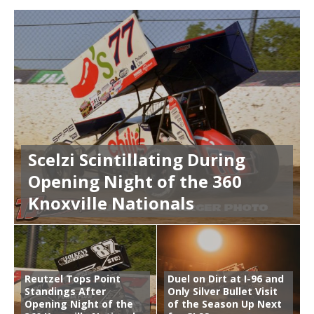
Scelzi Scintillating During
Opening Night of the 360
Knoxville Nationals
Reutzel Tops Point
Duel on Dirt at I-96 and
Standings After
Only Silver Bullet Visit
Opening Night of the
of the Season Up Next