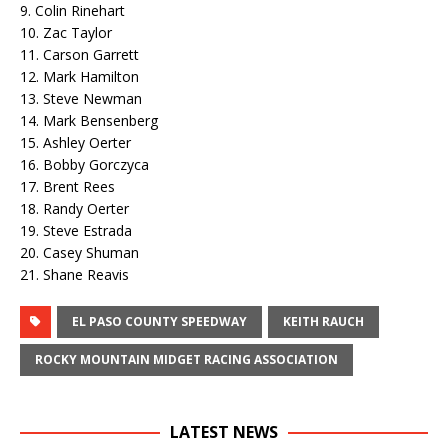
9. Colin Rinehart
10. Zac Taylor
11. Carson Garrett
12. Mark Hamilton
13. Steve Newman
14. Mark Bensenberg
15. Ashley Oerter
16. Bobby Gorczyca
17. Brent Rees
18. Randy Oerter
19. Steve Estrada
20. Casey Shuman
21. Shane Reavis
EL PASO COUNTY SPEEDWAY
KEITH RAUCH
ROCKY MOUNTAIN MIDGET RACING ASSOCIATION
LATEST NEWS