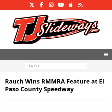
Rauch Wins RMMRA Feature at El
Paso County Speedway