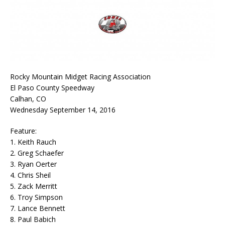
Rocky Mountain Midget Racing Association
El Paso County Speedway
Calhan, CO
Wednesday September 14, 2016
Feature:
1. Keith Rauch
2. Greg Schaefer
3. Ryan Oerter
4. Chris Sheil
5. Zack Merritt
6. Troy Simpson
7. Lance Bennett
8. Paul Babich