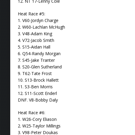
12. NT 17-Lenny Cole
Heat Race #5:
1. V60-Jordyn Charge
2. W60-Lachlan McHugh
3. V48-Adam King
4. V72-Jacob Smith
5. S15-Aidan Hall
6. Q54-Randy Morgan
7. S45-Jake Tranter
8. S20-Glen Sutherland
9. T62-Tate Frost
10. S13-Brock Hallett
11. S3-Ben Morris
12. S11-Scott Enderl
DNF. V8-Bobby Daly
Heat Race #6:
1. W26-Cory Eliason
2. W25-Taylor Millings
3. V98-Peter Doukas