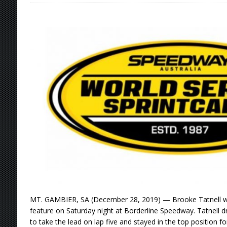
[ August 7, 2026 ]
Williams Grove Rained Out
[ August 7, 2026 ]
Tri-State Sprints Rained Ou
[ August 7, 2026 ]
O’Gara Wins Bentley Warre
[ August 8, 2026 ]
Windom Nabs First Career 
MT. GAMBIER, SA (December 28, 2019) — Brooke Tatnell wo
feature on Saturday night at Borderline Speedway. Tatnell d
to take the lead on lap five and stayed in the top position f