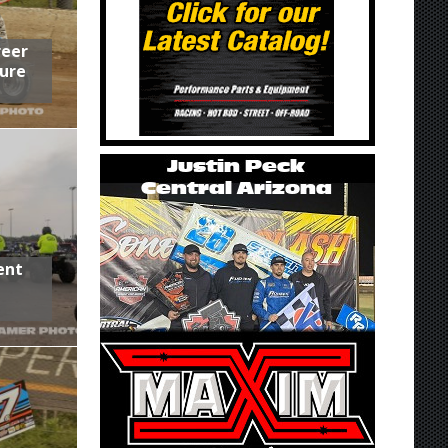
reer
ure
ent
,