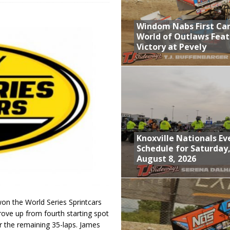
; Returns to Action August 21st
Windom Nabs First Ca
t at Birch Run; Saturday Event at Whittemore Still On
World of Outlaws Feat
Victory at Pevely
n Classic at Plymouth
World of Outlaws Feature Victory at Pevely
Knoxville Nationals Ev
Schedule for Saturday
August 8, 2026
n the World Series Sprintcars
rove up from fourth starting spot
or the remaining 35-laps. James