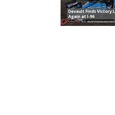
Devault Finds Victory 
Again at I-96