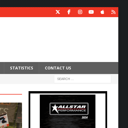
STATISTICS
CONTACT US