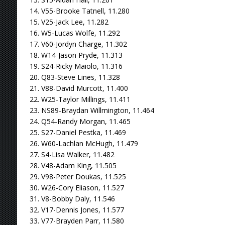
14. V55-Brooke Tatnell, 11.280
15. V25-Jack Lee, 11.282
16. W5-Lucas Wolfe, 11.292
17. V60-Jordyn Charge, 11.302
18. W14-Jason Pryde, 11.313
19. S24-Ricky Maiolo, 11.316
20. Q83-Steve Lines, 11.328
21. V88-David Murcott, 11.400
22. W25-Taylor Millings, 11.411
23. NS89-Braydan Willmington, 11.464
24. Q54-Randy Morgan, 11.465
25. S27-Daniel Pestka, 11.469
26. W60-Lachlan McHugh, 11.479
27. S4-Lisa Walker, 11.482
28. V48-Adam King, 11.505
29. V98-Peter Doukas, 11.525
30. W26-Cory Eliason, 11.527
31. V8-Bobby Daly, 11.546
32. V17-Dennis Jones, 11.577
33. V77-Brayden Parr, 11.580