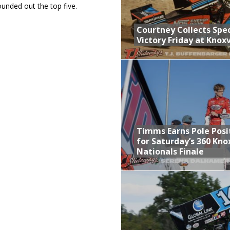
unded out the top five.
Courtney Collects Spec
Victory Friday at Knoxv
Timms Earns Pole Posi
for Saturday’s 360 Knox
Nationals Finale