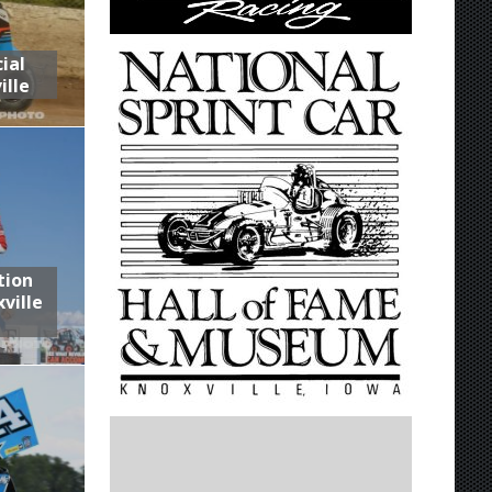
ial
ille
tion
ville