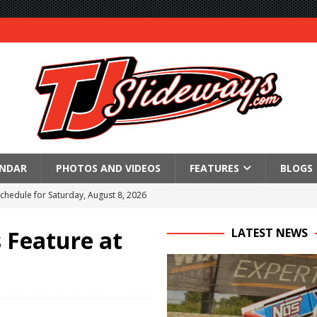
ENDAR
PHOTOS AND VIDEOS
FEATURES
BLOGS
Schedule for Saturday, August 8, 2026
ictory Friday at Knoxville
s Feature at
LATEST NEWS
for Saturday’s 360 Knoxville Nationals Finale
Again at I-96
in at WVMS
lled Due to Rain