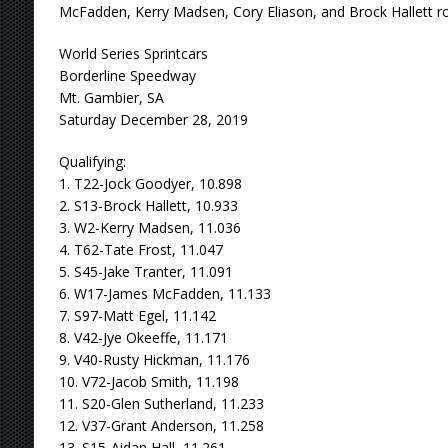
McFadden, Kerry Madsen, Cory Eliason, and Brock Hallett ro
World Series Sprintcars
Borderline Speedway
Mt. Gambier, SA
Saturday December 28, 2019
Qualifying:
1. T22-Jock Goodyer, 10.898
2. S13-Brock Hallett, 10.933
3. W2-Kerry Madsen, 11.036
4. T62-Tate Frost, 11.047
5. S45-Jake Tranter, 11.091
6. W17-James McFadden, 11.133
7. S97-Matt Egel, 11.142
8. V42-Jye Okeeffe, 11.171
9. V40-Rusty Hickman, 11.176
10. V72-Jacob Smith, 11.198
11. S20-Glen Sutherland, 11.233
12. V37-Grant Anderson, 11.258
13. S15-Aidan Hall, 11.261