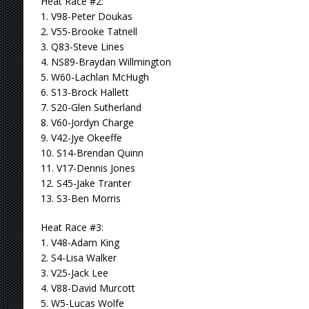
Heat Race #2:
1. V98-Peter Doukas
2. V55-Brooke Tatnell
3. Q83-Steve Lines
4. NS89-Braydan Willmington
5. W60-Lachlan McHugh
6. S13-Brock Hallett
7. S20-Glen Sutherland
8. V60-Jordyn Charge
9. V42-Jye Okeeffe
10. S14-Brendan Quinn
11. V17-Dennis Jones
12. S45-Jake Tranter
13. S3-Ben Morris
Heat Race #3:
1. V48-Adam King
2. S4-Lisa Walker
3. V25-Jack Lee
4. V88-David Murcott
5. W5-Lucas Wolfe