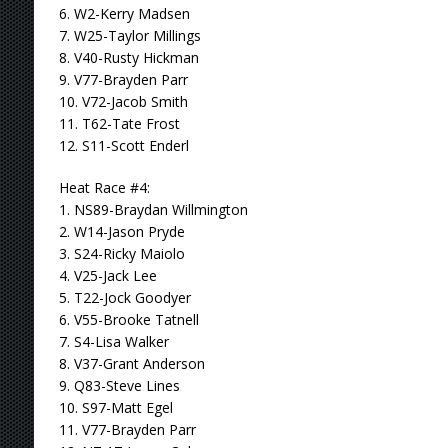
6. W2-Kerry Madsen
7. W25-Taylor Millings
8. V40-Rusty Hickman
9. V77-Brayden Parr
10. V72-Jacob Smith
11. T62-Tate Frost
12. S11-Scott Enderl
Heat Race #4:
1. NS89-Braydan Willmington
2. W14-Jason Pryde
3. S24-Ricky Maiolo
4. V25-Jack Lee
5. T22-Jock Goodyer
6. V55-Brooke Tatnell
7. S4-Lisa Walker
8. V37-Grant Anderson
9. Q83-Steve Lines
10. S97-Matt Egel
11. V77-Brayden Parr