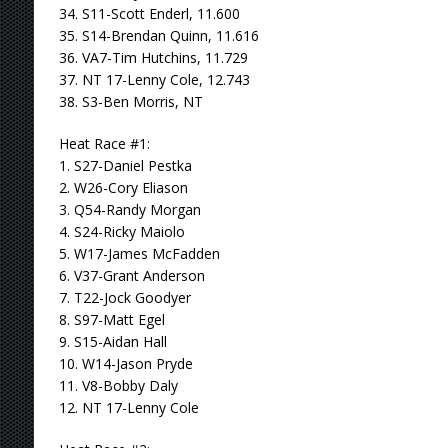
34. S11-Scott Enderl, 11.600
35. S14-Brendan Quinn, 11.616
36. VA7-Tim Hutchins, 11.729
37. NT 17-Lenny Cole, 12.743
38. S3-Ben Morris, NT
Heat Race #1:
1. S27-Daniel Pestka
2. W26-Cory Eliason
3. Q54-Randy Morgan
4. S24-Ricky Maiolo
5. W17-James McFadden
6. V37-Grant Anderson
7. T22-Jock Goodyer
8. S97-Matt Egel
9. S15-Aidan Hall
10. W14-Jason Pryde
11. V8-Bobby Daly
12. NT 17-Lenny Cole