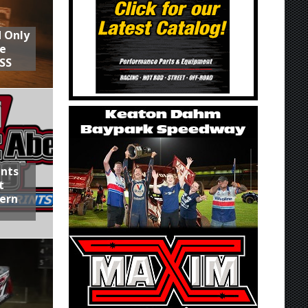
d Only
he
SS
ints
t
hern