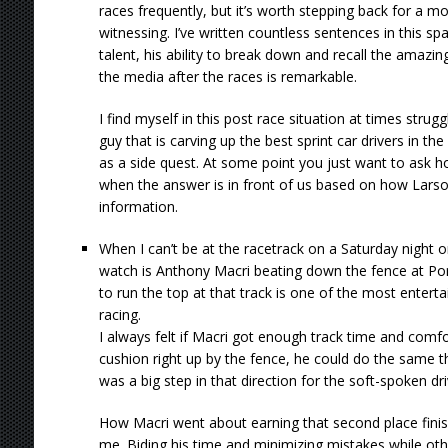
races frequently, but it’s worth stepping back for a 
witnessing. I’ve written countless sentences in this sp
talent, his ability to break down and recall the amazin
the media after the races is remarkable.
I find myself in this post race situation at times strug
guy that is carving up the best sprint car drivers in th
as a side quest. At some point you just want to ask h
when the answer is in front of us based on how Larso
information.
When I can’t be at the racetrack on a Saturday night o
watch is Anthony Macri beating down the fence at Port
to run the top at that track is one of the most entertai
racing.
I always felt if Macri got enough track time and comfo
cushion right up by the fence, he could do the same th
was a big step in that direction for the soft-spoken dr
How Macri went about earning that second place finis
me. Biding his time and minimizing mistakes while othe