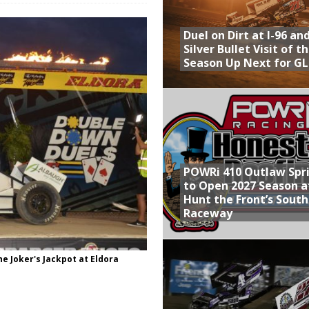
Provides Packed Lineup of Racing, Crown Jewel Honors
Duel on Dirt at I-96 an
 AND CAPITANI CLASSIC THIS WEEK AT KNOXVILLE!
Silver Bullet Visit of t
Season Up Next for GL
 to Test World of Outlaws
WAY TO HONOR WARREN AUGUST 6TH
ly Silver Bullet Visit of the Season Up Next for GLSS
POWRi 410 Outlaw Spr
to Open 2027 Season a
Hunt the Front’s Sout
Raceway
he Joker's Jackpot at Eldora