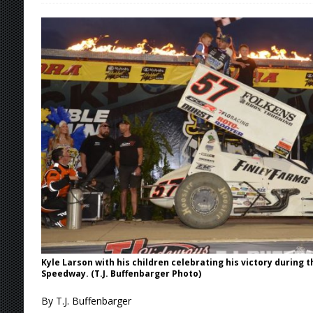
[ August 5, 2026 ]
36th Knoxville Nationals 
[ August 5, 2026 ]
360 KNOXVILLE NATIONALS
[ August 5, 2026 ]
Grueling Ironman 55 Ready
[ August 5, 2026 ]
PLYMOUTH MOTOR SPEED
[ August 6, 2026 ]
Duel on Dirt at I-96 and On
Kyle Larson with his children celebrating his victory during t
Speedway. (T.J. Buffenbarger Photo)
By T.J. Buffenbarger