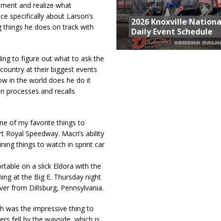
moment and realize what
ace specifically about Larson’s
2026 Knoxville Nationa
g things he does on track with
Daily Event Schedule
gling to figure out what to ask the
e country at their biggest events
ow in the world does he do it
n processes and recalls
ne of my favorite things to
 Royal Speedway. Macri’s ability
ning things to watch in sprint car
rtable on a slick Eldora with the
ing at the Big E. Thursday night
iver from Dillsburg, Pennsylvania.
h was the impressive thing to
rs fell by the wayside, which is