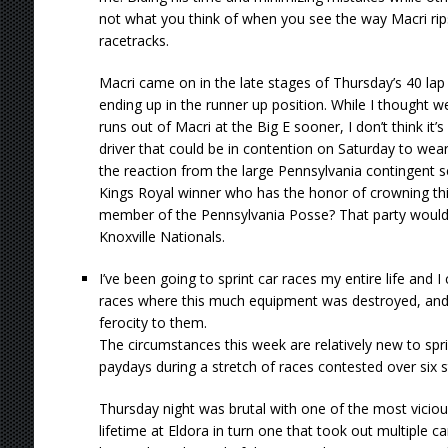
not what you think of when you see the way Macri rip
racetracks.
Macri came on in the late stages of Thursday’s 40 lap 
ending up in the runner up position. While I thought 
runs out of Macri at the Big E sooner, I don’t think i
driver that could be in contention on Saturday to wea
the reaction from the large Pennsylvania contingent s
Kings Royal winner who has the honor of crowning this
member of the Pennsylvania Posse? That party would la
Knoxville Nationals.
I’ve been going to sprint car races my entire life and
races where this much equipment was destroyed, and t
ferocity to them.
The circumstances this week are relatively new to sprin
paydays during a stretch of races contested over six s
Thursday night was brutal with one of the most viciou
lifetime at Eldora in turn one that took out multiple c