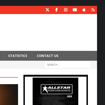
STATISTICS
CONTACT US