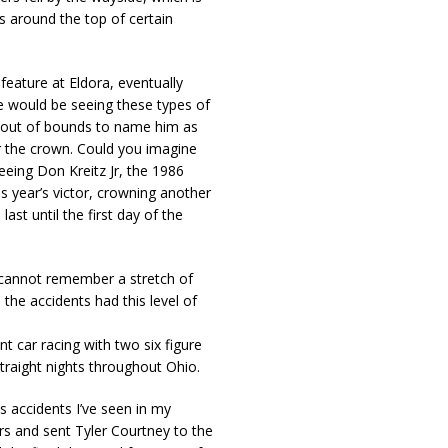
s around the top of certain
feature at Eldora, eventually
we would be seeing these types of
t’s out of bounds to name him as
r the crown. Could you imagine
eeing Don Kreitz Jr, the 1986
 year’s victor, crowning another
st until the first day of the
 I cannot remember a stretch of
he accidents had this level of
t car racing with two six figure
traight nights throughout Ohio.
s accidents I’ve seen in my
ars and sent Tyler Courtney to the