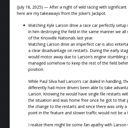
(July 18, 2025) — After a night of wild racing with significa
here are my takeaways from the Joker’s Jackpot.
Watching Kyle Larson drive a race car perfectly setup is 
in him destroying the field in the same manner we all
of the Knoxville Nationals last year.
Watching Larson drive an imperfect car is also entert
a clear disadvantage on restarts. During the early sta
would motor away due to Larson’s engine stumbling 
managed somehow to keep the rest of the field behind
position.
While Paul Silva had Larson’s car dialed in handling, 
differently had more drivers been able to take advanta
Larson. Knowing he would have single file restarts w
the situation and was home free once he got to that p
the change to the restarts and since there was only a 
point in the feature and slower traffic would not be a f
I realize there might be some fan apathy with Larson 