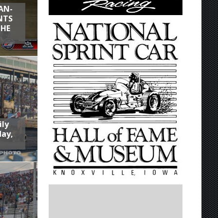
AN-
NTS
THE
ily
day,