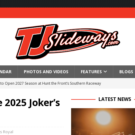
ENDAR
PHOTOS AND VIDEOS
FEATURES
BLOGS
to Open 2027 Season at Hunt the Front’s Southern Raceway
M AWAITS CRSA SPRINTS AS THE 305s TAKE ON THE CRATE SPRINTS
 2025 Joker’s
LATEST NEWS
Event Schedule: Thursday, August 6, 2026
aily Event Schedule
s Royal
n Dobie Leads GLSS Contingent at 360 Nationals on Thursday