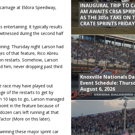
INAUGURAL TRIP TO C
nt carnage at Eldora Speedway,
AM AWAITS CRSA SPRI
AS THE 305s TAKE ON 
CRATE SPRINTS FRIDAY
entertaining. It typically results
 witnessed during the second half
aining. Thursday night Larson had
ges of that feature, Rico Abreu
on restarts. Somehow, Larson
 him, never dropping past third
Knoxville Nationals Da
Event Schedule: Thurs
the race may have played out
August 6, 2026
ge of the restarts to get by
ith 10 laps to go, Larson managed
oint in the feature because of
dozen cars left running at that
actor (More on this later).
winning these major sprint car