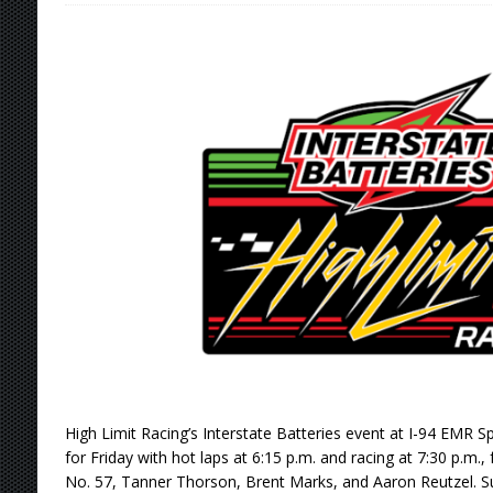
[ August 7, 2026 ]
Williams Grove Rained Out
[ August 7, 2026 ]
Tri-State Sprints Rained Ou
[ August 7, 2026 ]
O’Gara Wins Bentley Warre
[ August 8, 2026 ]
Windom Nabs First Career 
High Limit Racing’s Interstate Batteries event at I-94 EMR 
for Friday with hot laps at 6:15 p.m. and racing at 7:30 p.m., 
No. 57, Tanner Thorson, Brent Marks, and Aaron Reutzel.