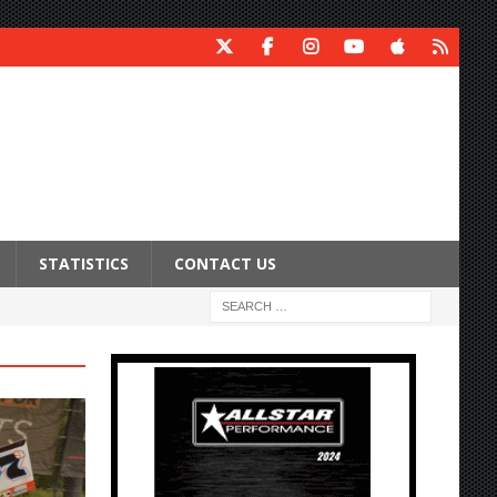
STATISTICS
CONTACT US