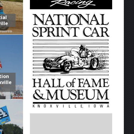
ial
ille
tion
ville