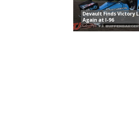
Devault Finds Victory 
Again at I-96