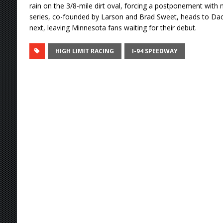
rain on the 3/8-mile dirt oval, forcing a postponement wit
series, co-founded by Larson and Brad Sweet, heads to D
next, leaving Minnesota fans waiting for their debut.
HIGH LIMIT RACING
I-94 SPEEDWAY