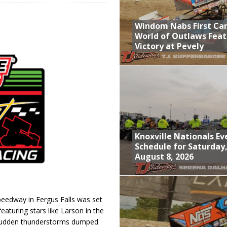
; Returns to Action August 21st
Windom Nabs First Ca
t at Birch Run; Saturday Event at Whittemore Still On
World of Outlaws Feat
Victory at Pevely
n Classic at Plymouth
World of Outlaws Feature Victory at Pevely
Knoxville Nationals Ev
Schedule for Saturday
August 8, 2026
Speedway in Fergus Falls was set
featuring stars like Larson in the
 Sudden thunderstorms dumped