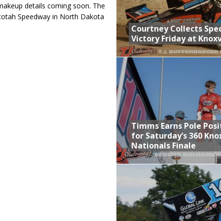
h makeup details coming soon. The
acotah Speedway in North Dakota
Courtney Collects Spec
Victory Friday at Knoxv
Timms Earns Pole Posi
for Saturday’s 360 Knox
Nationals Finale