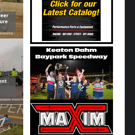
reer
ure
ent
,