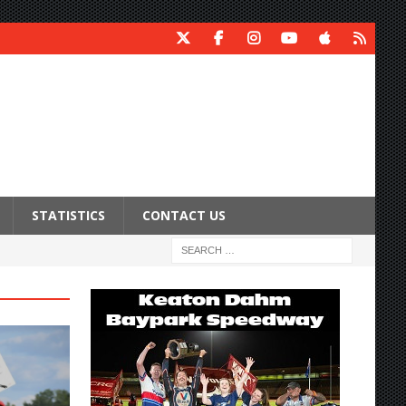
STATISTICS
CONTACT US