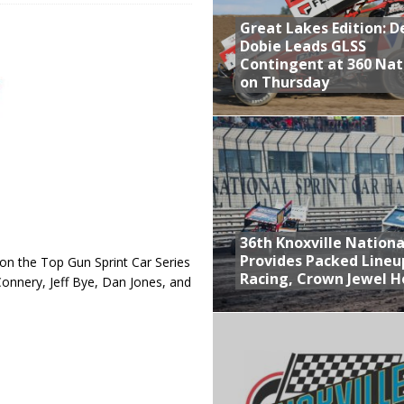
Great Lakes Edition: 
at Industries Entry for the Knoxville Nationals
Dobie Leads GLSS
de with 3 Stooges Racing
Contingent at 360 Nat
on Thursday
Present Williams Grove Fan Appreciation This Week
n Dobie Leads GLSS Contingent at 360 Nationals on Thursday
36th Knoxville Nationa
Provides Packed Lineu
 the Top Gun Sprint Car Series
Racing, Crown Jewel H
onnery, Jeff Bye, Dan Jones, and