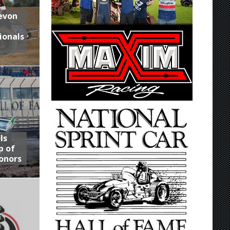
Devon
ionals
ls
p of
onors