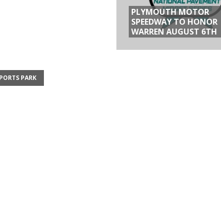
PLYMOUTH MOTOR
SPEEDWAY TO HONOR
WARREN AUGUST 6TH
PORTS PARK