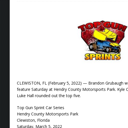
[ August 4, 2026 ]
Torgerson to Drive Chad Bo
[ August 4, 2026 ]
Steven Snyder Jr. Lands Ri
[ August 3, 2026 ]
Netflix Series “Tires” To 
[ August 5, 2026 ]
Great Lakes Edition: Devo
CLEWISTON, FL (February 5, 2022) — Brandon Grubaugh won
feature Saturday at Hendry County Motorsports Park. Kyle C
Luke Hall rounded out the top five.
Top Gun Sprint Car Series
Hendry County Motorsports Park
Clewiston, Florida
Saturday, March 5, 2022