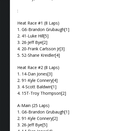
:
Heat Race #1 (8 Laps)
1. G6-Brandon Grubaugh[1]
2. 41-Luke Hill[5]
3. 26-Jeff Bye[2]
4. 20-Frank Carlsson Jr[3]
5. 52-Shane Kreidler[4]
Heat Race #2 (8 Laps)
1. 14-Dan Jones[3]
2. 91-Kyle Connery[4]
3. 4-Scott Baldwin[1]
4. 15T-Troy Thompson[2]
A-Main (25 Laps)
1. G6-Brandon Grubaugh[1]
2. 91-Kyle Connery[2]
3. 26-Jeff Bye[5]