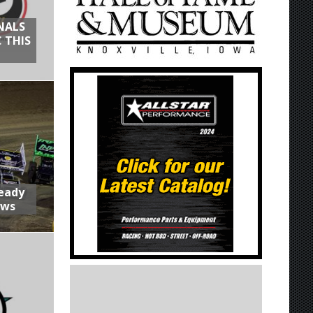
NALS
 THIS
Ready
aws