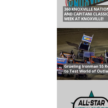
360 KNOXVILLE NATIO
AND CAPITANI CLASSIC
WEEK AT KNOXVILLE!
Grueling Ironman 55 
to Test World of Outl