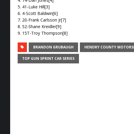
4. 14-Dan Jones[4]
5. 41-Luke Hill[3]
6. 4-Scott Baldwin[6]
7. 20-Frank Carlsson Jr[7]
8. 52-Shane Kreidler[9]
9. 15T-Troy Thompson[8]
BRANDON GRUBAUGH
HENDRY COUNTY MOTORS
TOP GUN SPRINT CAR SERIES