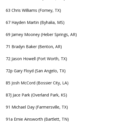
63 Chris Williams (Forney, TX)
67 Hayden Martin (Byhalia, MS)
69 Jamey Mooney (Heber Springs, AR)
71 Bradyn Baker (Benton, AR)
72 Jason Howell (Fort Worth, TX)
72p Gary Floyd (San Angelo, TX)
85 Josh McCord (Bossier City, LA)
87J Jace Park (Overland Park, KS)
91 Michael Day (Farmersville, TX)
91a Ernie Ainsworth (Bartlett, TN)