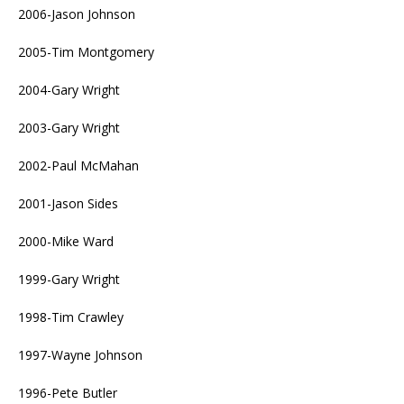
2006-Jason Johnson
2005-Tim Montgomery
2004-Gary Wright
2003-Gary Wright
2002-Paul McMahan
2001-Jason Sides
2000-Mike Ward
1999-Gary Wright
1998-Tim Crawley
1997-Wayne Johnson
1996-Pete Butler