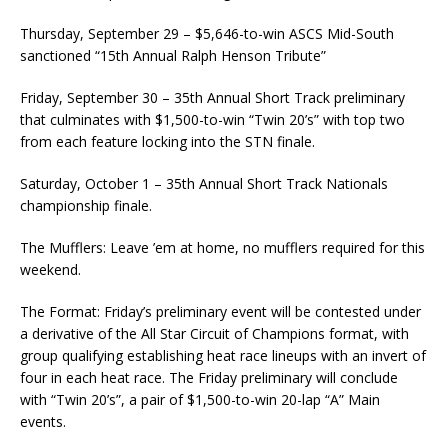
Thursday, September 29 – $5,646-to-win ASCS Mid-South
sanctioned “15th Annual Ralph Henson Tribute”
Friday, September 30 – 35th Annual Short Track preliminary
that culminates with $1,500-to-win “Twin 20’s” with top two
from each feature locking into the STN finale.
Saturday, October 1 – 35th Annual Short Track Nationals
championship finale.
The Mufflers: Leave ’em at home, no mufflers required for this
weekend.
The Format: Friday’s preliminary event will be contested under
a derivative of the All Star Circuit of Champions format, with
group qualifying establishing heat race lineups with an invert of
four in each heat race. The Friday preliminary will conclude
with “Twin 20’s”, a pair of $1,500-to-win 20-lap “A” Main
events.