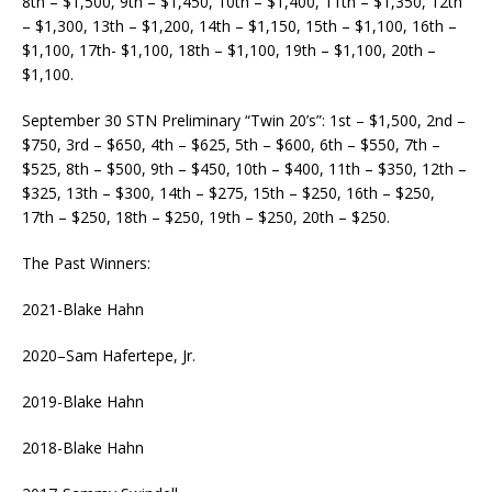
8th – $1,500, 9th – $1,450, 10th – $1,400, 11th – $1,350, 12th
– $1,300, 13th – $1,200, 14th – $1,150, 15th – $1,100, 16th –
$1,100, 17th- $1,100, 18th – $1,100, 19th – $1,100, 20th –
$1,100.
September 30 STN Preliminary “Twin 20’s”: 1st – $1,500, 2nd –
$750, 3rd – $650, 4th – $625, 5th – $600, 6th – $550, 7th –
$525, 8th – $500, 9th – $450, 10th – $400, 11th – $350, 12th –
$325, 13th – $300, 14th – $275, 15th – $250, 16th – $250,
17th – $250, 18th – $250, 19th – $250, 20th – $250.
The Past Winners:
2021-Blake Hahn
2020–Sam Hafertepe, Jr.
2019-Blake Hahn
2018-Blake Hahn