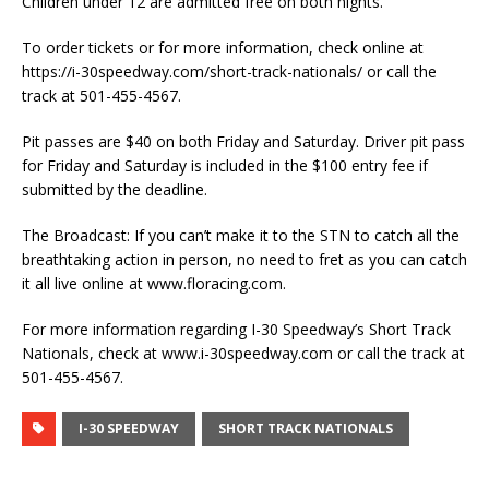
Children under 12 are admitted free on both nights.
To order tickets or for more information, check online at
https://i-30speedway.com/short-track-nationals/ or call the
track at 501-455-4567.
Pit passes are $40 on both Friday and Saturday. Driver pit pass
for Friday and Saturday is included in the $100 entry fee if
submitted by the deadline.
The Broadcast: If you can’t make it to the STN to catch all the
breathtaking action in person, no need to fret as you can catch
it all live online at www.floracing.com.
For more information regarding I-30 Speedway’s Short Track
Nationals, check at www.i-30speedway.com or call the track at
501-455-4567.
I-30 SPEEDWAY
SHORT TRACK NATIONALS