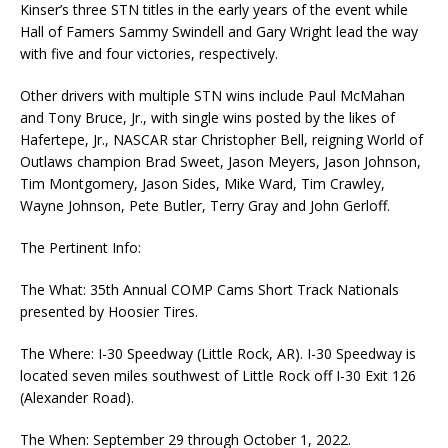
Kinser’s three STN titles in the early years of the event while
Hall of Famers Sammy Swindell and Gary Wright lead the way
with five and four victories, respectively.
Other drivers with multiple STN wins include Paul McMahan
and Tony Bruce, Jr., with single wins posted by the likes of
Hafertepe, Jr., NASCAR star Christopher Bell, reigning World of
Outlaws champion Brad Sweet, Jason Meyers, Jason Johnson,
Tim Montgomery, Jason Sides, Mike Ward, Tim Crawley,
Wayne Johnson, Pete Butler, Terry Gray and John Gerloff.
The Pertinent Info:
The What: 35th Annual COMP Cams Short Track Nationals
presented by Hoosier Tires.
The Where: I-30 Speedway (Little Rock, AR). I-30 Speedway is
located seven miles southwest of Little Rock off I-30 Exit 126
(Alexander Road).
The When: September 29 through October 1, 2022.