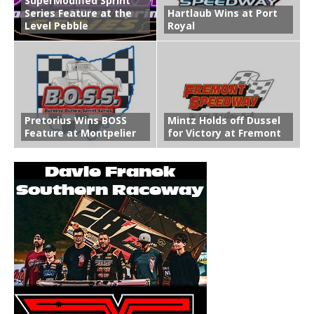
SuperModified Sprint
Series Feature at the
Hartlaub Wins at Port
Level Pebble
Royal
Pretorius Wins BOSS
Mintz Holds off Dussel
Feature at Montpelier
for Victory at Fremont