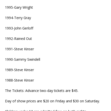
1995-Gary Wright
1994-Terry Gray
1993-John Gerloff
1992-Rained Out
1991-Steve Kinser
1990-Sammy Swindell
1989-Steve Kinser
1988-Steve Kinser
The Tickets: Advance two-day tickets are $45.
Day of show prices are $20 on Friday and $30 on Saturday.