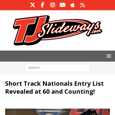
Short Track Nationals Entry List
Revealed at 60 and Counting!