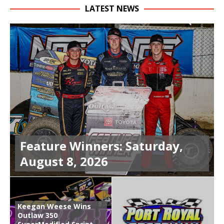
LATEST NEWS
Feature Winners: Saturday,
August 8, 2026
Keegan Weese Wins
Outlaw 350