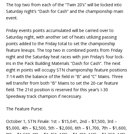
The top two from each of the “Twin 20’s” will be locked into
Saturday night’s “Dash for Cash” and the championship main
event.
Friday events points accumulated will be carried over to
Saturday night, with another set of heats utilizing passing
points added to the Friday total to set the championship
feature lineups. The top two in combined points from Friday
night and the Saturday heat races with join Friday’s four lock-
ins in the Pack Building Materials “Dash for Cash”. The next
eight in points will occupy STN championship feature positions
7-14 with the balance of the field in “B” and “C” Mains. Three
will transfer from both “B” Mains to set the 20-car feature
field. The 21st position is reserved for this year’s I-30
Speedway track champion if necessary.
The Feature Purse:
October 1, STN Finale: 1st – $15,041, 2nd – $7,500, 3rd –
$5,000, 4th – $2,500, 5th – $2,000, 6th – $1,700, 7th – $1,600,