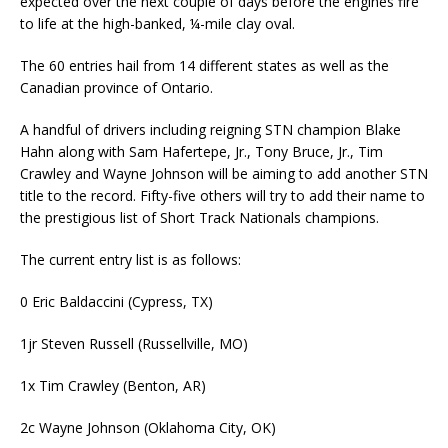
expected over the next couple of days before the engines fire
to life at the high-banked, ¼-mile clay oval.
The 60 entries hail from 14 different states as well as the
Canadian province of Ontario.
A handful of drivers including reigning STN champion Blake
Hahn along with Sam Hafertepe, Jr., Tony Bruce, Jr., Tim
Crawley and Wayne Johnson will be aiming to add another STN
title to the record. Fifty-five others will try to add their name to
the prestigious list of Short Track Nationals champions.
The current entry list is as follows:
0 Eric Baldaccini (Cypress, TX)
1jr Steven Russell (Russellville, MO)
1x Tim Crawley (Benton, AR)
2c Wayne Johnson (Oklahoma City, OK)