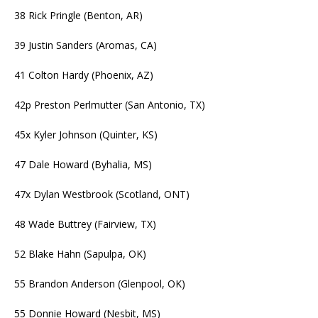
38 Rick Pringle (Benton, AR)
39 Justin Sanders (Aromas, CA)
41 Colton Hardy (Phoenix, AZ)
42p Preston Perlmutter (San Antonio, TX)
45x Kyler Johnson (Quinter, KS)
47 Dale Howard (Byhalia, MS)
47x Dylan Westbrook (Scotland, ONT)
48 Wade Buttrey (Fairview, TX)
52 Blake Hahn (Sapulpa, OK)
55 Brandon Anderson (Glenpool, OK)
55 Donnie Howard (Nesbit, MS)