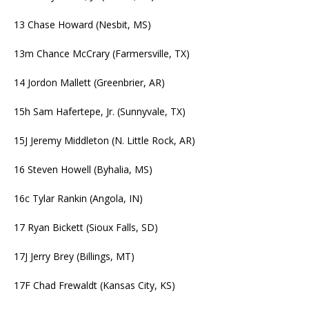
13 Chase Howard (Nesbit, MS)
13m Chance McCrary (Farmersville, TX)
14 Jordon Mallett (Greenbrier, AR)
15h Sam Hafertepe, Jr. (Sunnyvale, TX)
15J Jeremy Middleton (N. Little Rock, AR)
16 Steven Howell (Byhalia, MS)
16c Tylar Rankin (Angola, IN)
17 Ryan Bickett (Sioux Falls, SD)
17J Jerry Brey (Billings, MT)
17F Chad Frewaldt (Kansas City, KS)