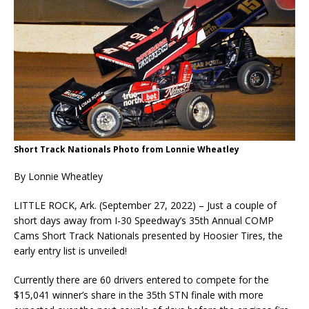
Short Track Nationals Photo from Lonnie Wheatley
By Lonnie Wheatley
LITTLE ROCK, Ark. (September 27, 2022) – Just a couple of
short days away from I-30 Speedway’s 35th Annual COMP
Cams Short Track Nationals presented by Hoosier Tires, the
early entry list is unveiled!
Currently there are 60 drivers entered to compete for the
$15,041 winner’s share in the 35th STN finale with more