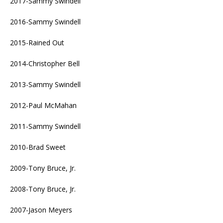
2017-Sammy Swindell
2016-Sammy Swindell
2015-Rained Out
2014-Christopher Bell
2013-Sammy Swindell
2012-Paul McMahan
2011-Sammy Swindell
2010-Brad Sweet
2009-Tony Bruce, Jr.
2008-Tony Bruce, Jr.
2007-Jason Meyers