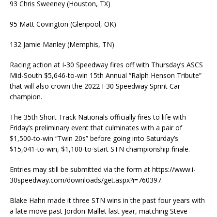
93 Chris Sweeney (Houston, TX)
95 Matt Covington (Glenpool, OK)
132 Jamie Manley (Memphis, TN)
Racing action at I-30 Speedway fires off with Thursday’s ASCS
Mid-South $5,646-to-win 15th Annual “Ralph Henson Tribute”
that will also crown the 2022 I-30 Speedway Sprint Car
champion.
The 35th Short Track Nationals officially fires to life with
Friday’s preliminary event that culminates with a pair of
$1,500-to-win “Twin 20s” before going into Saturday’s
$15,041-to-win, $1,100-to-start STN championship finale.
Entries may still be submitted via the form at https://www.i-
30speedway.com/downloads/get.aspx?i=760397.
Blake Hahn made it three STN wins in the past four years with
a late move past Jordon Mallet last year, matching Steve