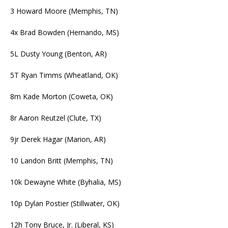
3 Howard Moore (Memphis, TN)
4x Brad Bowden (Hernando, MS)
5L Dusty Young (Benton, AR)
5T Ryan Timms (Wheatland, OK)
8m Kade Morton (Coweta, OK)
8r Aaron Reutzel (Clute, TX)
9jr Derek Hagar (Marion, AR)
10 Landon Britt (Memphis, TN)
10k Dewayne White (Byhalia, MS)
10p Dylan Postier (Stillwater, OK)
12h Tony Bruce, Jr. (Liberal, KS)