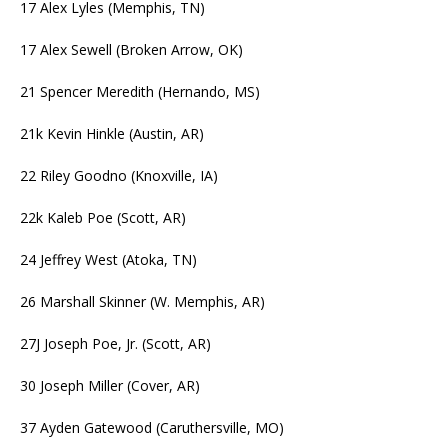
17 Alex Lyles (Memphis, TN)
17 Alex Sewell (Broken Arrow, OK)
21 Spencer Meredith (Hernando, MS)
21k Kevin Hinkle (Austin, AR)
22 Riley Goodno (Knoxville, IA)
22k Kaleb Poe (Scott, AR)
24 Jeffrey West (Atoka, TN)
26 Marshall Skinner (W. Memphis, AR)
27J Joseph Poe, Jr. (Scott, AR)
30 Joseph Miller (Cover, AR)
37 Ayden Gatewood (Caruthersville, MO)