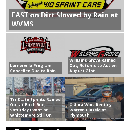
FAST on Dirt Slowed by Rain at
WVMS
Williams Grove Rained
Lernerville Program
Out; Returns to Action
Cancelled Due to Rain
August 21st
Tri-State Sprints Rained
Out at Birch Run;
O’Gara Wins Bentley
Saturday Event at
Warren Classic at
Whittemore Still On
Plymouth