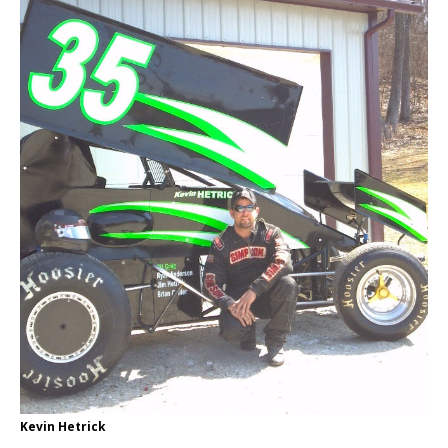
Kevin Hetrick