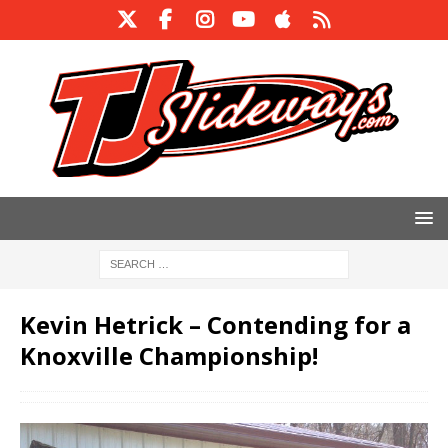
Kevin Hetrick – Contending for a
Knoxville Championship!