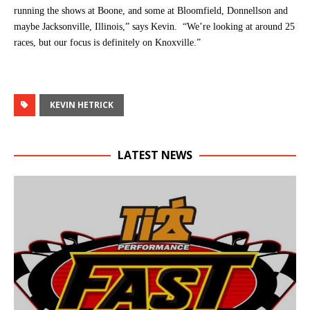
running the shows at Boone, and some at Bloomfield, Donnellson and
maybe Jacksonville, Illinois,” says Kevin. “We’re looking at around 25
races, but our focus is definitely on Knoxville.”
KEVIN HETRICK
LATEST NEWS