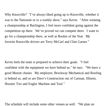
Why Knoxville? “I’ve always liked going up to Knoxville, whether it
was to the Nationals or to a weekly show,” says Kevin. “After winning
a championship at Burlington, I feel more confident going against the
competition up there. We’ve proved we can compete there. I want to
go for a championship there, as well as Rookie of the Year. My
favorite Knoxville drivers are Terry McCarl and Clint Garner.”
Kevin feels the team is prepared to achieve their goals. “I feel
confident with the equipment we have behind us,” he says. “We have a
good Maxim chassis. My employer, Brockway Mechanical and Roofing
is behind us, and so are Dave’s Construction out of Carman, Illinois,
Hoosier Tire and Engler Machine and Tool.”
The schedule will include some other venues as well. “We plan on