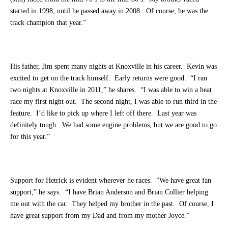
started in 1998, until he passed away in 2008. Of course, he was the
track champion that year.”
His father, Jim spent many nights at Knoxville in his career. Kevin was
excited to get on the track himself. Early returns were good. “I ran
two nights at Knoxville in 2011,” he shares. “I was able to win a heat
race my first night out. The second night, I was able to run third in the
feature. I’d like to pick up where I left off there. Last year was
definitely tough. We had some engine problems, but we are good to go
for this year.”
Support for Hetrick is evident wherever he races. “We have great fan
support,” he says. “I have Brian Anderson and Brian Collier helping
me out with the car. They helped my brother in the past. Of course, I
have great support from my Dad and from my mother Joyce.”