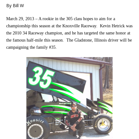
By Bill W
March 29, 2013 – A rookie in the 305 class hopes to aim for a
championship this season at the Knoxville Raceway. Kevin Hetrick was
the 2010 34 Raceway champion, and he has targeted the same honor at
the famous half-mile this season. The Gladstone, Illinois driver will be
campaigning the family #35.