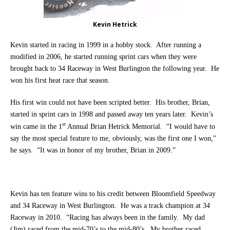
Kevin Hetrick
Kevin started in racing in 1999 in a hobby stock. After running a
modified in 2006, he started running sprint cars when they were
brought back to 34 Raceway in West Burlington the following year. He
won his first heat race that season.
His first win could not have been scripted better. His brother, Brian,
started in sprint cars in 1998 and passed away ten years later.
Kevin’s
st
win came in the 1
Annual Brian Hetrick Memorial. “I would have to
say the most special feature to me, obviously, was the first one I won,”
he says. “It was in honor of my brother, Brian in 2009.”
Kevin has ten feature wins to his credit between Bloomfield Speedway
and 34 Raceway in West Burlington. He was a track champion at 34
Raceway in 2010. “Racing has always been in the family. My dad
(Jim) raced from the mid-70’s to the mid-80’s. My brother raced