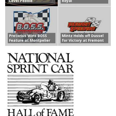
Level Pebble
Royal
Pretorius Wins BOSS
Mintz Holds off Dussel
Feature at Montpelier
for Victory at Fremont