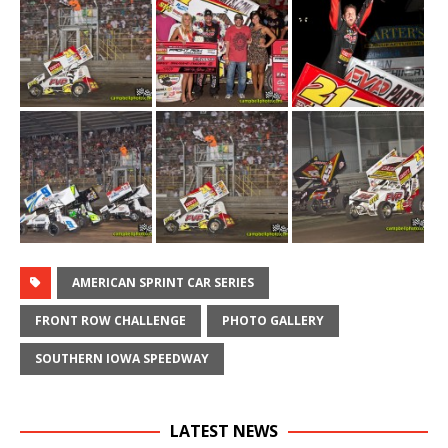
AMERICAN SPRINT CAR SERIES
FRONT ROW CHALLENGE
PHOTO GALLERY
SOUTHERN IOWA SPEEDWAY
LATEST NEWS