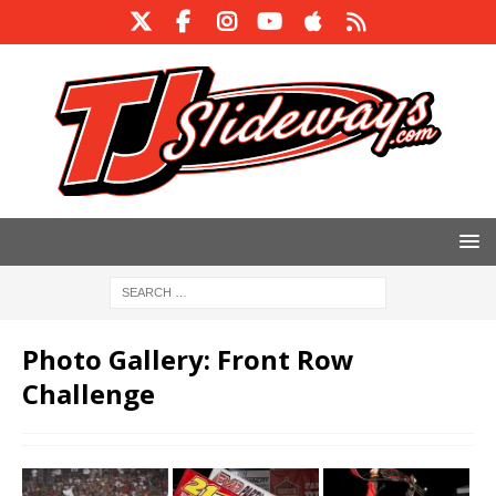
Photo Gallery: Front Row
Challenge