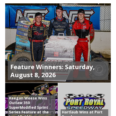
Feature Winners: Saturday,
August 8, 2026
Keegan Weese Wins
Outlaw 350
SuperModified Sprint
Series Feature at the
Hartlaub Wins at Port