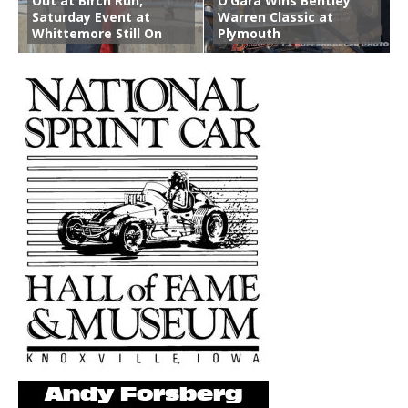
Out at Birch Run;
O’Gara Wins Bentley
Saturday Event at
Warren Classic at
Whittemore Still On
Plymouth