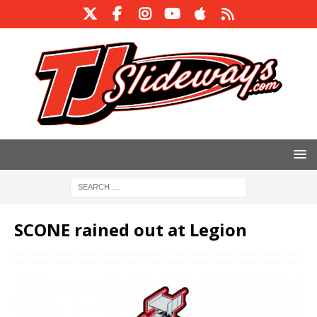
SCONE rained out at Legion