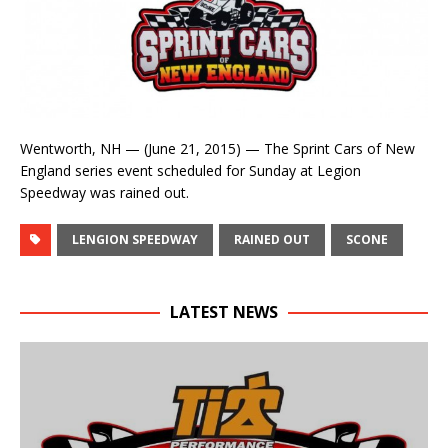
Wentworth, NH — (June 21, 2015) — The Sprint Cars of New
England series event scheduled for Sunday at Legion
Speedway was rained out.
LENGION SPEEDWAY
RAINED OUT
SCONE
LATEST NEWS