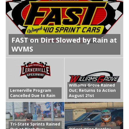
FAST on Dirt Slowed by Rain at
WVMS
Williams Grove Rained
Lernerville Program
Out; Returns to Action
Cancelled Due to Rain
August 21st
Tri-State Sprints Rained