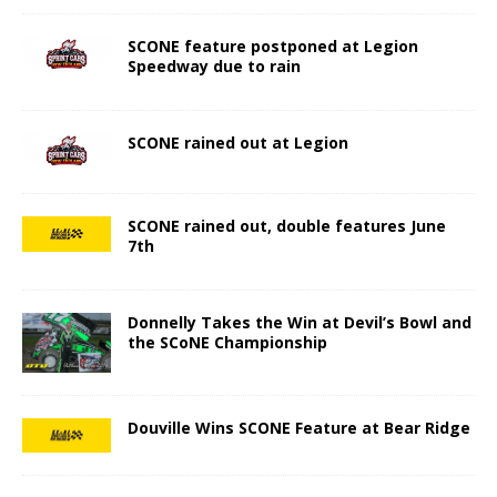
SCONE feature postponed at Legion
Speedway due to rain
SCONE rained out at Legion
SCONE rained out, double features June
7th
Donnelly Takes the Win at Devil’s Bowl and
the SCoNE Championship
Douville Wins SCONE Feature at Bear Ridge