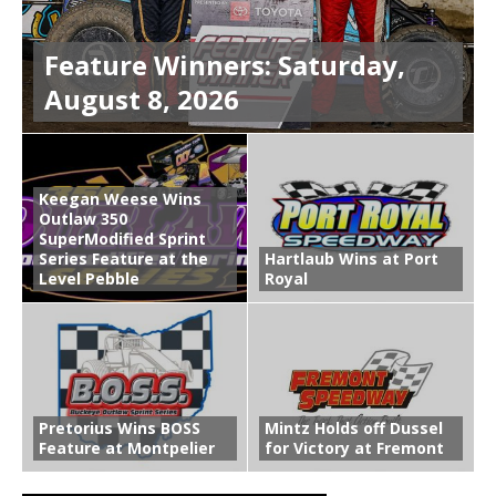
Feature Winners: Saturday,
August 8, 2026
Keegan Weese Wins
Outlaw 350
SuperModified Sprint
Series Feature at the
Hartlaub Wins at Port
Level Pebble
Royal
Pretorius Wins BOSS
Mintz Holds off Dussel
Feature at Montpelier
for Victory at Fremont