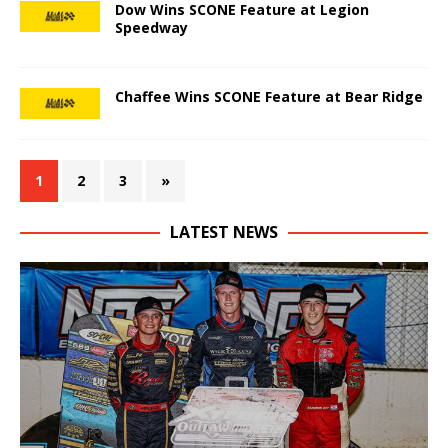
Dow Wins SCONE Feature at Legion
Speedway
Chaffee Wins SCONE Feature at Bear Ridge
1
2
3
»
LATEST NEWS