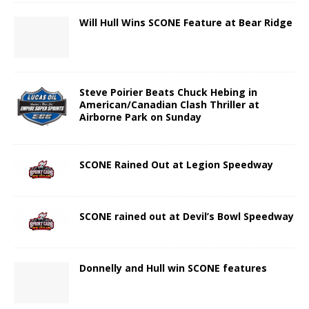
Will Hull Wins SCONE Feature at Bear Ridge
Steve Poirier Beats Chuck Hebing in
American/Canadian Clash Thriller at
Airborne Park on Sunday
SCONE Rained Out at Legion Speedway
SCONE rained out at Devil’s Bowl Speedway
Donnelly and Hull win SCONE features