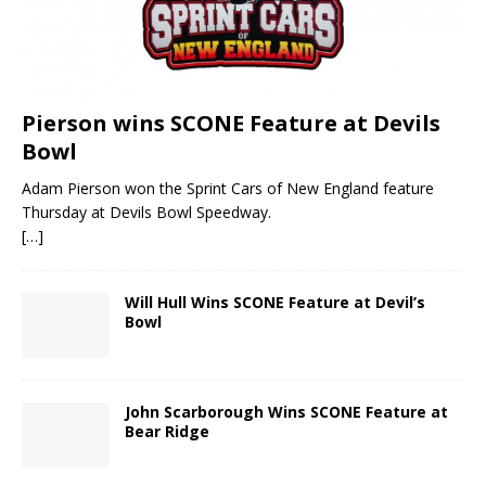
Pierson wins SCONE Feature at Devils
Bowl
Adam Pierson won the Sprint Cars of New England feature
Thursday at Devils Bowl Speedway.
[…]
Will Hull Wins SCONE Feature at Devil’s
Bowl
John Scarborough Wins SCONE Feature at
Bear Ridge