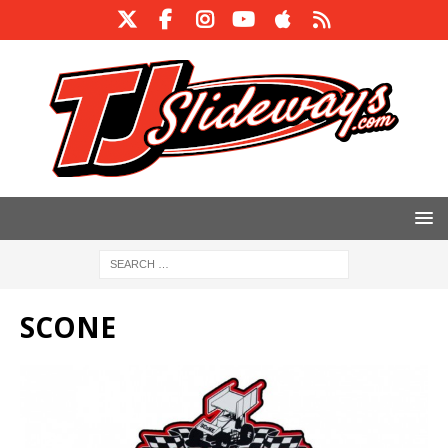
SCONE